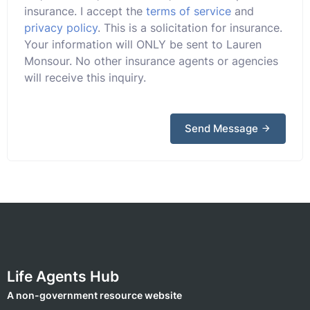
insurance. I accept the
terms of service
and
privacy policy
. This is a solicitation for insurance.
Your information will ONLY be sent to Lauren
Monsour. No other insurance agents or agencies
will receive this inquiry.
Send Message
Life Agents Hub
A non-government resource website