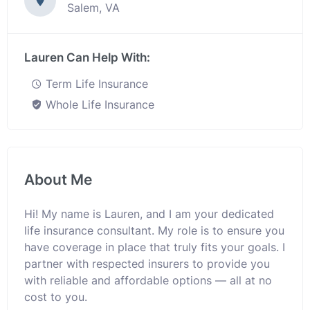
Salem, VA
Lauren Can Help With:
Term Life Insurance
Whole Life Insurance
About Me
Hi! My name is Lauren, and I am your dedicated
life insurance consultant. My role is to ensure you
have coverage in place that truly fits your goals. I
partner with respected insurers to provide you
with reliable and affordable options — all at no
cost to you.