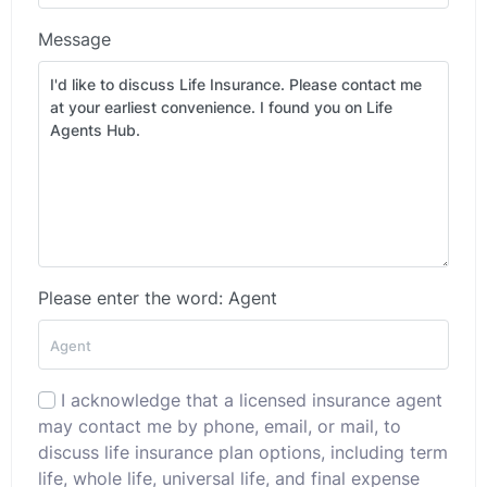
Message
Please enter the word: Agent
I acknowledge that a licensed insurance agent
may contact me by phone, email, or mail, to
discuss life insurance plan options, including term
life, whole life, universal life, and final expense