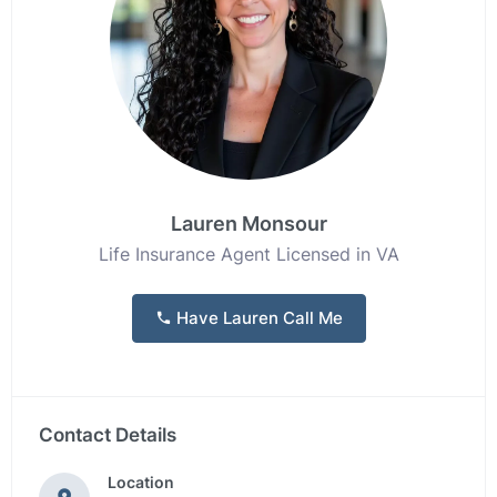
Lauren Monsour
Life Insurance Agent Licensed in VA
Have Lauren Call Me
Contact Details
Location