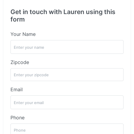
Get in touch with Lauren using this
form
Your Name
Zipcode
Email
Phone