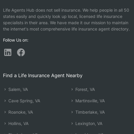
Life Agents Hub does not sell insurance. We help people in all 50
states easily and quickly look up local, licensed life insurance
specialists in their area. We have made it our mission to maintain
the internet's most comprehensive life insurance agent directory.
Follow Us on:
Find a Life Insurance Agent Nearby
Salem, VA
Forest, VA
Cave Spring, VA
Martinsville, VA
Roanoke, VA
Timberlake, VA
Hollins, VA
Lexington, VA