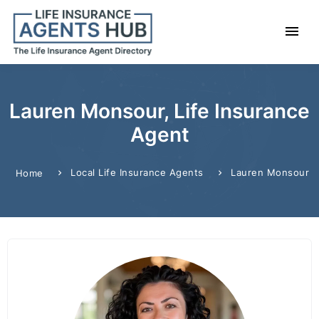
Lauren Monsour, Life Insurance
Agent
Local Life Insurance Agents
Lauren Monsour
Home