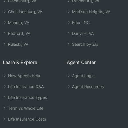
Blacksburg, VA
Lynchburg, VA
Christiansburg, VA
Madison Heights, VA
Moneta, VA
Eden, NC
Radford, VA
Danville, VA
Pulaski, VA
Search by Zip
Learn & Explore
Agent Center
How Agents Help
Agent Login
Life Insurance Q&A
Agent Resources
Life Insurance Types
Term vs Whole Life
Life Insurance Costs