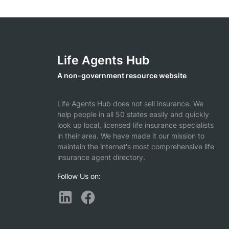
Life Agents Hub
A non-government resource website
Life Agents Hub does not sell insurance. We
help people in all 50 states easily and quickly
look up local, licensed life insurance specialists
in their area. We have made it our mission to
maintain the internet's most comprehensive life
insurance agent directory.
Follow Us on: