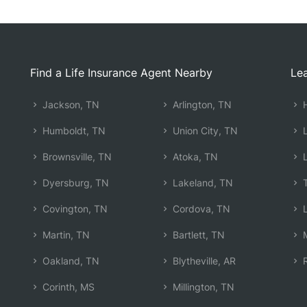
Find a Life Insurance Agent Nearby
Lea
Jackson, TN
Arlington, TN
H
Humboldt, TN
Union City, TN
L
Brownsville, TN
Atoka, TN
L
Dyersburg, TN
Lakeland, TN
T
Covington, TN
Cordova, TN
L
Martin, TN
Bartlett, TN
M
Oakland, TN
Blytheville, AR
R
Corinth, MS
Millington, TN