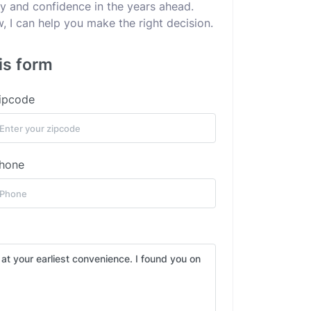
ity and confidence in the years ahead.
 I can help you make the right decision.
is form
ipcode
hone