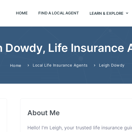
HOME
FIND A LOCAL AGENT
LEARN & EXPLORE
h Dowdy, Life Insurance 
Local Life Insurance Agents
Leigh Dowdy
Home
About Me
Hello! I'm Leigh, your trusted life insurance g