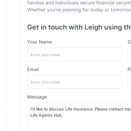
families and individuals secure financial secur
Whether you're planning for today or tomorrow,
Get in touch with Leigh using th
Your Name
Z
Email
P
Message