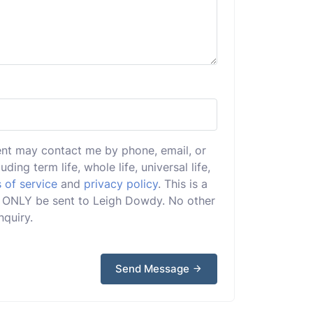
ent may contact me by phone, email, or
uding term life, whole life, universal life,
 of service
and
privacy policy
. This is a
ill ONLY be sent to Leigh Dowdy. No other
nquiry.
Send Message