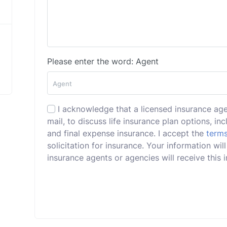
Please enter the word: Agent
I acknowledge that a licensed insurance ag
mail, to discuss life insurance plan options, incl
and final expense insurance. I accept the
terms
solicitation for insurance. Your information w
insurance agents or agencies will receive this i