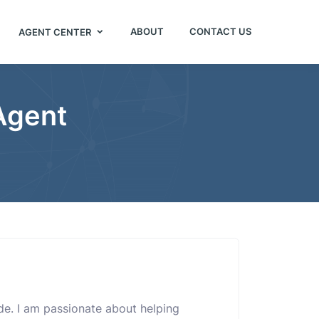
ABOUT
CONTACT US
AGENT CENTER
Agent
uide. I am passionate about helping