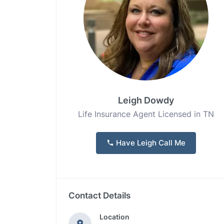
Leigh Dowdy
Life Insurance Agent Licensed in TN
Have Leigh Call Me
Contact Details
Location