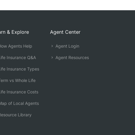
rn & Explore
Agent Center
ow Agents Help
Agent Login
ife Insurance Q&A
Agent Resources
ife Insurance Types
erm vs Whole Life
ife Insurance Costs
ap of Local Agents
esource Library