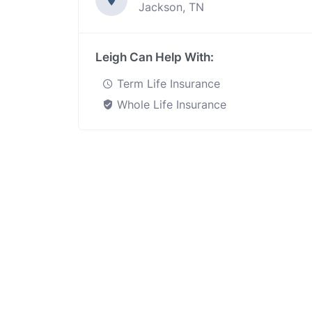
Jackson, TN
Leigh Can Help With:
Term Life Insurance
Whole Life Insurance