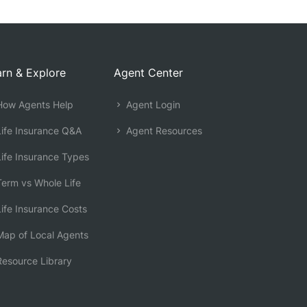
rn & Explore
Agent Center
ow Agents Help
Agent Login
ife Insurance Q&A
Agent Resources
ife Insurance Types
erm vs Whole Life
ife Insurance Costs
ap of Local Agents
esource Library