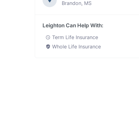
Brandon, MS
Leighton Can Help With:
Term Life Insurance
Whole Life Insurance