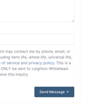
ent may contact me by phone, email, or
uding term life, whole life, universal life,
 of service
and
privacy policy
. This is a
ill ONLY be sent to Leighton Whitehead.
ive this inquiry.
Send Message