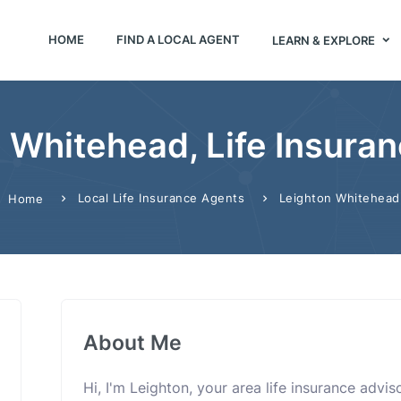
HOME
FIND A LOCAL AGENT
LEARN & EXPLORE
 Whitehead, Life Insura
Local Life Insurance Agents
Leighton Whitehead
Home
About Me
Hi, I'm Leighton, your area life insurance advis