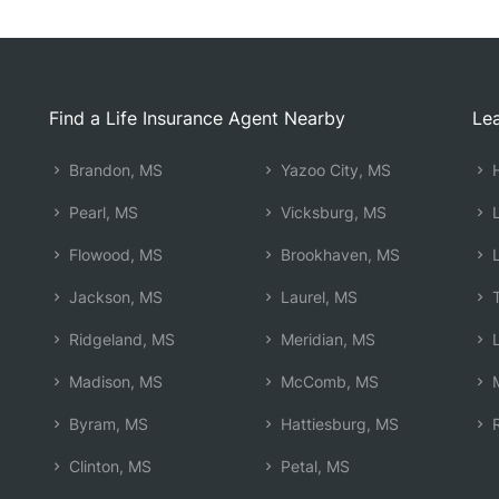
Find a Life Insurance Agent Nearby
Lea
Brandon, MS
Yazoo City, MS
H
Pearl, MS
Vicksburg, MS
L
Flowood, MS
Brookhaven, MS
L
Jackson, MS
Laurel, MS
T
Ridgeland, MS
Meridian, MS
L
Madison, MS
McComb, MS
M
Byram, MS
Hattiesburg, MS
R
Clinton, MS
Petal, MS