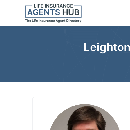
Leighton