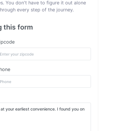
. You don't have to figure it out alone
hrough every step of the journey.
g this form
ipcode
hone