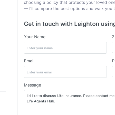
choosing a policy that protects your loved ones
— I'll compare the best options and walk you t
Get in touch with Leighton usin
Your Name
Z
Email
P
Message