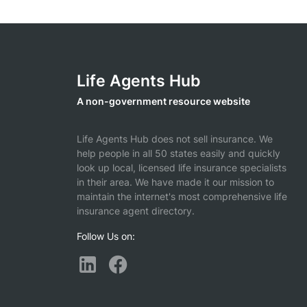
Life Agents Hub
A non-government resource website
Life Agents Hub does not sell insurance. We
help people in all 50 states easily and quickly
look up local, licensed life insurance specialists
in their area. We have made it our mission to
maintain the internet's most comprehensive life
insurance agent directory.
Follow Us on: