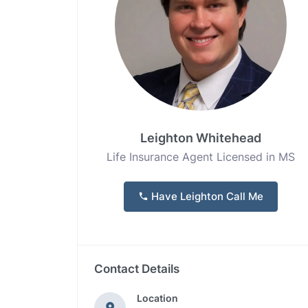
Leighton Whitehead
Life Insurance Agent Licensed in MS
Have Leighton Call Me
Contact Details
Location