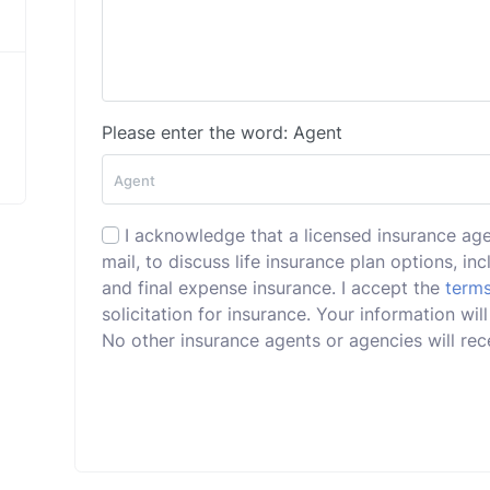
Please enter the word: Agent
I acknowledge that a licensed insurance ag
mail, to discuss life insurance plan options, incl
and final expense insurance. I accept the
terms
solicitation for insurance. Your information w
No other insurance agents or agencies will rece