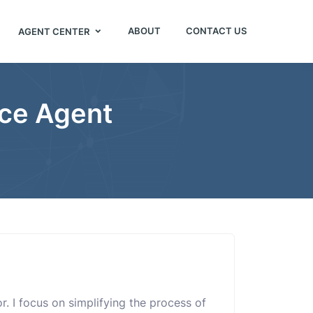
ABOUT
CONTACT US
AGENT CENTER
nce Agent
or. I focus on simplifying the process of