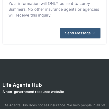
Your information will ONLY be sent to Leroy
Summers. No other insurance agents or agencies
will receive this inquiry.
Send Message
Life Agents Hub
A non-government resource website
Life Agents Hub does not sell insurance. We help people in all 50