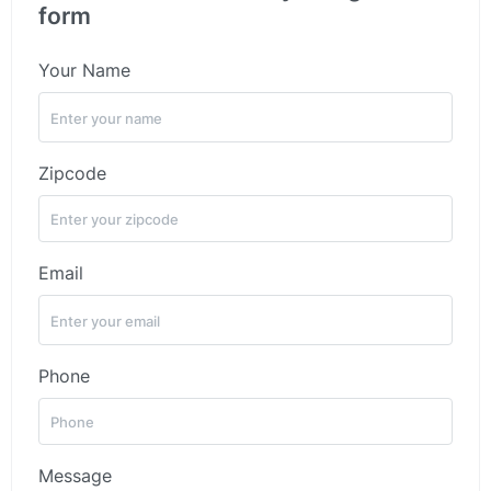
form
Your Name
Zipcode
Email
Phone
Message