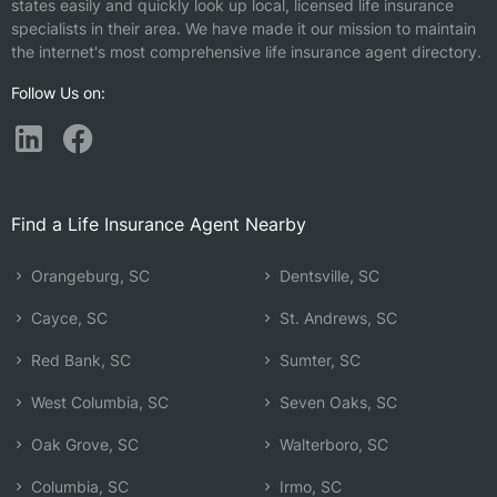
states easily and quickly look up local, licensed life insurance
specialists in their area. We have made it our mission to maintain
the internet's most comprehensive life insurance agent directory.
Follow Us on:
Find a Life Insurance Agent Nearby
Orangeburg, SC
Dentsville, SC
Cayce, SC
St. Andrews, SC
Red Bank, SC
Sumter, SC
West Columbia, SC
Seven Oaks, SC
Oak Grove, SC
Walterboro, SC
Columbia, SC
Irmo, SC