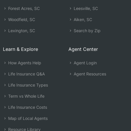
Forest Acres, SC
Leesville, SC
Woodfield, SC
Aiken, SC
Lexington, SC
Search by Zip
Learn & Explore
Agent Center
How Agents Help
Agent Login
Life Insurance Q&A
Agent Resources
Life Insurance Types
Term vs Whole Life
Life Insurance Costs
Map of Local Agents
Resource Library