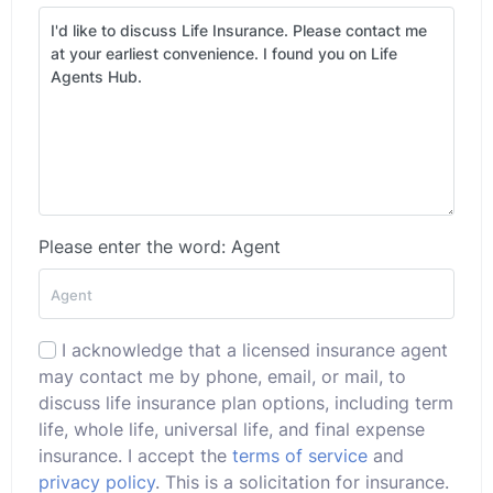
Please enter the word: Agent
I acknowledge that a licensed insurance agent
may contact me by phone, email, or mail, to
discuss life insurance plan options, including term
life, whole life, universal life, and final expense
insurance. I accept the
terms of service
and
privacy policy
. This is a solicitation for insurance.