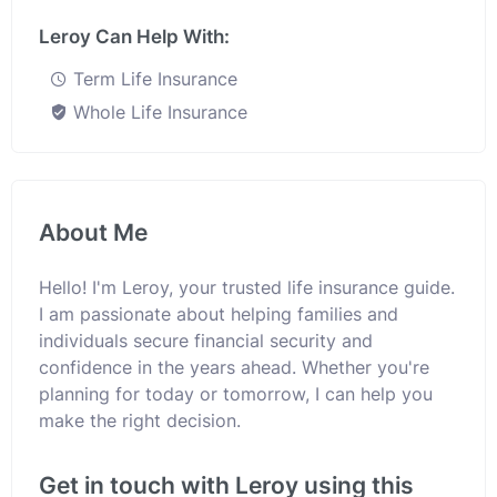
Leroy Can Help With:
Term Life Insurance
Whole Life Insurance
About Me
Hello! I'm Leroy, your trusted life insurance guide.
I am passionate about helping families and
individuals secure financial security and
confidence in the years ahead. Whether you're
planning for today or tomorrow, I can help you
make the right decision.
Get in touch with Leroy using this