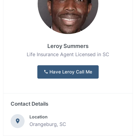
Leroy Summers
Life Insurance Agent Licensed in SC
Have Leroy Call Me
Contact Details
Location
Orangeburg, SC