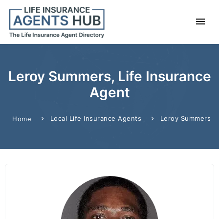
Leroy Summers, Life Insurance
Agent
Local Life Insurance Agents
Leroy Summers
Home