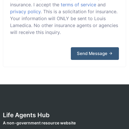
insurance. I accept the
terms of service
and
privacy policy
. This is a solicitation for insurance.
Your information will ONLY be sent to Louis
Lamedica. No other insurance agents or agencies
will receive this inquiry.
Send Message
Life Agents Hub
A non-government resource website