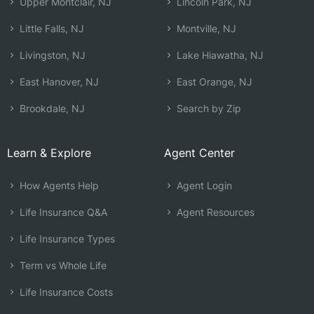
Upper Montclair, NJ
Lincoln Park, NJ
Little Falls, NJ
Montville, NJ
Livingston, NJ
Lake Hiawatha, NJ
East Hanover, NJ
East Orange, NJ
Brookdale, NJ
Search by Zip
Learn & Explore
Agent Center
How Agents Help
Agent Login
Life Insurance Q&A
Agent Resources
Life Insurance Types
Term vs Whole Life
Life Insurance Costs