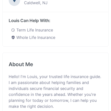
Caldwell, NJ
Louis Can Help With:
Term Life Insurance
Whole Life Insurance
About Me
Hello! I'm Louis, your trusted life insurance guide.
I am passionate about helping families and
individuals secure financial security and
confidence in the years ahead. Whether you're
planning for today or tomorrow, I can help you
make the right decision.