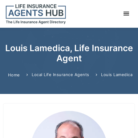
Louis Lamedica, Life Insurance
Agent
Local Life Insurance Agents
Louis Lamedica
Home