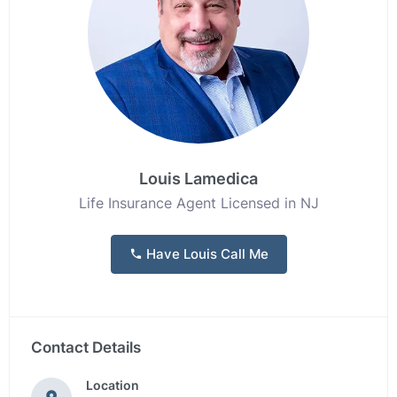
Louis Lamedica
Life Insurance Agent Licensed in NJ
Have Louis Call Me
Contact Details
Location