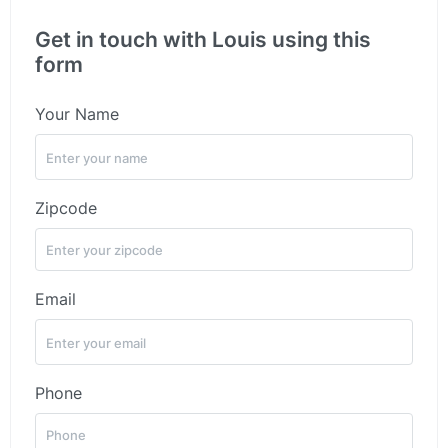
Get in touch with Louis using this
form
Your Name
Zipcode
Email
Phone