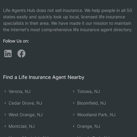
Life Agents Hub does not sell insurance. We help people in all 50
states easily and quickly look up local, licensed life insurance
specialists in their area. We have made it our mission to maintain
the internet's most comprehensive life insurance agent directory.
Follow Us on:
Find a Life Insurance Agent Nearby
Verona, NJ
Totowa, NJ
Cedar Grove, NJ
Bloomfield, NJ
West Orange, NJ
Woodland Park, NJ
Montclair, NJ
Orange, NJ