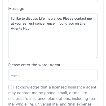
Message
Please enter the word: Agent
I acknowledge that a licensed insurance agent
may contact me by phone, email, or mail, to
discuss life insurance plan options, including term
life, whole life, universal life, and final expense