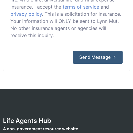
insurance. I accept the
terms of service
and
privacy policy
. This is a solicitation for insurance.
Your information will ONLY be sent to Lynn Mut.
No other insurance agents or agencies will
receive this inquiry.
Send Message
Life Agents Hub
A non-government resource website