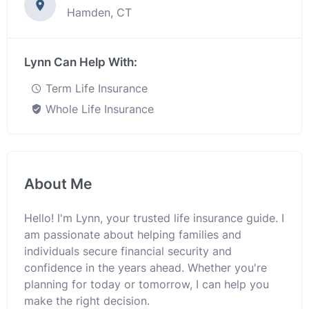
Hamden, CT
Lynn Can Help With:
Term Life Insurance
Whole Life Insurance
About Me
Hello! I'm Lynn, your trusted life insurance guide. I
am passionate about helping families and
individuals secure financial security and
confidence in the years ahead. Whether you're
planning for today or tomorrow, I can help you
make the right decision.