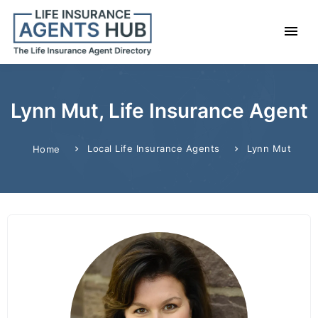
Lynn Mut, Life Insurance Agent
Local Life Insurance Agents
Lynn Mut
Home