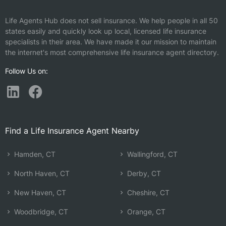
Life Agents Hub does not sell insurance. We help people in all 50
states easily and quickly look up local, licensed life insurance
specialists in their area. We have made it our mission to maintain
the internet's most comprehensive life insurance agent directory.
Follow Us on:
Find a Life Insurance Agent Nearby
Hamden, CT
Wallingford, CT
North Haven, CT
Derby, CT
New Haven, CT
Cheshire, CT
Woodbridge, CT
Orange, CT