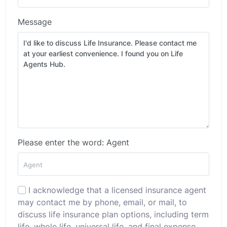
Message
Please enter the word: Agent
I acknowledge that a licensed insurance agent
may contact me by phone, email, or mail, to
discuss life insurance plan options, including term
life, whole life, universal life, and final expense