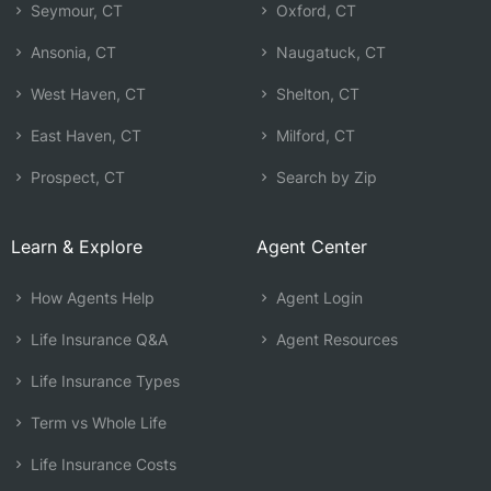
Seymour, CT
Oxford, CT
Ansonia, CT
Naugatuck, CT
West Haven, CT
Shelton, CT
East Haven, CT
Milford, CT
Prospect, CT
Search by Zip
Learn & Explore
Agent Center
How Agents Help
Agent Login
Life Insurance Q&A
Agent Resources
Life Insurance Types
Term vs Whole Life
Life Insurance Costs