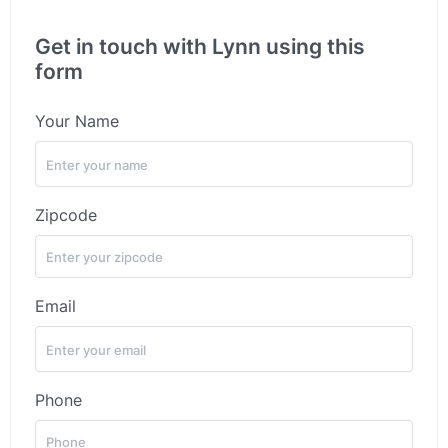
Get in touch with Lynn using this
form
Your Name
Zipcode
Email
Phone