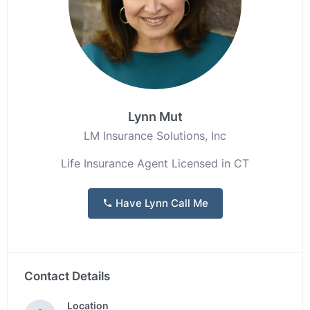
Lynn Mut
LM Insurance Solutions, Inc
Life Insurance Agent Licensed in CT
Have Lynn Call Me
Contact Details
Location