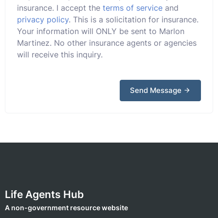
insurance. I accept the
terms of service
and
privacy policy
. This is a solicitation for insurance.
Your information will ONLY be sent to Marlon
Martinez. No other insurance agents or agencies
will receive this inquiry.
Send Message
Life Agents Hub
A non-government resource website