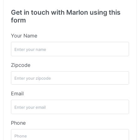
Get in touch with Marlon using this
form
Your Name
Zipcode
Email
Phone