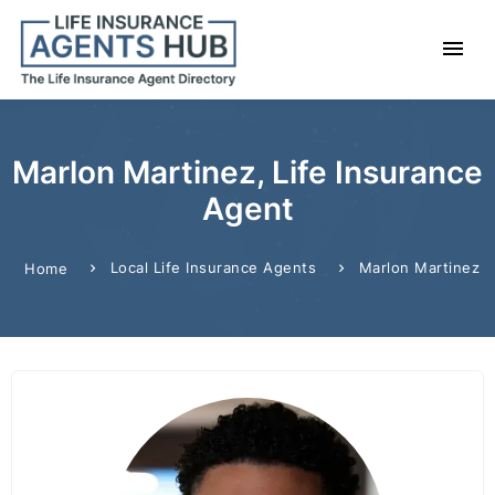
Marlon Martinez, Life Insurance
Agent
Local Life Insurance Agents
Marlon Martinez
Home