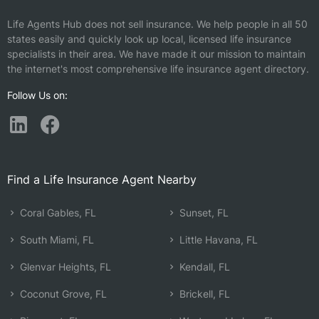
Life Agents Hub does not sell insurance. We help people in all 50
states easily and quickly look up local, licensed life insurance
specialists in their area. We have made it our mission to maintain
the internet's most comprehensive life insurance agent directory.
Follow Us on:
Find a Life Insurance Agent Nearby
Coral Gables, FL
Sunset, FL
South Miami, FL
Little Havana, FL
Glenvar Heights, FL
Kendall, FL
Coconut Grove, FL
Brickell, FL