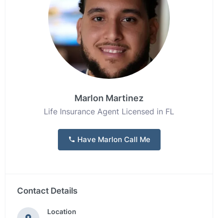
Marlon Martinez
Life Insurance Agent Licensed in FL
Have Marlon Call Me
Contact Details
Location