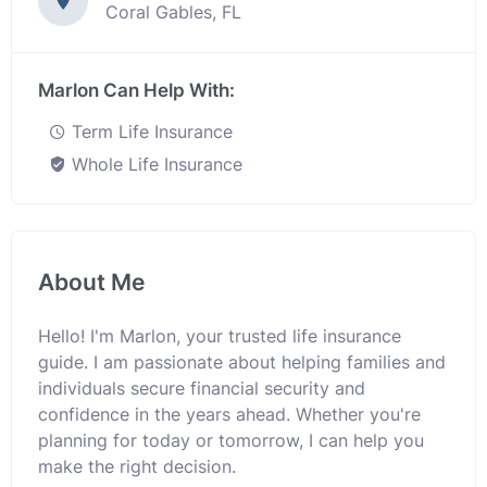
Coral Gables, FL
Marlon Can Help With:
Term Life Insurance
Whole Life Insurance
About Me
Hello! I'm Marlon, your trusted life insurance
guide. I am passionate about helping families and
individuals secure financial security and
confidence in the years ahead. Whether you're
planning for today or tomorrow, I can help you
make the right decision.