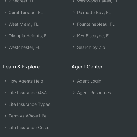
Pinecrest, FL
Westwood Lakes, FL
Coral Terrace, FL
Palmetto Bay, FL
West Miami, FL
Fountainebleau, FL
Olympia Heights, FL
Key Biscayne, FL
Westchester, FL
Search by Zip
Learn & Explore
Agent Center
How Agents Help
Agent Login
Life Insurance Q&A
Agent Resources
Life Insurance Types
Term vs Whole Life
Life Insurance Costs