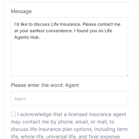
Message
Please enter the word: Agent
I acknowledge that a licensed insurance agent
may contact me by phone, email, or mail, to
discuss life insurance plan options, including term
life, whole life, universal life, and final expense