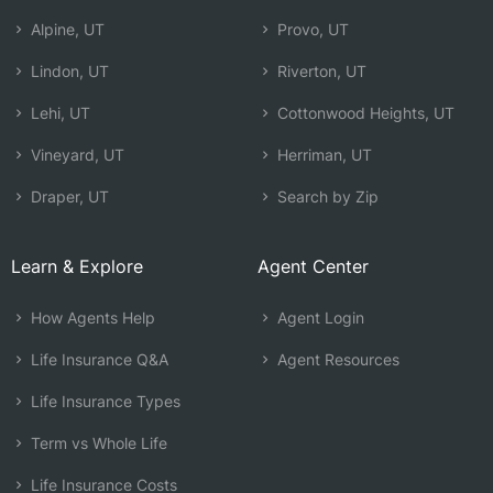
Alpine, UT
Provo, UT
Lindon, UT
Riverton, UT
Lehi, UT
Cottonwood Heights, UT
Vineyard, UT
Herriman, UT
Draper, UT
Search by Zip
Learn & Explore
Agent Center
How Agents Help
Agent Login
Life Insurance Q&A
Agent Resources
Life Insurance Types
Term vs Whole Life
Life Insurance Costs