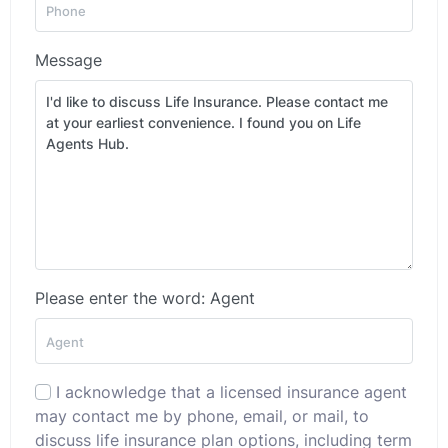
Message
Please enter the word: Agent
I acknowledge that a licensed insurance agent
may contact me by phone, email, or mail, to
discuss life insurance plan options, including term