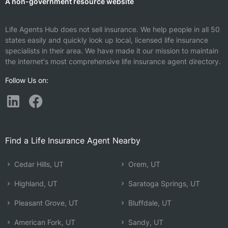
A non-government resource website
Life Agents Hub does not sell insurance. We help people in all 50
states easily and quickly look up local, licensed life insurance
specialists in their area. We have made it our mission to maintain
the internet's most comprehensive life insurance agent directory.
Follow Us on:
Find a Life Insurance Agent Nearby
Cedar Hills, UT
Orem, UT
Highland, UT
Saratoga Springs, UT
Pleasant Grove, UT
Bluffdale, UT
American Fork, UT
Sandy, UT