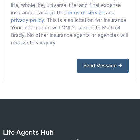
life, whole life, universal life, and final expense
insurance. I accept the
terms of service
and
privacy policy
. This is a solicitation for insurance.
Your information will ONLY be sent to Michael
Brady. No other insurance agents or agencies will
receive this inquiry.
Send Message
Life Agents Hub