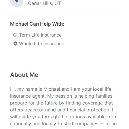
Cedar Hills, UT
Michael Can Help With:
Term Life Insurance
Whole Life Insurance
About Me
Hi, my name is Michael and I am your local life
insurance agent. My passion is helping families
prepare for the future by finding coverage that
offers peace of mind and financial protection. I
will guide you through the options available from
nationally and locally trusted companies — at no