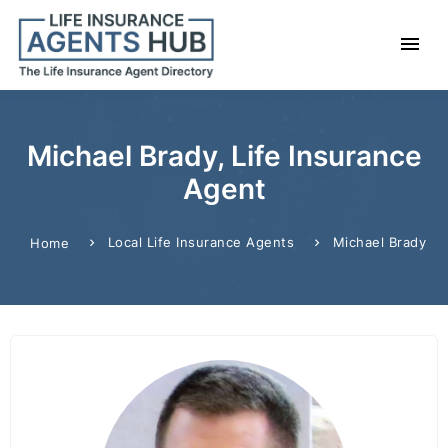
Michael Brady, Life Insurance
Agent
Local Life Insurance Agents
Michael Brady
Home