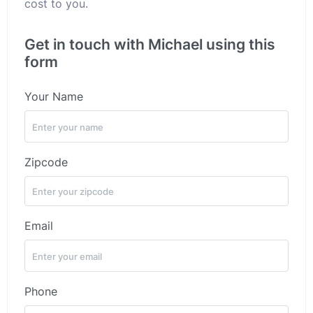
cost to you.
Get in touch with Michael using this
form
Your Name
Zipcode
Email
Phone