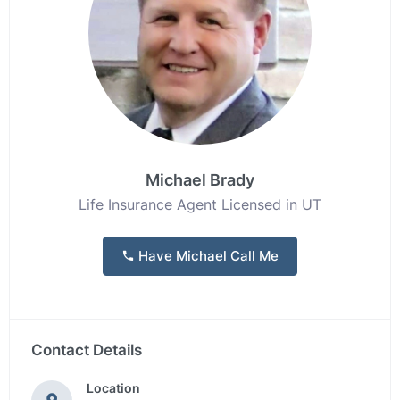
Michael Brady
Life Insurance Agent Licensed in UT
Have Michael Call Me
Contact Details
Location