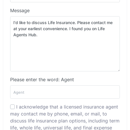
Message
Please enter the word: Agent
I acknowledge that a licensed insurance agent
may contact me by phone, email, or mail, to
discuss life insurance plan options, including term
life, whole life, universal life, and final expense