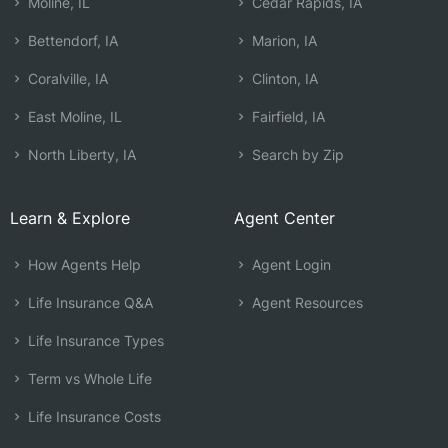
Moline, IL
Cedar Rapids, IA
Bettendorf, IA
Marion, IA
Coralville, IA
Clinton, IA
East Moline, IL
Fairfield, IA
North Liberty, IA
Search by Zip
Learn & Explore
Agent Center
How Agents Help
Agent Login
Life Insurance Q&A
Agent Resources
Life Insurance Types
Term vs Whole Life
Life Insurance Costs