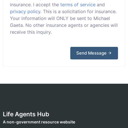
insurance. I accept the
terms of service
and
privacy policy
. This is a solicitation for insurance.
Your information will ONLY be sent to Michael
Gaeta. No other insurance agents or agencies will
receive this inquiry.
Send Message
Life Agents Hub
A non-government resource website