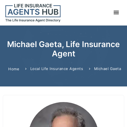
Michael Gaeta, Life Insurance
Agent
Local Life Insurance Agents
Michael Gaeta
Home