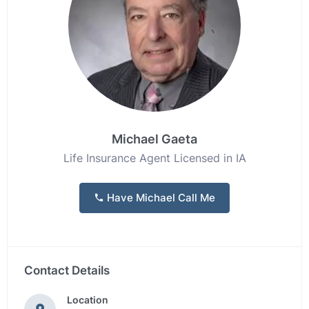
Michael Gaeta
Life Insurance Agent Licensed in IA
Have Michael Call Me
Contact Details
Location