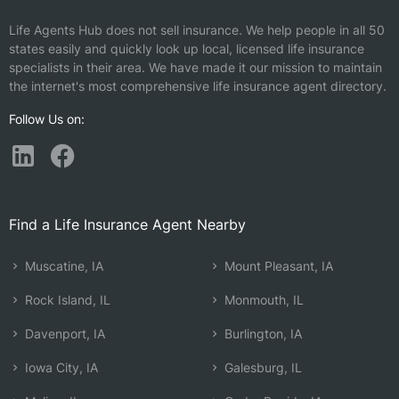
Life Agents Hub does not sell insurance. We help people in all 50
states easily and quickly look up local, licensed life insurance
specialists in their area. We have made it our mission to maintain
the internet's most comprehensive life insurance agent directory.
Follow Us on:
Find a Life Insurance Agent Nearby
Muscatine, IA
Mount Pleasant, IA
Rock Island, IL
Monmouth, IL
Davenport, IA
Burlington, IA
Iowa City, IA
Galesburg, IL