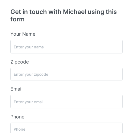
Get in touch with Michael using this
form
Your Name
Zipcode
Email
Phone