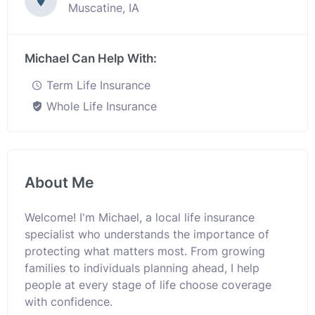
Muscatine, IA
Michael Can Help With:
Term Life Insurance
Whole Life Insurance
About Me
Welcome! I'm Michael, a local life insurance
specialist who understands the importance of
protecting what matters most. From growing
families to individuals planning ahead, I help
people at every stage of life choose coverage
with confidence.