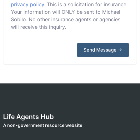
privacy policy
. This is a solicitation for insurance.
Your information will ONLY be sent to Michael
Sobilo. No other insurance agents or agencies
will receive this inquiry.
Send Message
Life Agents Hub
A non-government resource website