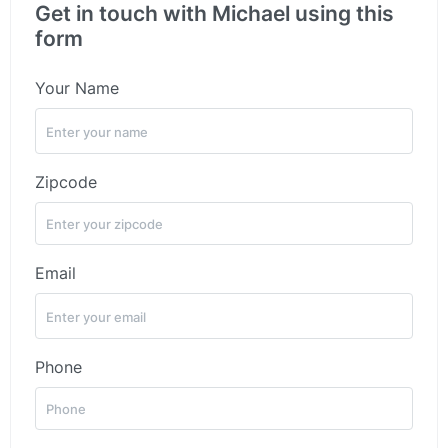
Get in touch with Michael using this
form
Your Name
Zipcode
Email
Phone