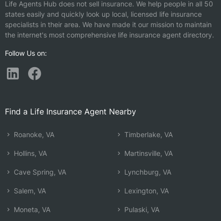
Life Agents Hub does not sell insurance. We help people in all 50
states easily and quickly look up local, licensed life insurance
specialists in their area. We have made it our mission to maintain
the internet's most comprehensive life insurance agent directory.
Follow Us on:
Find a Life Insurance Agent Nearby
Roanoke, VA
Timberlake, VA
Hollins, VA
Martinsville, VA
Cave Spring, VA
Lynchburg, VA
Salem, VA
Lexington, VA
Moneta, VA
Pulaski, VA