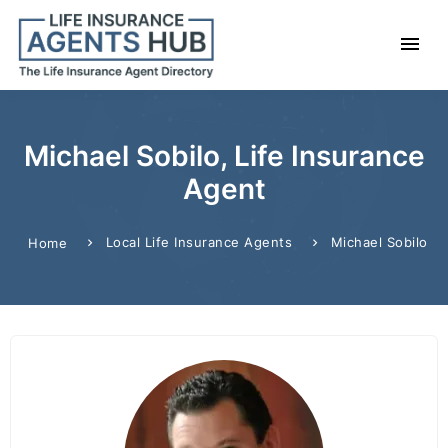
Michael Sobilo, Life Insurance
Agent
Local Life Insurance Agents
Michael Sobilo
Home