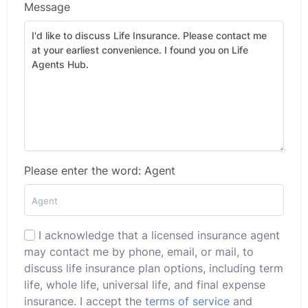
Message
Please enter the word: Agent
I acknowledge that a licensed insurance agent
may contact me by phone, email, or mail, to
discuss life insurance plan options, including term
life, whole life, universal life, and final expense
insurance. I accept the
terms of service
and