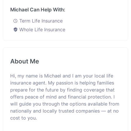
Michael Can Help With:
Term Life Insurance
Whole Life Insurance
About Me
Hi, my name is Michael and I am your local life
insurance agent. My passion is helping families
prepare for the future by finding coverage that
offers peace of mind and financial protection. I
will guide you through the options available from
nationally and locally trusted companies — at no
cost to you.