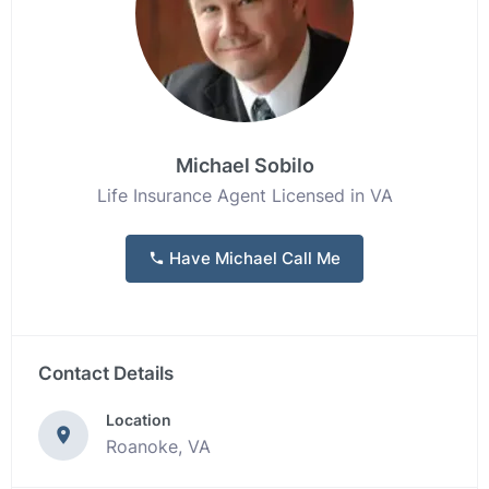
Michael Sobilo
Life Insurance Agent Licensed in VA
Have Michael Call Me
Contact Details
Location
Roanoke, VA