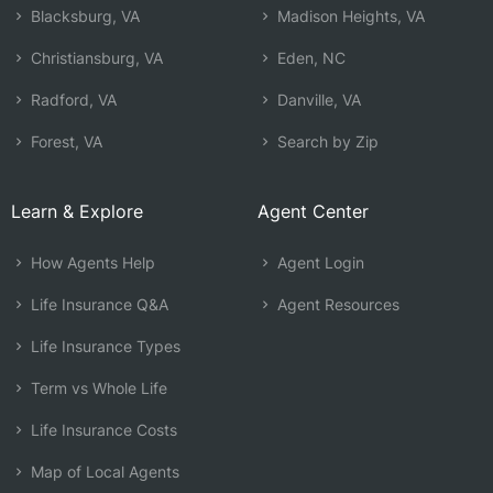
Blacksburg, VA
Madison Heights, VA
Christiansburg, VA
Eden, NC
Radford, VA
Danville, VA
Forest, VA
Search by Zip
Learn & Explore
Agent Center
How Agents Help
Agent Login
Life Insurance Q&A
Agent Resources
Life Insurance Types
Term vs Whole Life
Life Insurance Costs
Map of Local Agents