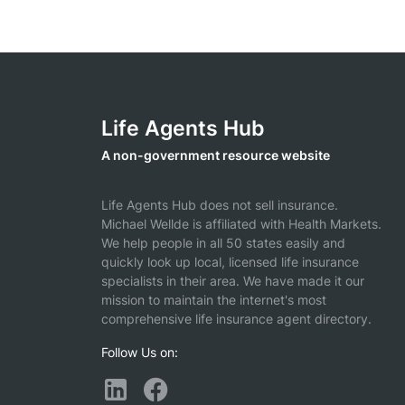
Life Agents Hub
A non-government resource website
Life Agents Hub does not sell insurance.
Michael Wellde is affiliated with Health Markets.
We help people in all 50 states easily and
quickly look up local, licensed life insurance
specialists in their area. We have made it our
mission to maintain the internet's most
comprehensive life insurance agent directory.
Follow Us on: