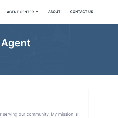
ABOUT
CONTACT US
AGENT CENTER
e Agent
sor serving our community. My mission is