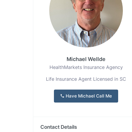
Michael Wellde
HealthMarkets Insurance Agency
Life Insurance Agent Licensed in SC
Have Michael Call Me
Contact Details