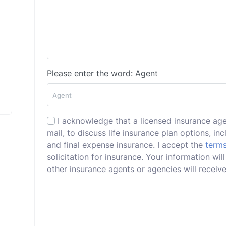
Please enter the word: Agent
I acknowledge that a licensed insurance ag
mail, to discuss life insurance plan options, incl
and final expense insurance. I accept the
terms
solicitation for insurance. Your information wi
other insurance agents or agencies will receive 