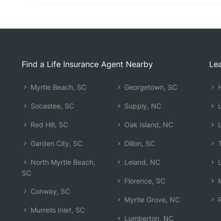
Find a Life Insurance Agent Nearby
Lea
Myrtle Beach, SC
Georgetown, SC
H
Socastee, SC
Supply, NC
L
Red Hill, SC
Oak Island, NC
L
Garden City, SC
Dillon, SC
T
North Myrtle Beach,
Leland, NC
L
SC
Florence, SC
M
Conway, SC
Myrtle Grove, NC
R
Murrells Inlet, SC
Lumberton, NC