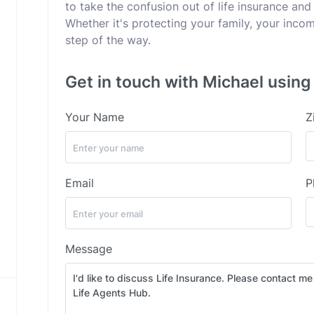
to take the confusion out of life insurance and 
Whether it's protecting your family, your incom
step of the way.
Get in touch with Michael using
Your Name
Z
Email
P
Message