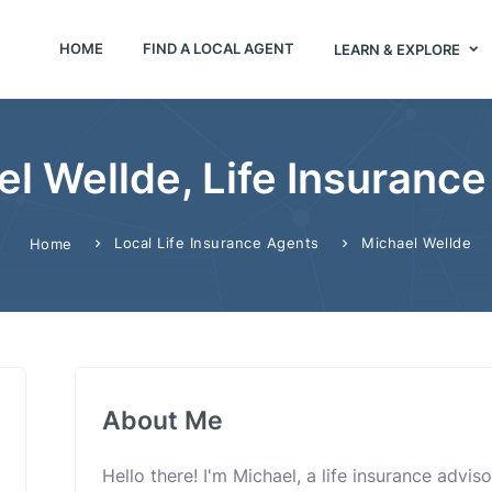
HOME
FIND A LOCAL AGENT
LEARN & EXPLORE
l Wellde, Life Insuranc
Local Life Insurance Agents
Michael Wellde
Home
About Me
Hello there! I'm Michael, a life insurance advi