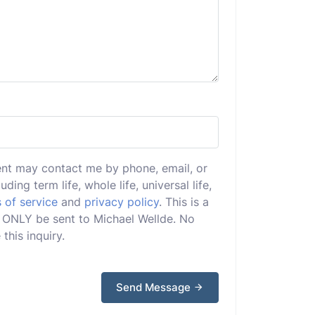
ent may contact me by phone, email, or
uding term life, whole life, universal life,
 of service
and
privacy policy
. This is a
ll ONLY be sent to Michael Wellde. No
this inquiry.
Send Message