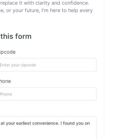
replace it with clarity and confidence.
e, or your future, I'm here to help every
 this form
ipcode
hone