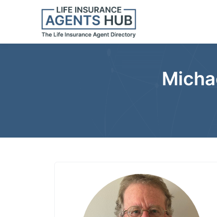
Michae