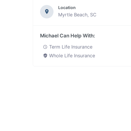
Location
Myrtle Beach, SC
Michael Can Help With:
Term Life Insurance
Whole Life Insurance