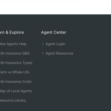
rn & Explore
Agent Center
ow Agents Help
Agent Login
ife Insurance Q&A
Agent Resources
ife Insurance Types
erm vs Whole Life
ife Insurance Costs
ap of Local Agents
esource Library