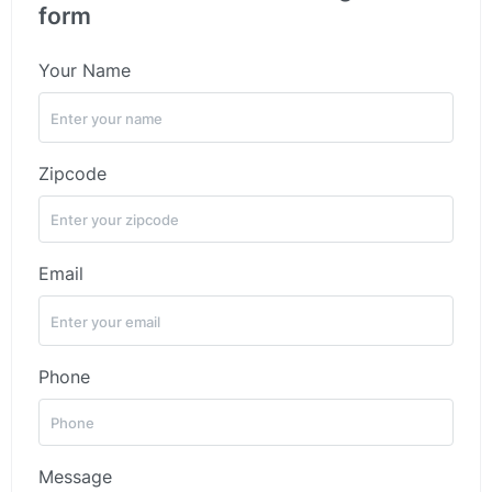
form
Your Name
Zipcode
Email
Phone
Message