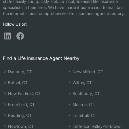
states easily and quickly look up local, licensed life insurance
specialists in their area. We have made it our mission to maintain
the internet's most comprehensive life insurance agent directory.
Follow Us on:
Find a Life Insurance Agent Nearby
Danbury, CT
New Milford, CT
Bethel, CT
Wilton, CT
New Fairfield, CT
Southbury, CT
Brookfield, CT
Monroe, CT
Redding, CT
Trumbull, CT
Newtown, CT
Jefferson Valley-Yorktown,