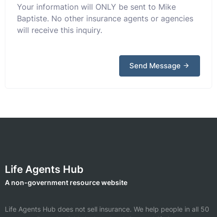
Your information will ONLY be sent to Mike
Baptiste. No other insurance agents or agencies
will receive this inquiry.
Send Message
Life Agents Hub
A non-government resource website
Life Agents Hub does not sell insurance. We help people in all 50