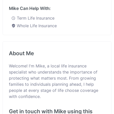
Mike Can Help With:
Term Life Insurance
Whole Life Insurance
About Me
Welcome! I'm Mike, a local life insurance
specialist who understands the importance of
protecting what matters most. From growing
families to individuals planning ahead, I help
people at every stage of life choose coverage
with confidence.
Get in touch with Mike using this