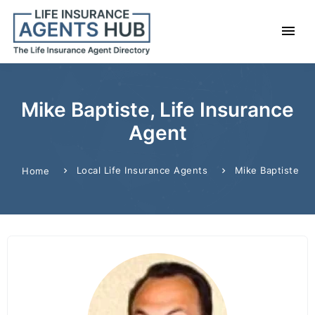
Mike Baptiste, Life Insurance
Agent
Local Life Insurance Agents
Mike Baptiste
Home