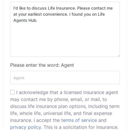
Please enter the word: Agent
I acknowledge that a licensed insurance agent
may contact me by phone, email, or mail, to
discuss life insurance plan options, including term
life, whole life, universal life, and final expense
insurance. I accept the
terms of service
and
privacy policy
. This is a solicitation for insurance.