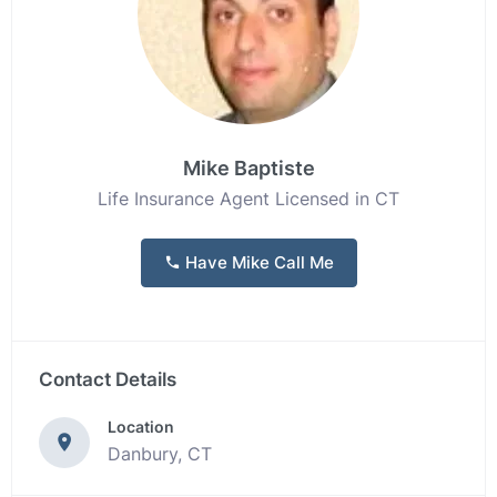
Mike Baptiste
Life Insurance Agent Licensed in CT
Have Mike Call Me
Contact Details
Location
Danbury, CT