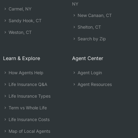
NY
Carmel, NY
New Canaan, CT
Sandy Hook, CT
Shelton, CT
Weston, CT
Search by Zip
Learn & Explore
Agent Center
How Agents Help
Agent Login
Life Insurance Q&A
Agent Resources
Life Insurance Types
Term vs Whole Life
Life Insurance Costs
Map of Local Agents