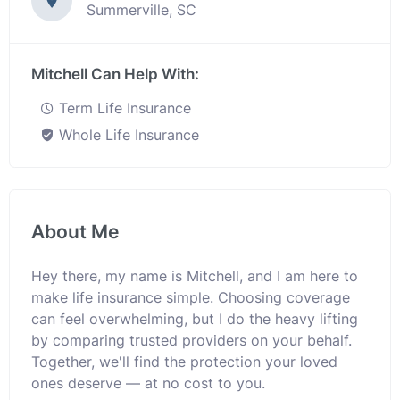
Summerville, SC
Mitchell Can Help With:
Term Life Insurance
Whole Life Insurance
About Me
Hey there, my name is Mitchell, and I am here to
make life insurance simple. Choosing coverage
can feel overwhelming, but I do the heavy lifting
by comparing trusted providers on your behalf.
Together, we'll find the protection your loved
ones deserve — at no cost to you.