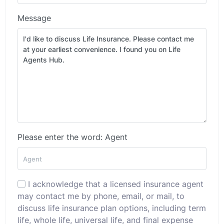
Message
Please enter the word: Agent
I acknowledge that a licensed insurance agent
may contact me by phone, email, or mail, to
discuss life insurance plan options, including term
life, whole life, universal life, and final expense