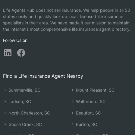
Life Agents Hub does not sell insurance. We help people in all 50
states easily and quickly look up local, licensed life insurance
specialists in their area. We have made it our mission to maintain
the internet's most comprehensive life insurance agent directory.
Follow Us on:
Find a Life Insurance Agent Nearby
Summerville, SC
Mount Pleasant, SC
Ladson, SC
Walterboro, SC
North Charleston, SC
Beaufort, SC
Goose Creek, SC
Burton, SC