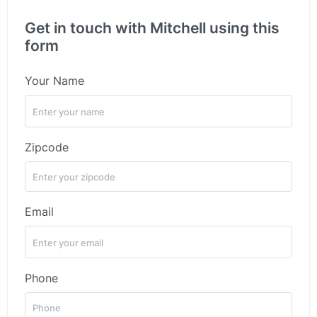
Get in touch with Mitchell using this
form
Your Name
Zipcode
Email
Phone