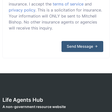
insurance. I accept the
terms of service
and
privacy policy
. This is a solicitation for insurance.
Your information will ONLY be sent to Mitchell
Bishop. No other insurance agents or agencies
will receive this inquiry.
Send Message
Life Agents Hub
A non-government resource website