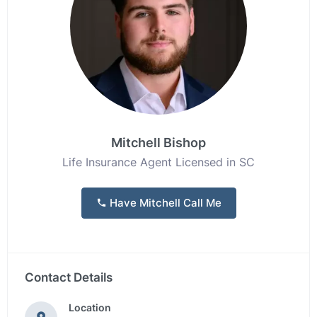
Mitchell Bishop
Life Insurance Agent Licensed in SC
Have Mitchell Call Me
Contact Details
Location