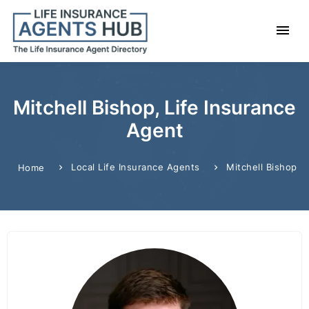
Mitchell Bishop, Life Insurance
Agent
Local Life Insurance Agents
Mitchell Bishop
Home