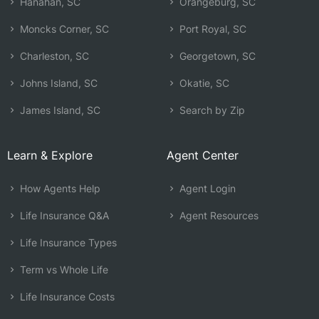
Hanahan, SC
Orangeburg, SC
Moncks Corner, SC
Port Royal, SC
Charleston, SC
Georgetown, SC
Johns Island, SC
Okatie, SC
James Island, SC
Search by Zip
Learn & Explore
Agent Center
How Agents Help
Agent Login
Life Insurance Q&A
Agent Resources
Life Insurance Types
Term vs Whole Life
Life Insurance Costs