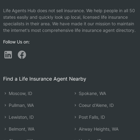
Life Agents Hub does not sell insurance. We help people in all 50
states easily and quickly look up local, licensed life insurance
specialists in their area. We have made it our mission to maintain
the internet's most comprehensive life insurance agent directory.
Follow Us on:
Find a Life Insurance Agent Nearby
Moscow, ID
Spokane, WA
Pullman, WA
Coeur d'Alene, ID
Lewiston, ID
Post Falls, ID
Belmont, WA
Airway Heights, WA