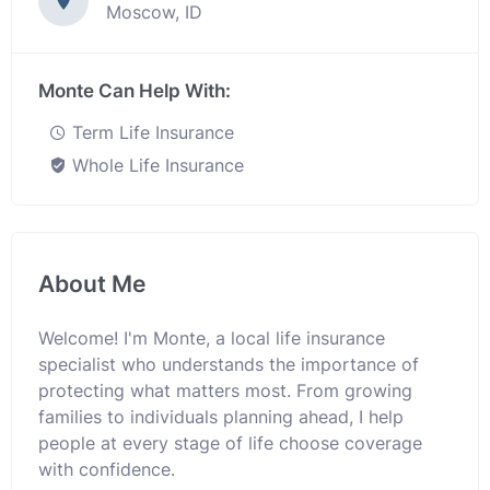
Moscow, ID
Monte Can Help With:
Term Life Insurance
Whole Life Insurance
About Me
Welcome! I'm Monte, a local life insurance
specialist who understands the importance of
protecting what matters most. From growing
families to individuals planning ahead, I help
people at every stage of life choose coverage
with confidence.