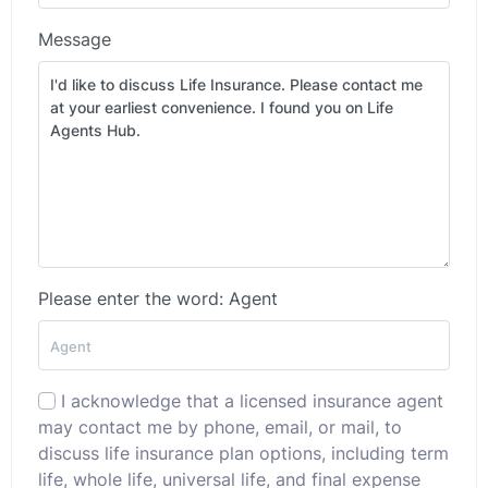
Message
Please enter the word: Agent
I acknowledge that a licensed insurance agent
may contact me by phone, email, or mail, to
discuss life insurance plan options, including term
life, whole life, universal life, and final expense