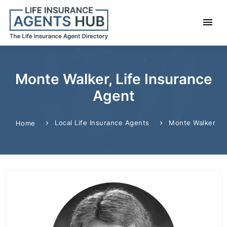
Monte Walker, Life Insurance
Agent
Local Life Insurance Agents
Monte Walker
Home