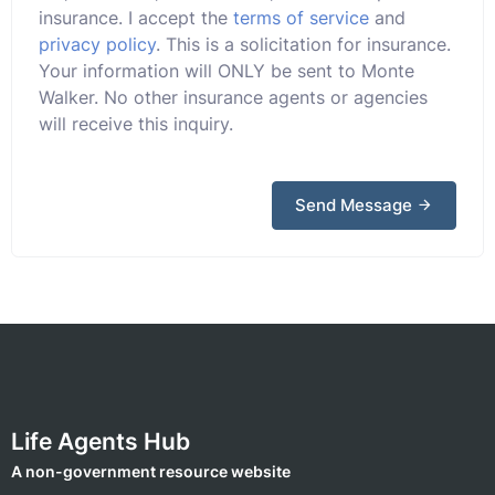
insurance. I accept the
terms of service
and
privacy policy
. This is a solicitation for insurance.
Your information will ONLY be sent to Monte
Walker. No other insurance agents or agencies
will receive this inquiry.
Send Message
Life Agents Hub
A non-government resource website