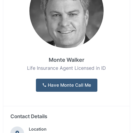
Monte Walker
Life Insurance Agent Licensed in ID
Have Monte Call Me
Contact Details
Location