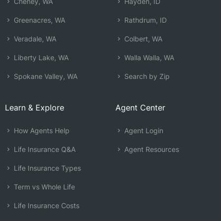
Cheney, WA
Hayden, ID
Greenacres, WA
Rathdrum, ID
Veradale, WA
Colbert, WA
Liberty Lake, WA
Walla Walla, WA
Spokane Valley, WA
Search by Zip
Learn & Explore
Agent Center
How Agents Help
Agent Login
Life Insurance Q&A
Agent Resources
Life Insurance Types
Term vs Whole Life
Life Insurance Costs