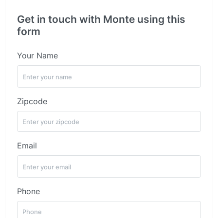
Get in touch with Monte using this
form
Your Name
Zipcode
Email
Phone