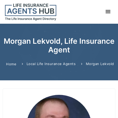
Morgan Lekvold, Life Insurance
Agent
Local Life Insurance Agents
Morgan Lekvold
Home