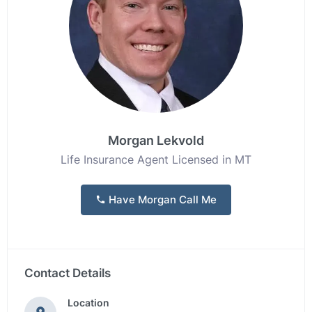
Morgan Lekvold
Life Insurance Agent Licensed in MT
Have Morgan Call Me
Contact Details
Location