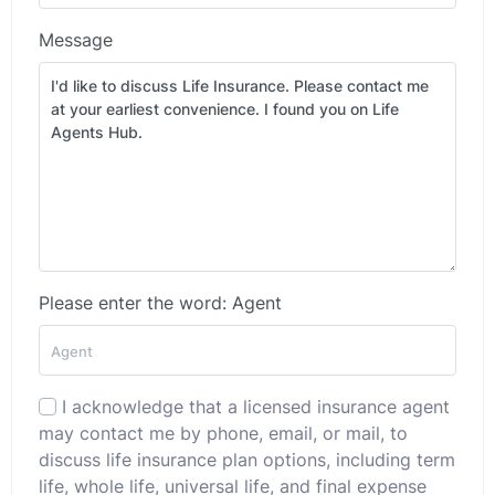
Message
Please enter the word: Agent
I acknowledge that a licensed insurance agent
may contact me by phone, email, or mail, to
discuss life insurance plan options, including term
life, whole life, universal life, and final expense