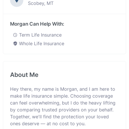
Scobey, MT
Morgan Can Help With:
Term Life Insurance
Whole Life Insurance
About Me
Hey there, my name is Morgan, and I am here to
make life insurance simple. Choosing coverage
can feel overwhelming, but I do the heavy lifting
by comparing trusted providers on your behalf.
Together, we'll find the protection your loved
ones deserve — at no cost to you.