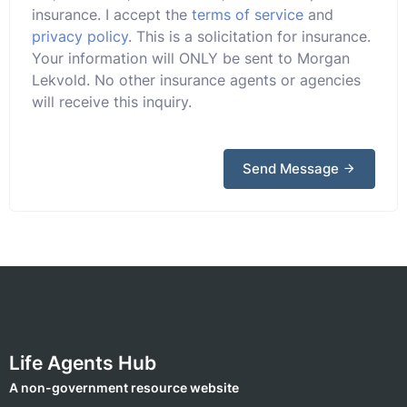
insurance. I accept the
terms of service
and
privacy policy
. This is a solicitation for insurance.
Your information will ONLY be sent to Morgan
Lekvold. No other insurance agents or agencies
will receive this inquiry.
Send Message
Life Agents Hub
A non-government resource website