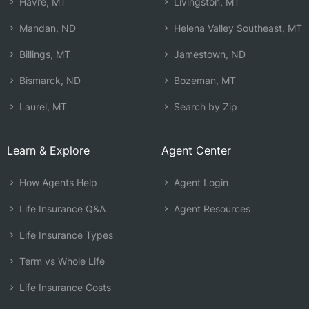
Havre, MT
Livingston, MT
Mandan, ND
Helena Valley Southeast, MT
Billings, MT
Jamestown, ND
Bismarck, ND
Bozeman, MT
Laurel, MT
Search by Zip
Learn & Explore
Agent Center
How Agents Help
Agent Login
Life Insurance Q&A
Agent Resources
Life Insurance Types
Term vs Whole Life
Life Insurance Costs