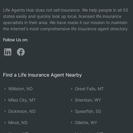
Life Agents Hub does not sell insurance. We help people in all 50
states easily and quickly look up local, licensed life insurance
specialists in their area. We have made it our mission to maintain
the internet's most comprehensive life insurance agent directory.
Follow Us on:
Find a Life Insurance Agent Nearby
Williston, ND
Great Falls, MT
Miles City, MT
Sheridan, WY
Dickinson, ND
Spearfish, SD
Minot, ND
Gillette, WY