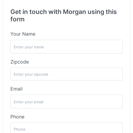
Get in touch with Morgan using this
form
Your Name
Zipcode
Email
Phone