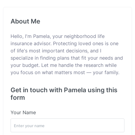
About Me
Hello, I'm Pamela, your neighborhood life
insurance advisor. Protecting loved ones is one
of life's most important decisions, and I
specialize in finding plans that fit your needs and
your budget. Let me handle the research while
you focus on what matters most — your family.
Get in touch with Pamela using this
form
Your Name