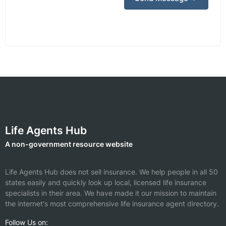
Life Agents Hub
A non-government resource website
Life Agents Hub does not sell insurance. We help people in all 50
states easily and quickly look up local, licensed life insurance
specialists in their area. We have made it our mission to maintain
the internet's most comprehensive life insurance agent directory.
Follow Us on: