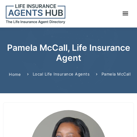
Pamela McCall, Life Insurance
Agent
Local Life Insurance Agents
Pamela McCall
Home