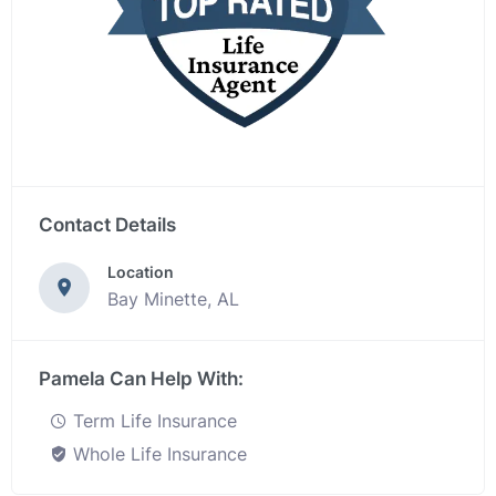
Contact Details
Location
Bay Minette, AL
Pamela Can Help With:
Term Life Insurance
Whole Life Insurance