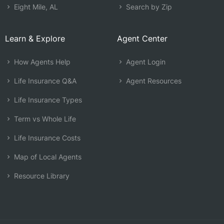
Eight Mile, AL
Search by Zip
Learn & Explore
Agent Center
How Agents Help
Agent Login
Life Insurance Q&A
Agent Resources
Life Insurance Types
Term vs Whole Life
Life Insurance Costs
Map of Local Agents
Resource Library