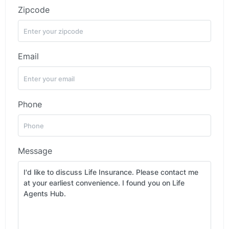
Zipcode
Email
Phone
Message