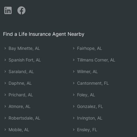
Find a Life Insurance Agent Nearby
Bay Minette, AL
Fairhope, AL
Spanish Fort, AL
Tillmans Corner, AL
Saraland, AL
Wilmer, AL
Daphne, AL
Cantonment, FL
Prichard, AL
Foley, AL
Atmore, AL
Gonzalez, FL
Robertsdale, AL
Irvington, AL
Mobile, AL
Ensley, FL