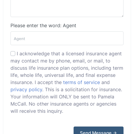
Please enter the word: Agent
I acknowledge that a licensed insurance agent
may contact me by phone, email, or mail, to
discuss life insurance plan options, including term
life, whole life, universal life, and final expense
insurance. I accept the
terms of service
and
privacy policy
. This is a solicitation for insurance.
Your information will ONLY be sent to Pamela
McCall. No other insurance agents or agencies
will receive this inquiry.
Send Message