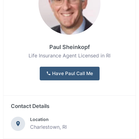
Paul Sheinkopf
Life Insurance Agent Licensed in RI
Have Paul Call Me
Contact Details
Location
Charlestown, RI