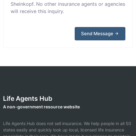
Sheinkopf. No other insurance agents or agencies
will receive this inquiry.
Send Message
Life Agents Hub
A non-government resource website
Life Agents Hub does not sell insurance. We help people in all 50
states easily and quickly look up local, licensed life insurance