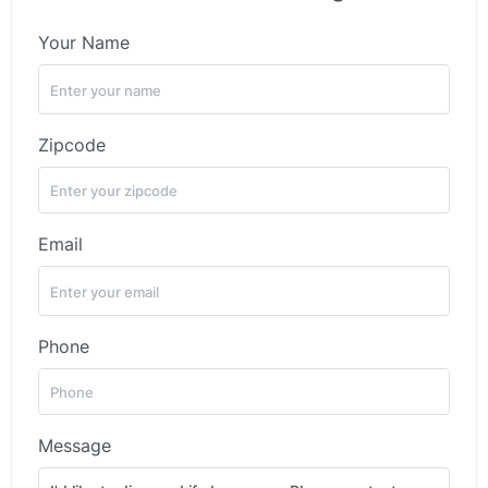
Your Name
Zipcode
Email
Phone
Message