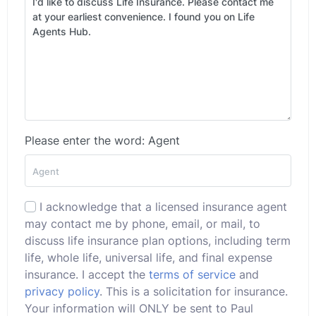
Please enter the word: Agent
I acknowledge that a licensed insurance agent
may contact me by phone, email, or mail, to
discuss life insurance plan options, including term
life, whole life, universal life, and final expense
insurance. I accept the
terms of service
and
privacy policy
. This is a solicitation for insurance.
Your information will ONLY be sent to Paul