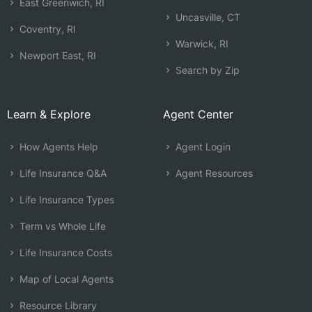
East Greenwich, RI
Uncasville, CT
Coventry, RI
Warwick, RI
Newport East, RI
Search by Zip
Learn & Explore
Agent Center
How Agents Help
Agent Login
Life Insurance Q&A
Agent Resources
Life Insurance Types
Term vs Whole Life
Life Insurance Costs
Map of Local Agents
Resource Library