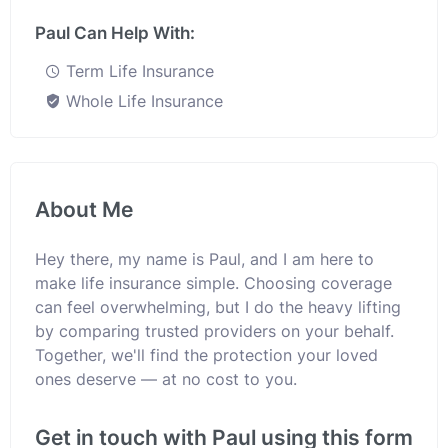
Paul Can Help With:
Term Life Insurance
Whole Life Insurance
About Me
Hey there, my name is Paul, and I am here to
make life insurance simple. Choosing coverage
can feel overwhelming, but I do the heavy lifting
by comparing trusted providers on your behalf.
Together, we'll find the protection your loved
ones deserve — at no cost to you.
Get in touch with Paul using this form