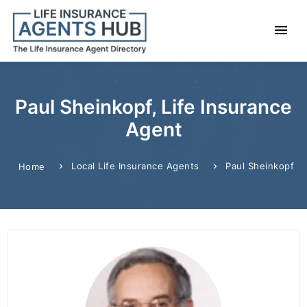
Paul Sheinkopf, Life Insurance
Agent
Local Life Insurance Agents
Paul Sheinkopf
Home