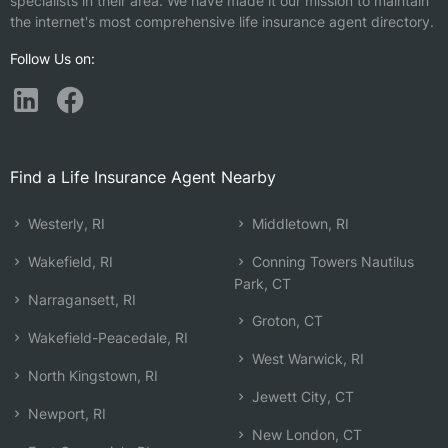
specialists in their area. We have made it our mission to maintain
the internet's most comprehensive life insurance agent directory.
Follow Us on:
Find a Life Insurance Agent Nearby
Westerly, RI
Middletown, RI
Wakefield, RI
Conning Towers Nautilus
Park, CT
Narragansett, RI
Groton, CT
Wakefield-Peacedale, RI
West Warwick, RI
North Kingstown, RI
Jewett City, CT
Newport, RI
New London, CT