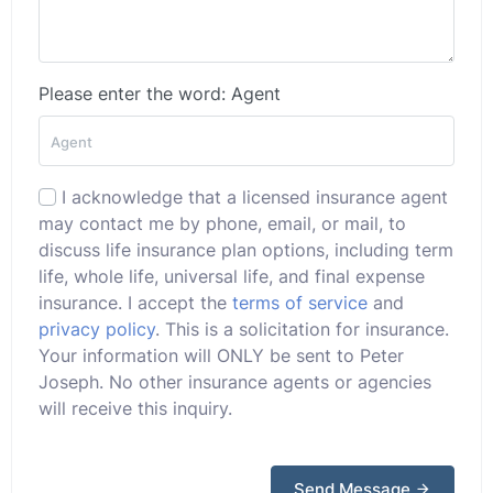
Please enter the word: Agent
I acknowledge that a licensed insurance agent
may contact me by phone, email, or mail, to
discuss life insurance plan options, including term
life, whole life, universal life, and final expense
insurance. I accept the
terms of service
and
privacy policy
. This is a solicitation for insurance.
Your information will ONLY be sent to Peter
Joseph. No other insurance agents or agencies
will receive this inquiry.
Send Message