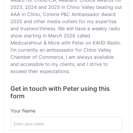
2023, 2024 and 2025 in Chino Valley beating out
AAA in Chino, Coterie P&C Ambassador Award
2025 and other media outlets for my expertise
and trustworthiness. We will have a weekly radio
show starting in March 2026 called
MedicareHour & More with Peter on K4HD Radio.
I’m currently an ambassador for Chino Valley
Chamber of Commerce. I am always available
and accessible to my clients, and I strive to
exceed their expectations.
Get in touch with Peter using this
form
Your Name