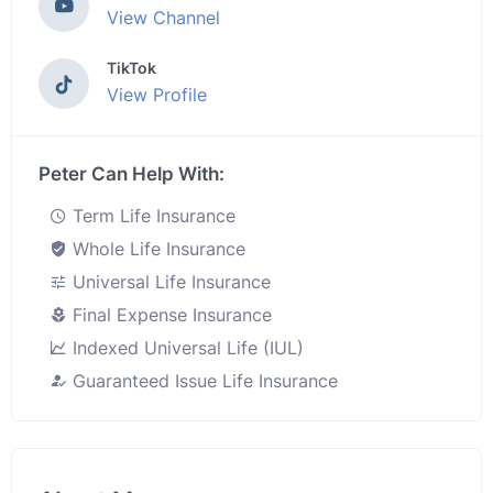
View Channel
TikTok
View Profile
Peter Can Help With:
Term Life Insurance
Whole Life Insurance
Universal Life Insurance
Final Expense Insurance
Indexed Universal Life (IUL)
Guaranteed Issue Life Insurance