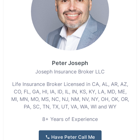
Peter Joseph
Joseph Insurance Broker LLC
Life Insurance Broker Licensed in CA, AL, AR, AZ,
CO, FL, GA, HI, IA, ID, IL, IN, KS, KY, LA, MD, ME,
MI, MN, MO, MS, NC, NJ, NM, NV, NY, OH, OK, OR,
PA, SC, TN, TX, UT, VA, WA, WI and WY
8+ Years of Experience
Have Peter Call Me