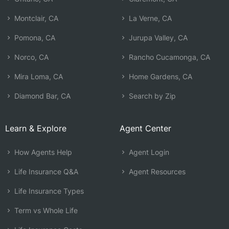
Montclair, CA
La Verne, CA
Pomona, CA
Jurupa Valley, CA
Norco, CA
Rancho Cucamonga, CA
Mira Loma, CA
Home Gardens, CA
Diamond Bar, CA
Search by Zip
Learn & Explore
Agent Center
How Agents Help
Agent Login
Life Insurance Q&A
Agent Resources
Life Insurance Types
Term vs Whole Life