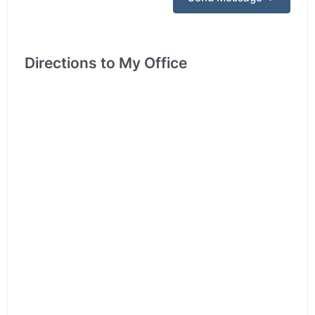
Directions to My Office