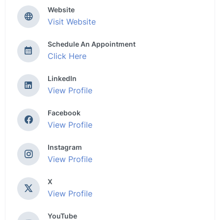
Website
Visit Website
Schedule An Appointment
Click Here
LinkedIn
View Profile
Facebook
View Profile
Instagram
View Profile
X
View Profile
YouTube