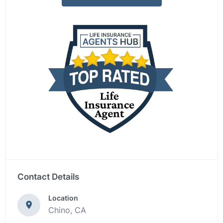
Contact Details
Location
Chino, CA