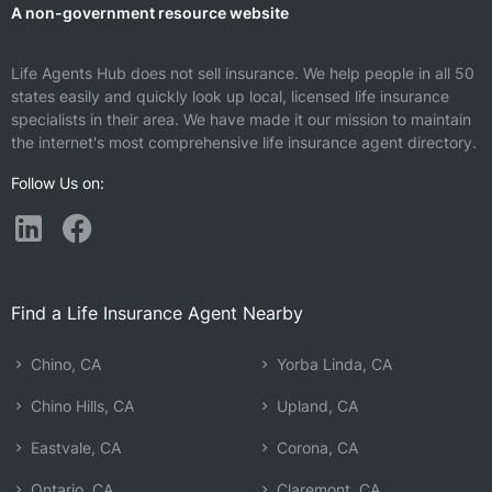
A non-government resource website
Life Agents Hub does not sell insurance. We help people in all 50
states easily and quickly look up local, licensed life insurance
specialists in their area. We have made it our mission to maintain
the internet's most comprehensive life insurance agent directory.
Follow Us on:
Find a Life Insurance Agent Nearby
Chino, CA
Yorba Linda, CA
Chino Hills, CA
Upland, CA
Eastvale, CA
Corona, CA
Ontario, CA
Claremont, CA