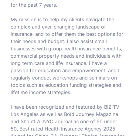
for the past 7 years.
My mission is to help my clients navigate the
complex and ever-changing landscape of
insurance, and to offer them the best options for
their needs and budget. I also assist small
businesses with group health insurance benefits,
commercial property needs and individuals with
long term care and life insurance. I have a
passion for education and empowerment, and I
regularly conduct workshops and seminars on
topics such as education funding strategies and
lifetime income strategies.
I have been recognized and featured by BIZ TV
Los Angeles as well as Bold Journey Magazine
and ShoutLA, NYC Journal as one of 50 under
50, Best rated Health Insurance Agency 2025
Award for Chino-CA, Readers' Choice Awards for