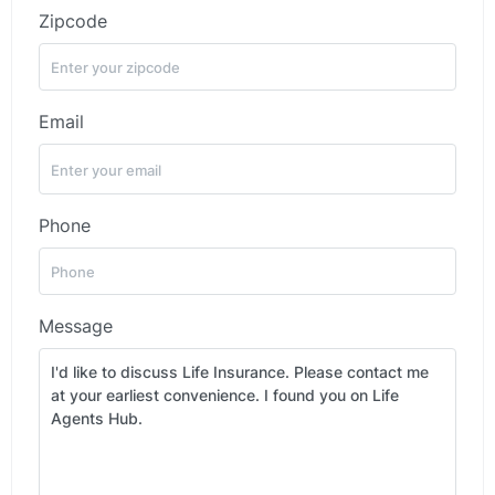
Zipcode
Email
Phone
Message