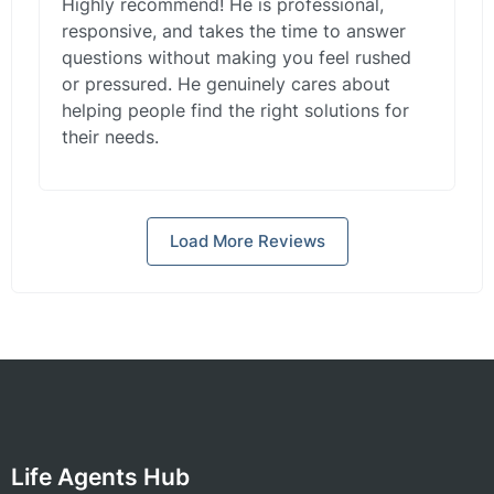
Highly recommend! He is professional,
responsive, and takes the time to answer
questions without making you feel rushed
or pressured. He genuinely cares about
helping people find the right solutions for
their needs.
Load More Reviews
Life Agents Hub