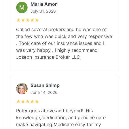
Maria Amor
July 31, 2026
Called several brokers and he was one of
the few who was quick and very responsive
. Took care of our insurance issues and I
was very happy . I highly recommend
Joseph Insurance Broker LLC
Susan Shimp
June 14, 2026
Peter goes above and beyond!. His
knowledge, dedication, and genuine care
make navigating Medicare easy for my