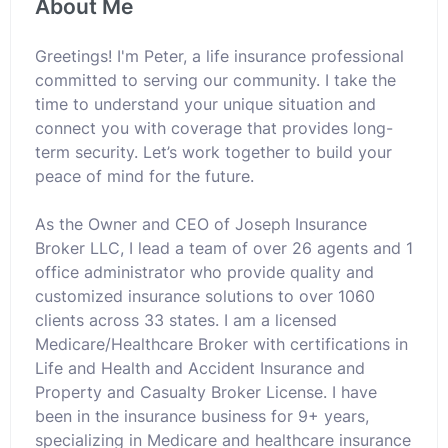
About Me
Greetings! I'm Peter, a life insurance professional
committed to serving our community. I take the
time to understand your unique situation and
connect you with coverage that provides long-
term security. Let’s work together to build your
peace of mind for the future.
As the Owner and CEO of Joseph Insurance
Broker LLC, I lead a team of over 26 agents and 1
office administrator who provide quality and
customized insurance solutions to over 1060
clients across 33 states. I am a licensed
Medicare/Healthcare Broker with certifications in
Life and Health and Accident Insurance and
Property and Casualty Broker License. I have
been in the insurance business for 9+ years,
specializing in Medicare and healthcare insurance