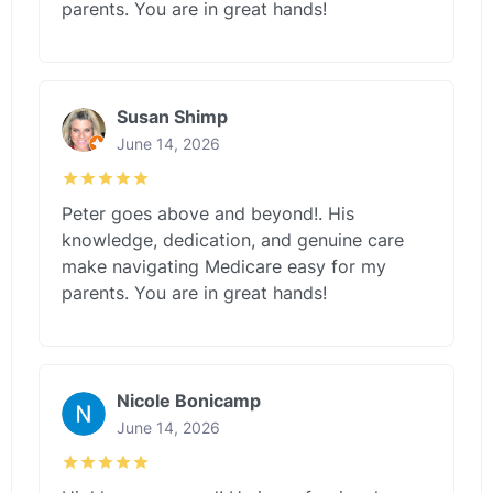
parents. You are in great hands!
Susan Shimp
June 14, 2026
Peter goes above and beyond!. His
knowledge, dedication, and genuine care
make navigating Medicare easy for my
parents. You are in great hands!
Nicole Bonicamp
June 14, 2026