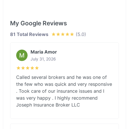
My Google Reviews
81 Total Reviews
(5.0)
Maria Amor
July 31, 2026
Called several brokers and he was one of
the few who was quick and very responsive
. Took care of our insurance issues and I
was very happy . I highly recommend
Joseph Insurance Broker LLC