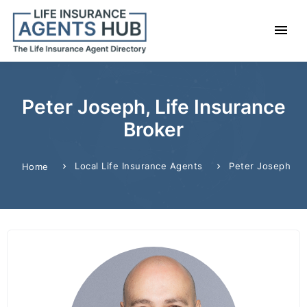
Peter Joseph, Life Insurance
Broker
Local Life Insurance Agents
Peter Joseph
Home