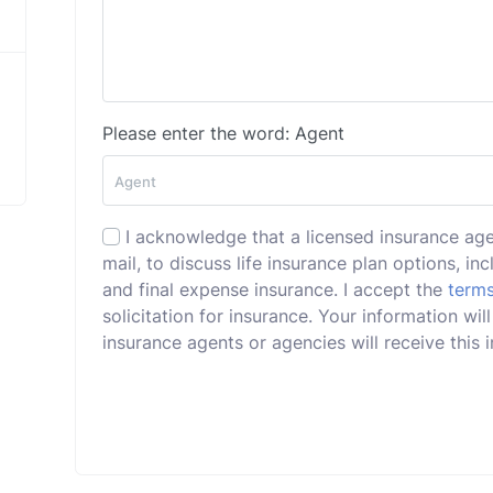
Please enter the word: Agent
I acknowledge that a licensed insurance ag
mail, to discuss life insurance plan options, incl
and final expense insurance. I accept the
terms
solicitation for insurance. Your information wi
insurance agents or agencies will receive this i