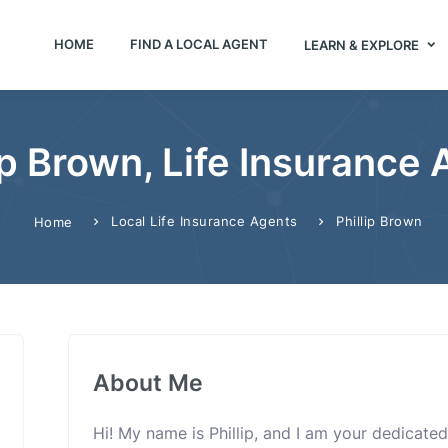
HOME
FIND A LOCAL AGENT
LEARN & EXPLORE
ip Brown, Life Insurance
Local Life Insurance Agents
Phillip Brown
Home
About Me
Hi! My name is Phillip, and I am your dedicated 