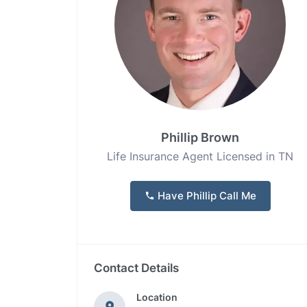
Phillip Brown
Life Insurance Agent Licensed in TN
Have Phillip Call Me
Contact Details
Location