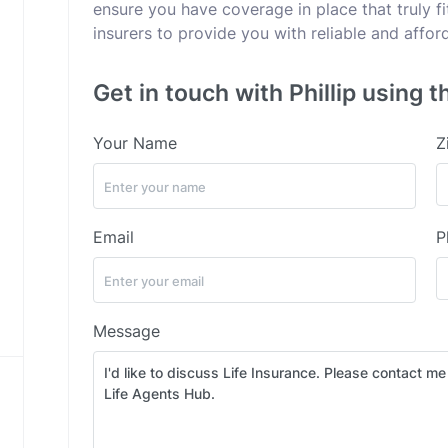
ensure you have coverage in place that truly fi
insurers to provide you with reliable and affor
Get in touch with Phillip using t
Your Name
Z
Email
P
Message