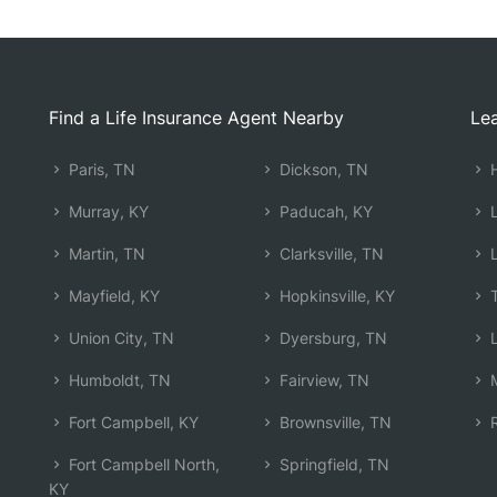
Find a Life Insurance Agent Nearby
Lea
Paris, TN
Dickson, TN
H
Murray, KY
Paducah, KY
L
Martin, TN
Clarksville, TN
L
Mayfield, KY
Hopkinsville, KY
T
Union City, TN
Dyersburg, TN
L
Humboldt, TN
Fairview, TN
M
Fort Campbell, KY
Brownsville, TN
R
Fort Campbell North,
Springfield, TN
KY