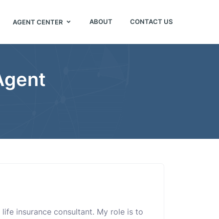
ABOUT
CONTACT US
AGENT CENTER
 Agent
life insurance consultant. My role is to