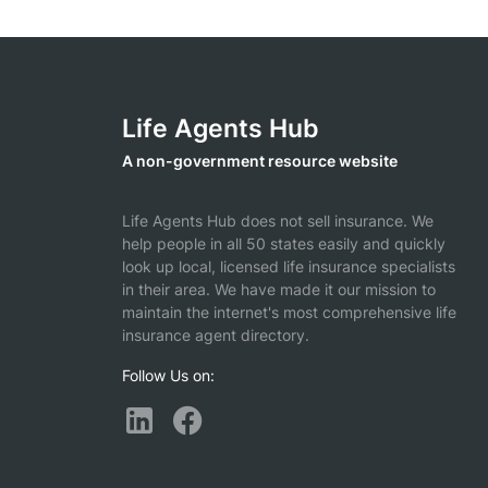
Life Agents Hub
A non-government resource website
Life Agents Hub does not sell insurance. We
help people in all 50 states easily and quickly
look up local, licensed life insurance specialists
in their area. We have made it our mission to
maintain the internet's most comprehensive life
insurance agent directory.
Follow Us on: