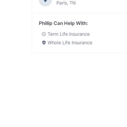
Paris, TN
Phillip Can Help With:
Term Life Insurance
Whole Life Insurance