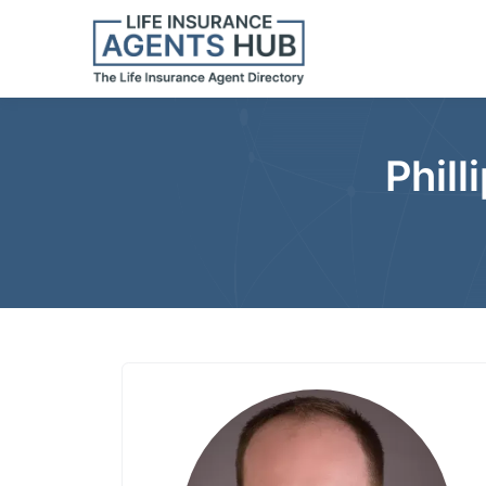
Phill