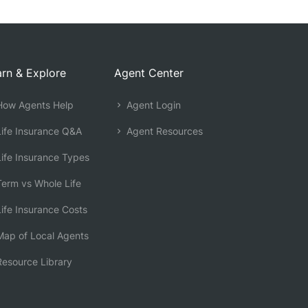
rn & Explore
Agent Center
ow Agents Help
Agent Login
ife Insurance Q&A
Agent Resources
ife Insurance Types
erm vs Whole Life
ife Insurance Costs
ap of Local Agents
esource Library