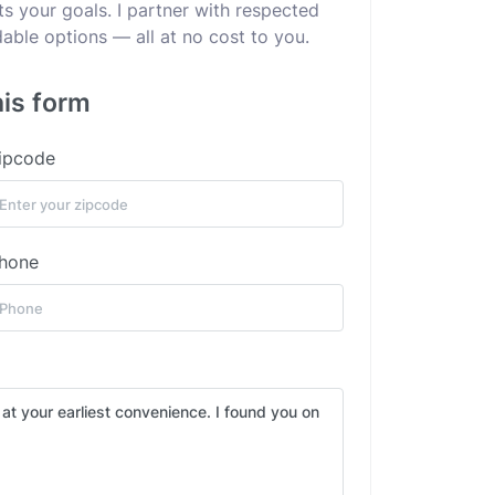
ts your goals. I partner with respected
dable options — all at no cost to you.
his form
ipcode
hone