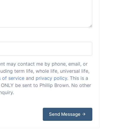
ent may contact me by phone, email, or
uding term life, whole life, universal life,
 of service
and
privacy policy
. This is a
ll ONLY be sent to Phillip Brown. No other
nquiry.
Send Message