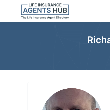
Richa