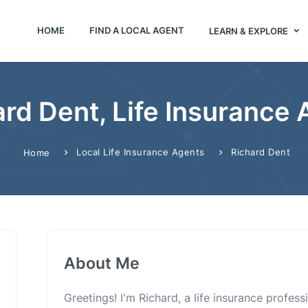
HOME
FIND A LOCAL AGENT
LEARN & EXPLORE
rd Dent, Life Insurance
Local Life Insurance Agents
Richard Dent
Home
About Me
Greetings! I'm Richard, a life insurance profes