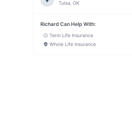
Tulsa, OK
Richard Can Help With:
Term Life Insurance
Whole Life Insurance