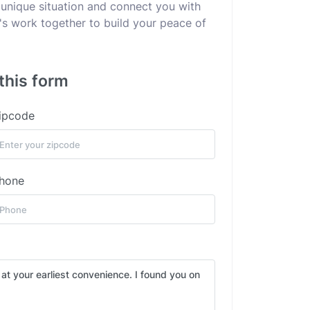
 unique situation and connect you with
's work together to build your peace of
this form
ipcode
hone