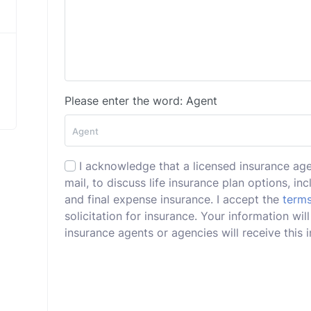
Please enter the word: Agent
I acknowledge that a licensed insurance ag
mail, to discuss life insurance plan options, incl
and final expense insurance. I accept the
terms
solicitation for insurance. Your information wi
insurance agents or agencies will receive this i