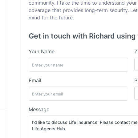
community. I take the time to understand your
coverage that provides long-term security. Let
mind for the future.
Get in touch with Richard using 
Your Name
Z
Email
P
Message