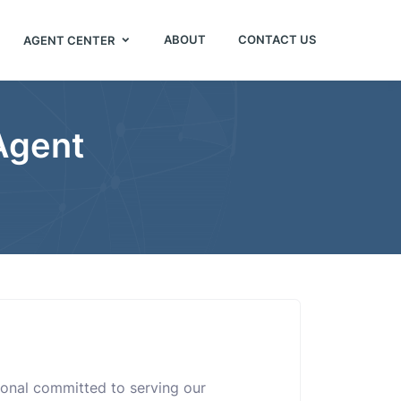
ABOUT
CONTACT US
AGENT CENTER
 Agent
sional committed to serving our