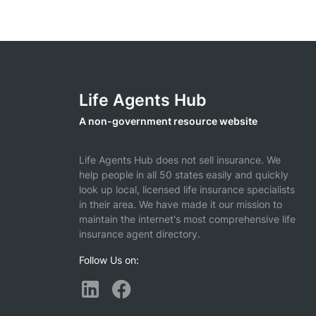
Life Agents Hub
A non-government resource website
Life Agents Hub does not sell insurance. We
help people in all 50 states easily and quickly
look up local, licensed life insurance specialists
in their area. We have made it our mission to
maintain the internet's most comprehensive life
insurance agent directory.
Follow Us on: