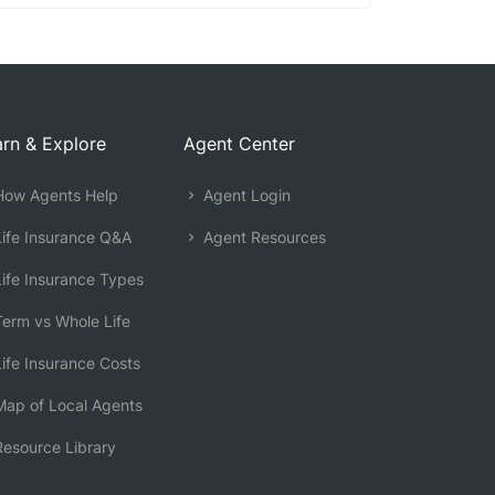
rn & Explore
Agent Center
ow Agents Help
Agent Login
ife Insurance Q&A
Agent Resources
ife Insurance Types
erm vs Whole Life
ife Insurance Costs
ap of Local Agents
esource Library