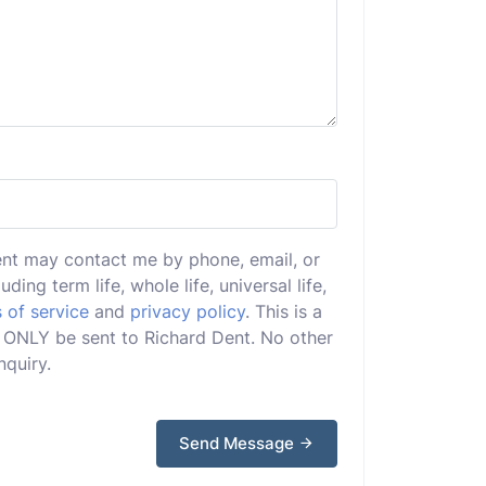
ent may contact me by phone, email, or
uding term life, whole life, universal life,
 of service
and
privacy policy
. This is a
ll ONLY be sent to Richard Dent. No other
nquiry.
Send Message