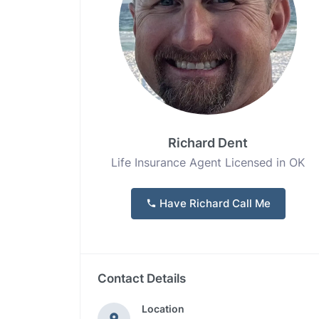
Richard Dent
Life Insurance Agent Licensed in OK
Have Richard Call Me
Contact Details
Location