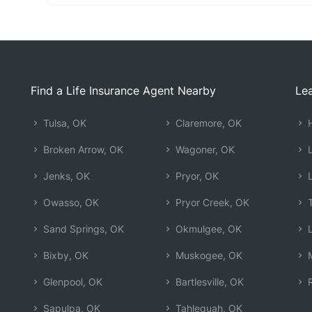
Find a Life Insurance Agent Nearby
Lea
Tulsa, OK
Claremore, OK
H
Broken Arrow, OK
Wagoner, OK
L
Jenks, OK
Pryor, OK
L
Owasso, OK
Pryor Creek, OK
T
Sand Springs, OK
Okmulgee, OK
L
Bixby, OK
Muskogee, OK
M
Glenpool, OK
Bartlesville, OK
R
Sapulpa, OK
Tahlequah, OK