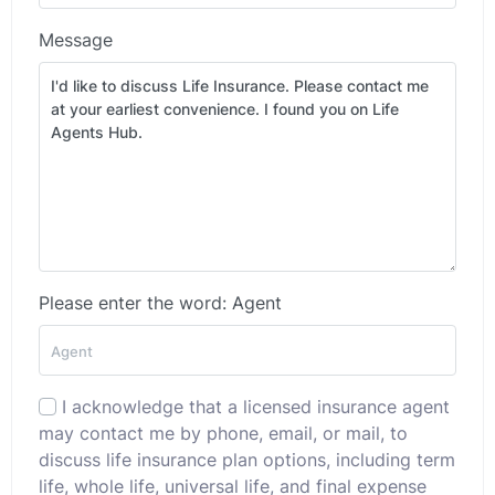
Message
Please enter the word: Agent
I acknowledge that a licensed insurance agent
may contact me by phone, email, or mail, to
discuss life insurance plan options, including term
life, whole life, universal life, and final expense