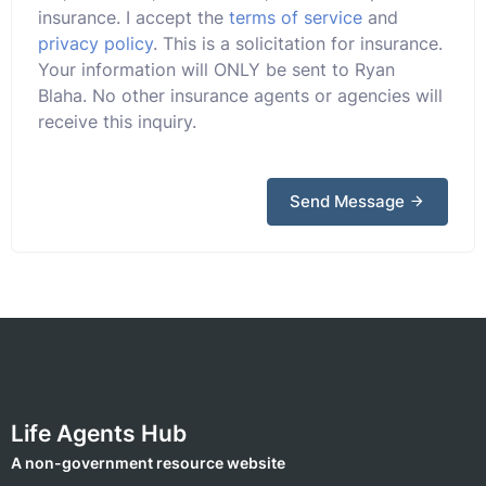
insurance. I accept the
terms of service
and
privacy policy
. This is a solicitation for insurance.
Your information will ONLY be sent to Ryan
Blaha. No other insurance agents or agencies will
receive this inquiry.
Send Message
Life Agents Hub
A non-government resource website