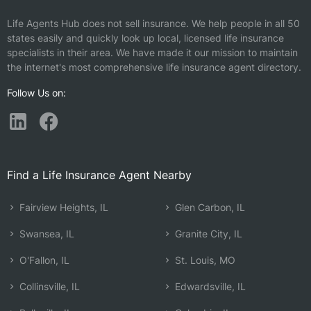
Life Agents Hub does not sell insurance. We help people in all 50
states easily and quickly look up local, licensed life insurance
specialists in their area. We have made it our mission to maintain
the internet's most comprehensive life insurance agent directory.
Follow Us on:
Find a Life Insurance Agent Nearby
Fairview Heights, IL
Glen Carbon, IL
Swansea, IL
Granite City, IL
O'Fallon, IL
St. Louis, MO
Collinsville, IL
Edwardsville, IL