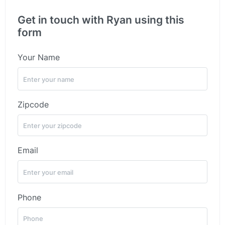
Get in touch with Ryan using this
form
Your Name
Zipcode
Email
Phone