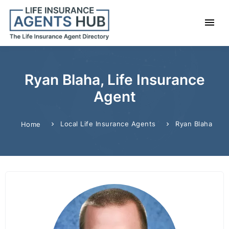
Ryan Blaha, Life Insurance
Agent
Local Life Insurance Agents
Ryan Blaha
Home