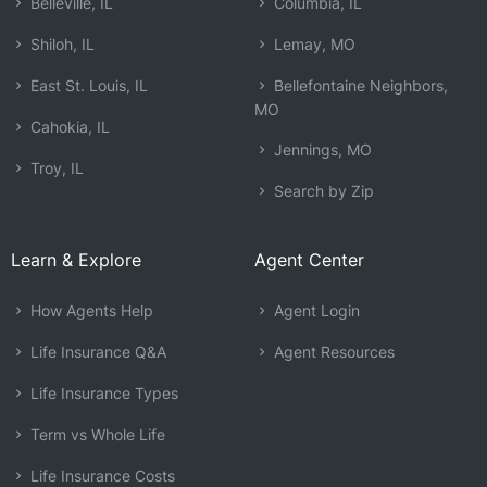
Belleville, IL
Columbia, IL
Shiloh, IL
Lemay, MO
East St. Louis, IL
Bellefontaine Neighbors,
MO
Cahokia, IL
Jennings, MO
Troy, IL
Search by Zip
Learn & Explore
Agent Center
How Agents Help
Agent Login
Life Insurance Q&A
Agent Resources
Life Insurance Types
Term vs Whole Life
Life Insurance Costs