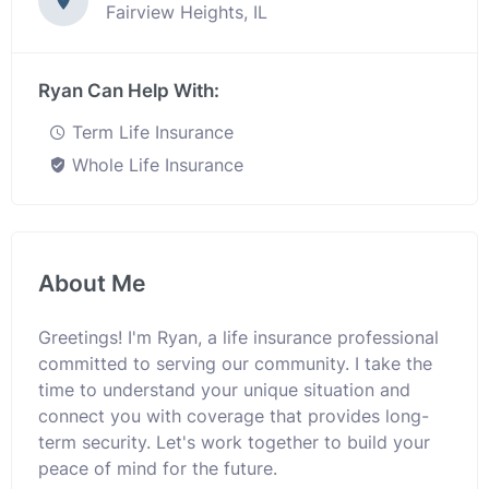
Fairview Heights, IL
Ryan Can Help With:
Term Life Insurance
Whole Life Insurance
About Me
Greetings! I'm Ryan, a life insurance professional
committed to serving our community. I take the
time to understand your unique situation and
connect you with coverage that provides long-
term security. Let's work together to build your
peace of mind for the future.