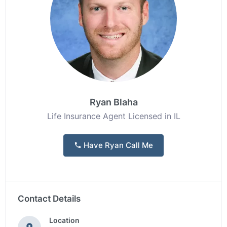
Ryan Blaha
Life Insurance Agent Licensed in IL
Have Ryan Call Me
Contact Details
Location