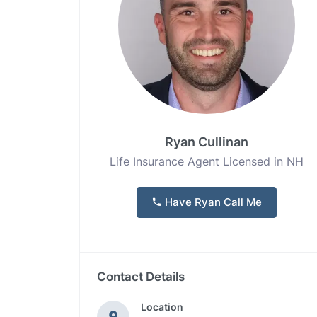
Ryan Cullinan
Life Insurance Agent Licensed in NH
Have Ryan Call Me
Contact Details
Location