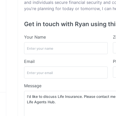
and individuals secure financial security and 
you're planning for today or tomorrow, I can h
Get in touch with Ryan using th
Your Name
Z
Email
P
Message