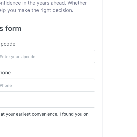
confidence in the years ahead. Whether
elp you make the right decision.
is form
ipcode
hone