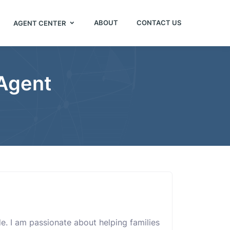
ABOUT
CONTACT US
AGENT CENTER
 Agent
ide. I am passionate about helping families