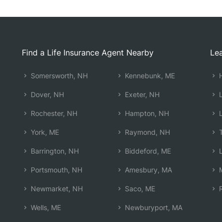
Find a Life Insurance Agent Nearby
Lea
Somersworth, NH
Kennebunk, ME
H
Dover, NH
Exeter, NH
L
Rochester, NH
Hampton, NH
L
York, ME
Raymond, NH
T
Barrington, NH
Biddeford, ME
L
Portsmouth, NH
Amesbury, MA
M
Newmarket, NH
Saco, ME
R
Wells, ME
Newburyport, MA