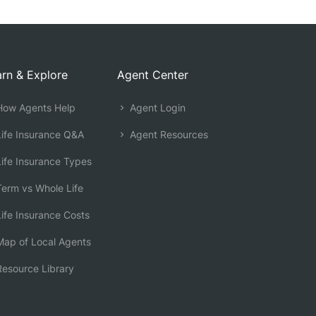
rn & Explore
Agent Center
ow Agents Help
Agent Login
ife Insurance Q&A
Agent Resources
ife Insurance Types
erm vs Whole Life
ife Insurance Costs
ap of Local Agents
esource Library