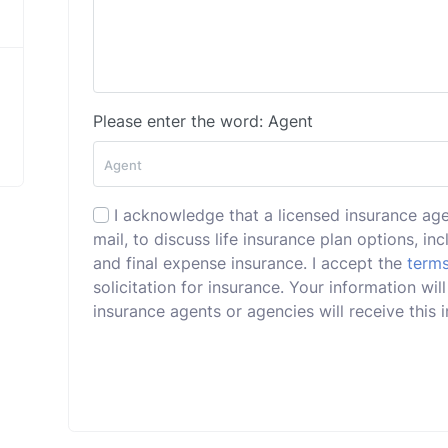
Please enter the word: Agent
I acknowledge that a licensed insurance ag
mail, to discuss life insurance plan options, incl
and final expense insurance. I accept the
terms
solicitation for insurance. Your information wi
insurance agents or agencies will receive this i