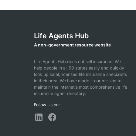
Life Agents Hub
A non-government resource website
Life Agents Hub does not sell insurance. We
help people in all 50 states easily and quickly
look up local, licensed life insurance specialists
in their area. We have made it our mission to
maintain the internet's most comprehensive life
insurance agent directory.
Follow Us on: