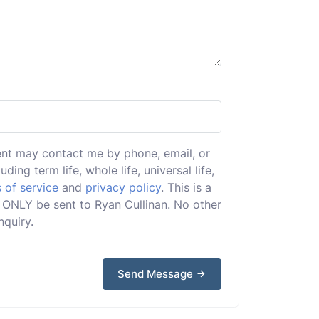
ent may contact me by phone, email, or
uding term life, whole life, universal life,
 of service
and
privacy policy
. This is a
ll ONLY be sent to Ryan Cullinan. No other
nquiry.
Send Message