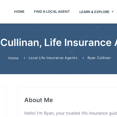
HOME
FIND A LOCAL AGENT
LEARN & EXPLORE
Cullinan, Life Insurance
Local Life Insurance Agents
Ryan Cullinan
Home
About Me
Hello! I'm Ryan, your trusted life insurance gu