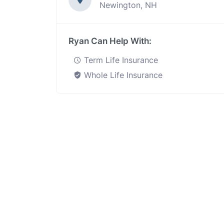
Newington, NH
Ryan Can Help With:
Term Life Insurance
Whole Life Insurance