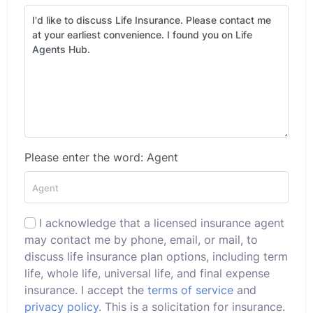
Please enter the word: Agent
I acknowledge that a licensed insurance agent
may contact me by phone, email, or mail, to
discuss life insurance plan options, including term
life, whole life, universal life, and final expense
insurance. I accept the
terms of service
and
privacy policy
. This is a solicitation for insurance.