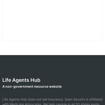
Life Agents Hub
A non-government resource website
Life Agents Hub does not sell insurance.
Sean Severts is affiliated
with Medicare Advocates.
We help people in all 50 states easily