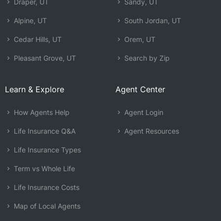
Draper, UT
Sandy, UT
Alpine, UT
South Jordan, UT
Cedar Hills, UT
Orem, UT
Pleasant Grove, UT
Search by Zip
Learn & Explore
Agent Center
How Agents Help
Agent Login
Life Insurance Q&A
Agent Resources
Life Insurance Types
Term vs Whole Life
Life Insurance Costs
Map of Local Agents