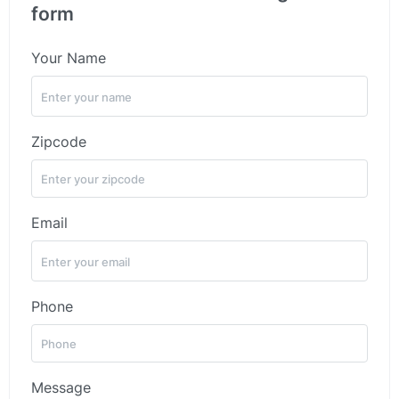
form
Your Name
Zipcode
Email
Phone
Message