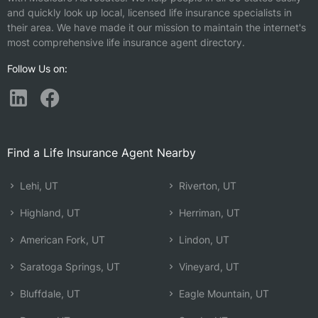
and quickly look up local, licensed life insurance specialists in
their area. We have made it our mission to maintain the internet's
most comprehensive life insurance agent directory.
Follow Us on:
Find a Life Insurance Agent Nearby
Lehi, UT
Riverton, UT
Highland, UT
Herriman, UT
American Fork, UT
Lindon, UT
Saratoga Springs, UT
Vineyard, UT
Bluffdale, UT
Eagle Mountain, UT