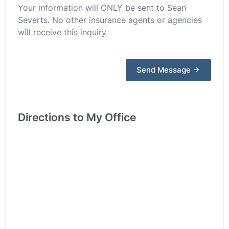
Your information will ONLY be sent to Sean
Severts. No other insurance agents or agencies
will receive this inquiry.
Send Message
Directions to My Office