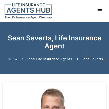
Sean Severts, Life Insurance
Agent
Local Life Insurance Agents
Sean Severts
Home