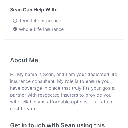
Sean Can Help With:
Term Life Insurance
Whole Life Insurance
About Me
Hi! My name is Sean, and I am your dedicated life
insurance consultant. My role is to ensure you
have coverage in place that truly fits your goals. I
partner with respected insurers to provide you
with reliable and affordable options — all at no
cost to you.
Get in touch with Sean using this