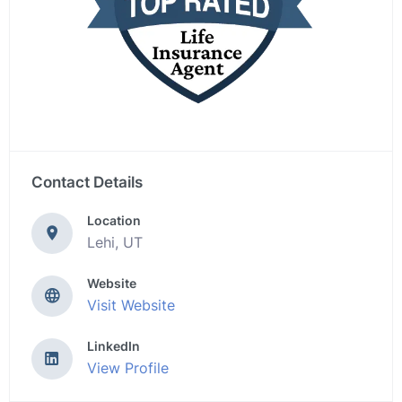
Contact Details
Location
Lehi, UT
Website
Visit Website
LinkedIn
View Profile