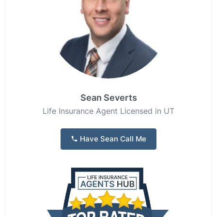
Sean Severts
Life Insurance Agent Licensed in UT
Have Sean Call Me