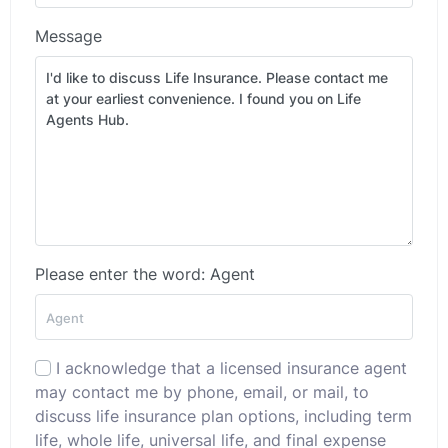
Message
Please enter the word: Agent
I acknowledge that a licensed insurance agent
may contact me by phone, email, or mail, to
discuss life insurance plan options, including term
life, whole life, universal life, and final expense