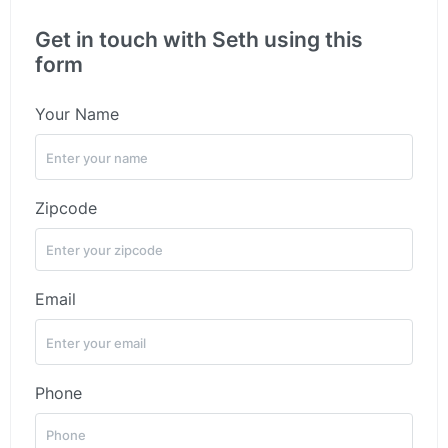
Get in touch with Seth using this
form
Your Name
Zipcode
Email
Phone