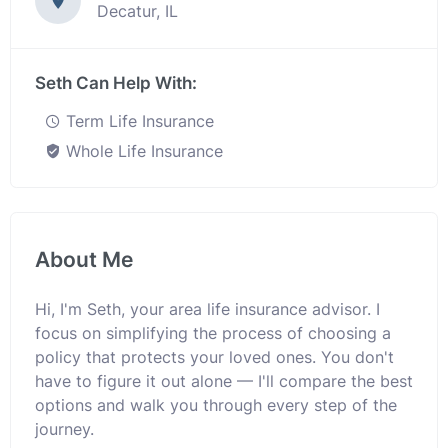
Decatur, IL
Seth Can Help With:
Term Life Insurance
Whole Life Insurance
About Me
Hi, I'm Seth, your area life insurance advisor. I
focus on simplifying the process of choosing a
policy that protects your loved ones. You don't
have to figure it out alone — I'll compare the best
options and walk you through every step of the
journey.