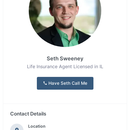
Seth Sweeney
Life Insurance Agent Licensed in IL
Have Seth Call Me
Contact Details
Location