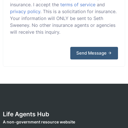
insurance. I accept the
terms of service
and
privacy policy
. This is a solicitation for insurance.
Your information will ONLY be sent to Seth
Sweeney. No other insurance agents or agencies
will receive this inquiry.
Send Message
Life Agents Hub
A non-government resource website