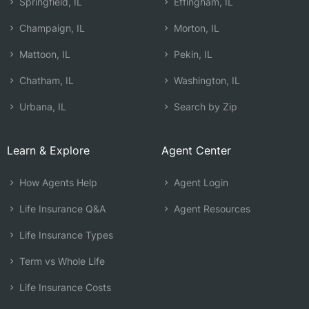
Springfield, IL
Effingham, IL
Champaign, IL
Morton, IL
Mattoon, IL
Pekin, IL
Chatham, IL
Washington, IL
Urbana, IL
Search by Zip
Learn & Explore
Agent Center
How Agents Help
Agent Login
Life Insurance Q&A
Agent Resources
Life Insurance Types
Term vs Whole Life
Life Insurance Costs