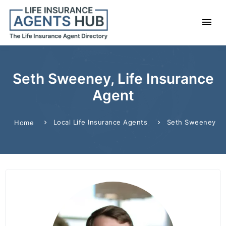
Seth Sweeney, Life Insurance
Agent
Local Life Insurance Agents
Seth Sweeney
Home