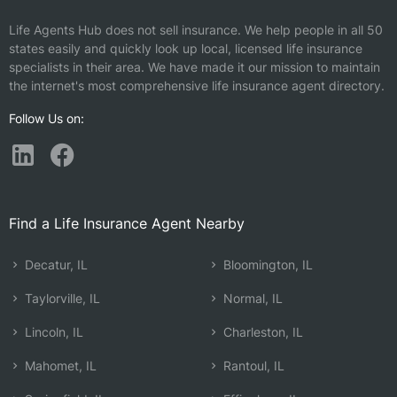
Life Agents Hub does not sell insurance. We help people in all 50
states easily and quickly look up local, licensed life insurance
specialists in their area. We have made it our mission to maintain
the internet's most comprehensive life insurance agent directory.
Follow Us on:
Find a Life Insurance Agent Nearby
Decatur, IL
Bloomington, IL
Taylorville, IL
Normal, IL
Lincoln, IL
Charleston, IL
Mahomet, IL
Rantoul, IL