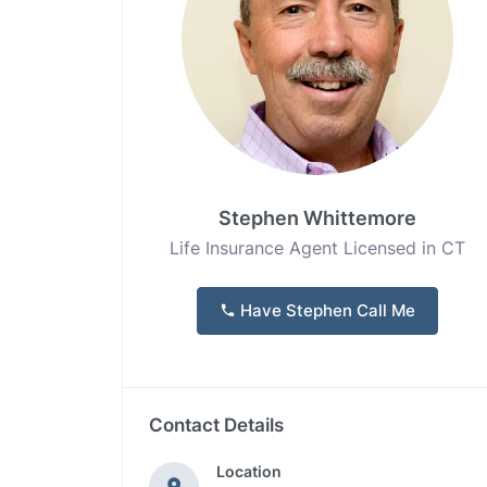
Stephen Whittemore
Life Insurance Agent Licensed in CT
Have Stephen Call Me
Contact Details
Location