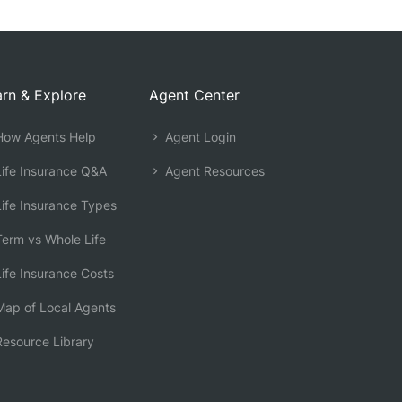
rn & Explore
Agent Center
ow Agents Help
Agent Login
ife Insurance Q&A
Agent Resources
ife Insurance Types
erm vs Whole Life
ife Insurance Costs
ap of Local Agents
esource Library