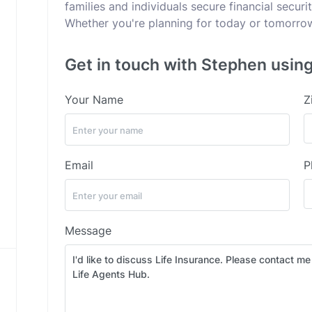
families and individuals secure financial secur
Whether you're planning for today or tomorrow,
Get in touch with Stephen using
Your Name
Z
Email
P
Message