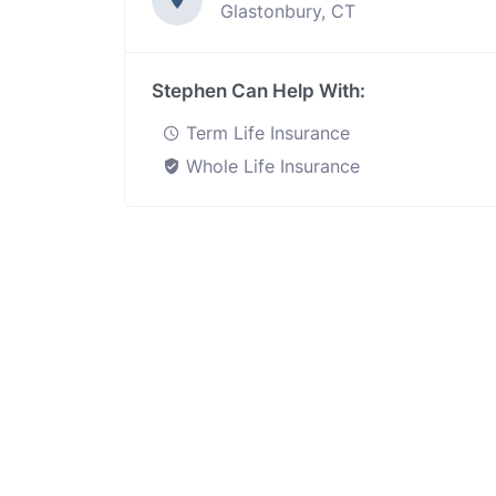
Glastonbury, CT
Stephen Can Help With:
Term Life Insurance
Whole Life Insurance