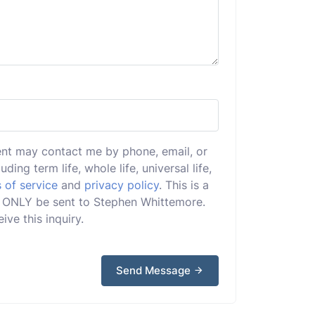
ent may contact me by phone, email, or
uding term life, whole life, universal life,
 of service
and
privacy policy
. This is a
ill ONLY be sent to Stephen Whittemore.
ive this inquiry.
Send Message