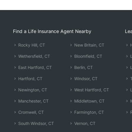
Find a Life Insurance Agent Nearby
Lea
Rocky Hill, CT
New Britain, CT
H
Wethersfield, CT
Bloomfield, CT
L
East Hartford, CT
Berlin, CT
L
Hartford, CT
Windsor, CT
T
Newington, CT
West Hartford, CT
L
Manchester, CT
Middletown, CT
M
Cromwell, CT
Farmington, CT
R
South Windsor, CT
Vernon, CT