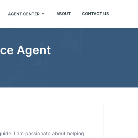
ABOUT
CONTACT US
AGENT CENTER
nce Agent
e
 guide. I am passionate about helping