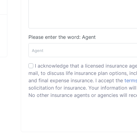
Please enter the word: Agent
I acknowledge that a licensed insurance ag
mail, to discuss life insurance plan options, incl
and final expense insurance. I accept the
terms
solicitation for insurance. Your information w
No other insurance agents or agencies will rece