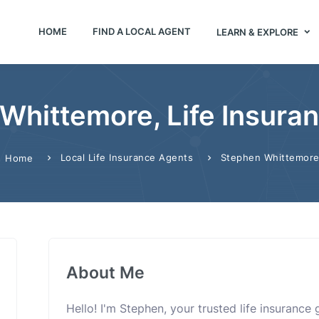
HOME
FIND A LOCAL AGENT
LEARN & EXPLORE
Whittemore, Life Insura
Local Life Insurance Agents
Stephen Whittemor
Home
About Me
Hello! I'm Stephen, your trusted life insurance