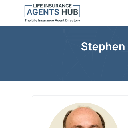
Stephen 