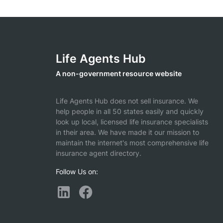
Life Agents Hub
A non-government resource website
Life Agents Hub does not sell insurance. We
help people in all 50 states easily and quickly
look up local, licensed life insurance specialists
in their area. We have made it our mission to
maintain the internet's most comprehensive life
insurance agent directory.
Follow Us on: