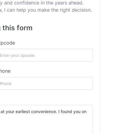
ity and confidence in the years ahead.
 I can help you make the right decision.
 this form
ipcode
hone