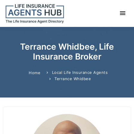
Terrance Whidbee, Life
Insurance Broker
Local Life Insurance Agents
Home
Terrance Whidbee