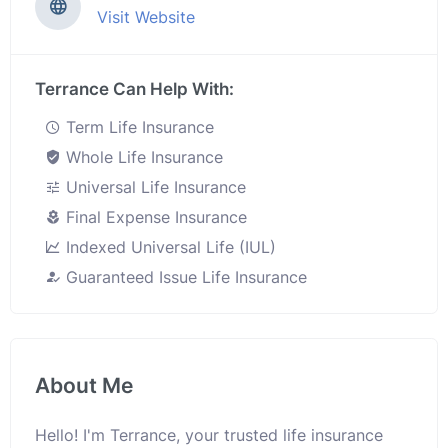
Visit Website
Terrance Can Help With:
Term Life Insurance
Whole Life Insurance
Universal Life Insurance
Final Expense Insurance
Indexed Universal Life (IUL)
Guaranteed Issue Life Insurance
About Me
Hello! I'm Terrance, your trusted life insurance