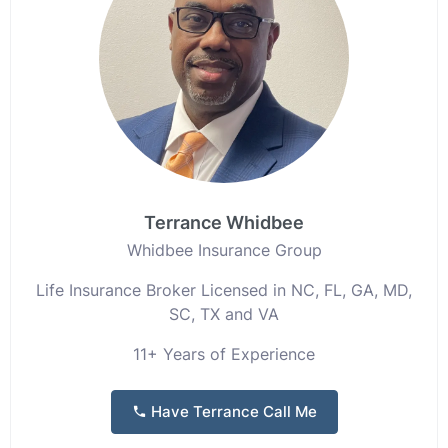
Terrance Whidbee
Whidbee Insurance Group
Life Insurance Broker Licensed in NC, FL, GA, MD,
SC, TX and VA
11+ Years of Experience
Have Terrance Call Me