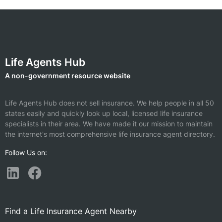
Life Agents Hub
A non-government resource website
Life Agents Hub does not sell insurance. We help people in all 50
states easily and quickly look up local, licensed life insurance
specialists in their area. We have made it our mission to maintain
the internet's most comprehensive life insurance agent directory.
Follow Us on:
Find a Life Insurance Agent Nearby