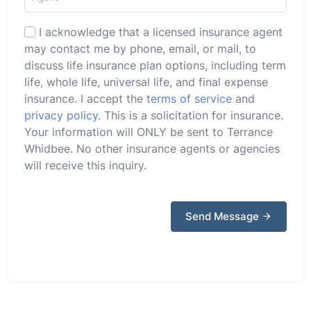
I acknowledge that a licensed insurance agent
may contact me by phone, email, or mail, to
discuss life insurance plan options, including term
life, whole life, universal life, and final expense
insurance. I accept the
terms of service
and
privacy policy
. This is a solicitation for insurance.
Your information will ONLY be sent to Terrance
Whidbee. No other insurance agents or agencies
will receive this inquiry.
Send Message