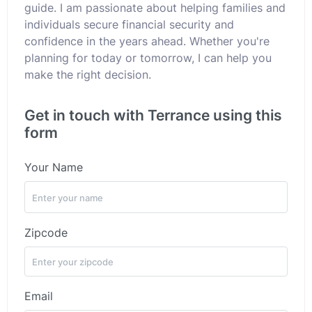
guide. I am passionate about helping families and
individuals secure financial security and
confidence in the years ahead. Whether you're
planning for today or tomorrow, I can help you
make the right decision.
Get in touch with Terrance using this
form
Your Name
Zipcode
Email