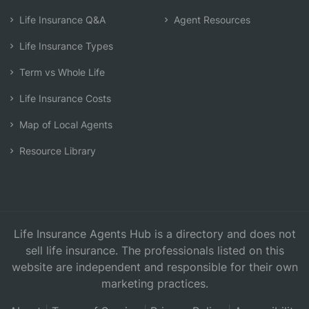
Life Insurance Q&A
Agent Resources
Life Insurance Types
Term vs Whole Life
Life Insurance Costs
Map of Local Agents
Resource Library
Life Insurance Agents Hub is a directory and does not
sell life insurance. The professionals listed on this
website are independent and responsible for their own
marketing practices.