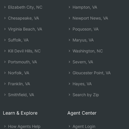
Elizabeth City, NC
Hampton, VA
Chesapeake, VA
Newport News, VA
Virginia Beach, VA
Poquoson, VA
Suffolk, VA
Maryus, VA
Kill Devil Hills, NC
Washington, NC
Portsmouth, VA
Severn, VA
Norfolk, VA
Gloucester Point, VA
Franklin, VA
Hayes, VA
Smithfield, VA
Search by Zip
Learn & Explore
Agent Center
How Agents Help
Agent Login