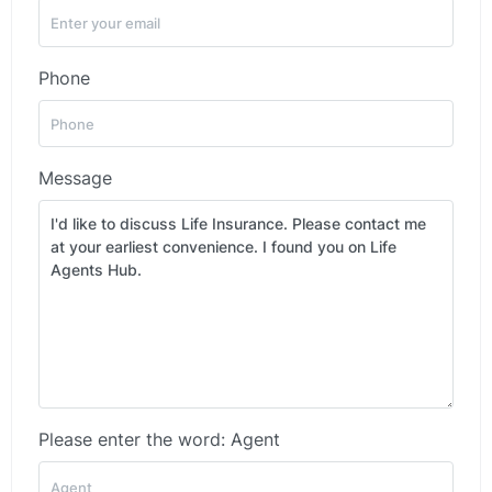
Phone
Message
Please enter the word: Agent