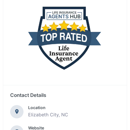
Contact Details
Location
Elizabeth City, NC
Website