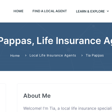
HOME
FIND A LOCAL AGENT
LEARN & EXPLORE
Pappas, Life Insurance 
Local Life Insurance Agents
Tia Pappas
Home
About Me
Welcome! I'm Tia, a local life insurance speci