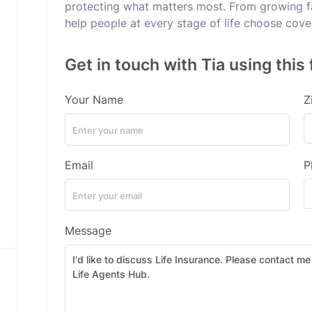
protecting what matters most. From growing fam
help people at every stage of life choose cov
Get in touch with Tia using this
Your Name
Z
Email
P
Message