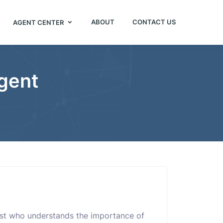
ABOUT
CONTACT US
AGENT CENTER
Agent
alist who understands the importance of