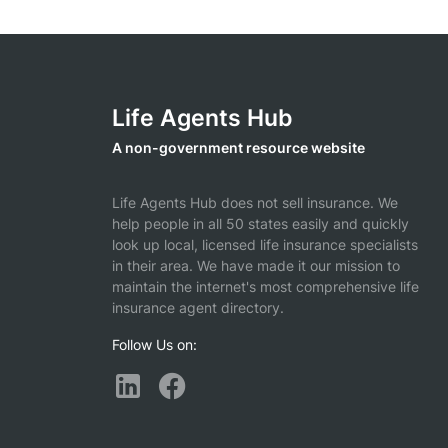
Life Agents Hub
A non-government resource website
Life Agents Hub does not sell insurance. We
help people in all 50 states easily and quickly
look up local, licensed life insurance specialists
in their area. We have made it our mission to
maintain the internet's most comprehensive life
insurance agent directory.
Follow Us on: