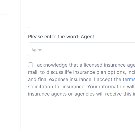
Please enter the word: Agent
I acknowledge that a licensed insurance ag
mail, to discuss life insurance plan options, incl
and final expense insurance. I accept the
terms
solicitation for insurance. Your information wi
insurance agents or agencies will receive this i