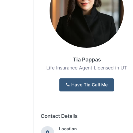
Tia Pappas
Life Insurance Agent Licensed in UT
Have Tia Call Me
Contact Details
Location