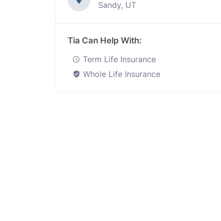
Sandy, UT
Tia Can Help With:
Term Life Insurance
Whole Life Insurance