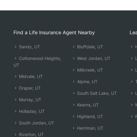
Find a Life Insurance Agent Nearby
Lea
Sandy, UT
Bluffdale, UT
H
Cottonwood Heights,
West Jordan, UT
L
UT
Millcreek, UT
L
Midvale, UT
Alpine, UT
T
Draper, UT
South Salt Lake, UT
L
Murray, UT
Kearns, UT
M
Holladay, UT
Highland, UT
R
South Jordan, UT
Herriman, UT
Riverton, UT