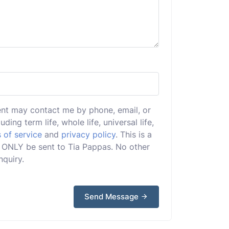
ent may contact me by phone, email, or
uding term life, whole life, universal life,
 of service
and
privacy policy
. This is a
ll ONLY be sent to Tia Pappas. No other
nquiry.
Send Message