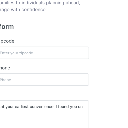
ilies to individuals planning ahead, I
erage with confidence.
 form
ipcode
hone