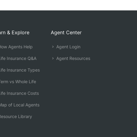
rn & Explore
Agent Center
ow Agents Help
Agent Login
ife Insurance Q&A
Agent Resources
ife Insurance Types
erm vs Whole Life
ife Insurance Costs
ap of Local Agents
esource Library