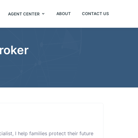
ABOUT
CONTACT US
AGENT CENTER
roker
list, I help families protect their future