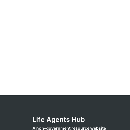
Life Agents Hub
A non-government resource website