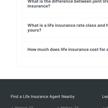
What is the difference between joint lif
insurance?
What is a life insurance rate class and
yours?
How much does life insurance cost for a
Find a Life Insurance Agent Nearby
Lea
Prosper, TX
Melissa, TX
H