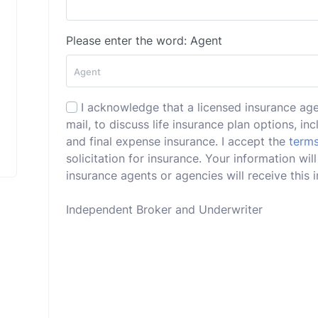
Please enter the word: Agent
I acknowledge that a licensed insurance ag
mail, to discuss life insurance plan options, incl
and final expense insurance. I accept the
terms
solicitation for insurance. Your information wi
insurance agents or agencies will receive this i
Independent Broker and Underwriter