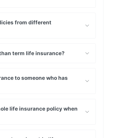
icies from different
than term life insurance?
surance to someone who has
ole life insurance policy when