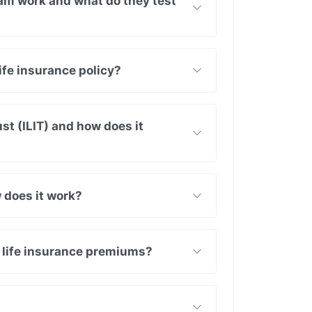
am work and what do they test
ife insurance policy?
ust (ILIT) and how does it
 does it work?
 life insurance premiums?