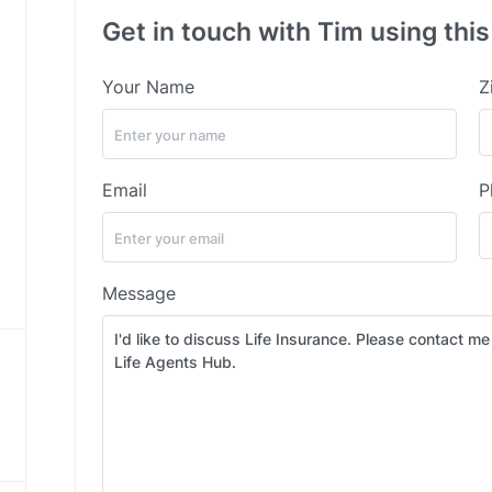
Get in touch with Tim using thi
Your Name
Z
Email
P
Message