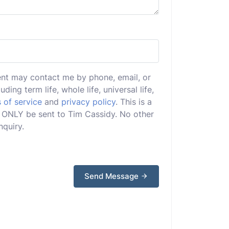
ent may contact me by phone, email, or
uding term life, whole life, universal life,
 of service
and
privacy policy
. This is a
ll ONLY be sent to Tim Cassidy. No other
nquiry.
Send Message