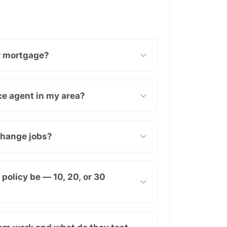
ur mortgage?
nce agent in my area?
 change jobs?
policy be — 10, 20, or 30