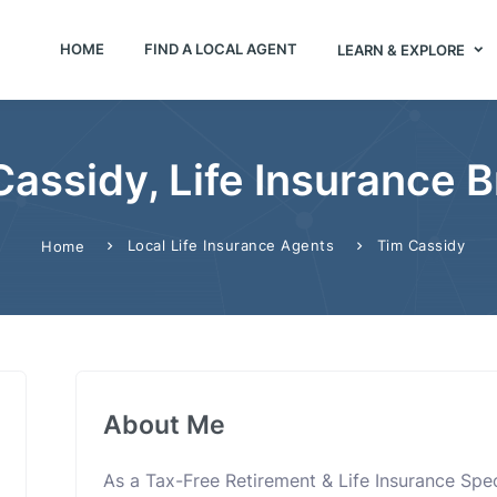
HOME
FIND A LOCAL AGENT
LEARN & EXPLORE
Cassidy, Life Insurance B
Local Life Insurance Agents
Tim Cassidy
Home
About Me
As a Tax-Free Retirement & Life Insurance Specia