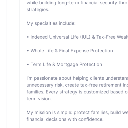
while building long-term financial security thr
strategies.
My specialties include:
• Indexed Universal Life (IUL) & Tax-Free Weal
• Whole Life & Final Expense Protection
• Term Life & Mortgage Protection
I’m passionate about helping clients understa
unnecessary risk, create tax-free retirement in
families. Every strategy is customized based on
term vision.
My mission is simple: protect families, build 
financial decisions with confidence.