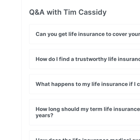
Q&A with Tim Cassidy
Can you get life insurance to cover yo
How do I find a trustworthy life insura
What happens to my life insurance if I
How long should my term life insurance 
years?