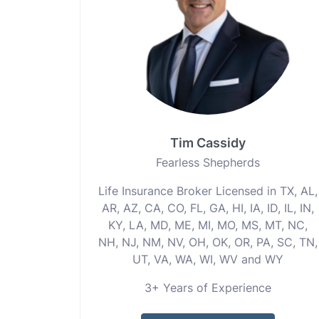
Tim Cassidy
Fearless Shepherds
Life Insurance Broker Licensed in TX, AL,
AR, AZ, CA, CO, FL, GA, HI, IA, ID, IL, IN,
KY, LA, MD, ME, MI, MO, MS, MT, NC,
NH, NJ, NM, NV, OH, OK, OR, PA, SC, TN,
UT, VA, WA, WI, WV and WY
3+ Years of Experience