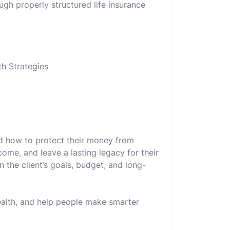
ough properly structured life insurance
th Strategies
nd how to protect their money from
come, and leave a lasting legacy for their
 the client’s goals, budget, and long-
wealth, and help people make smarter