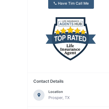
Have Tim Call Me
Contact Details
Location
Prosper, TX