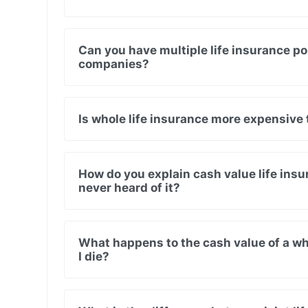
Can you have multiple life insurance pol
companies?
Is whole life insurance more expensive 
How do you explain cash value life in
never heard of it?
What happens to the cash value of a wh
I die?