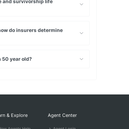
e and survivorship life
 how do insurers determine
 50 year old?
rn & Explore
Agent Center
ow Agents Help
Agent Login