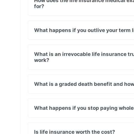
How does the life insurance medical ex
for?
What happens if you outlive your term l
What is an irrevocable life insurance tr
work?
What is a graded death benefit and how
What happens if you stop paying whole
Is life insurance worth the cost?