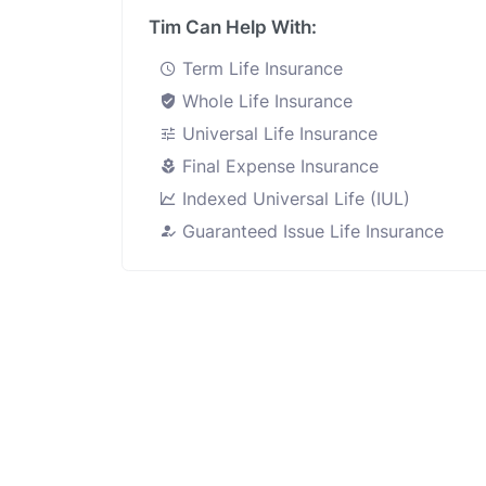
Tim Can Help With:
Term Life Insurance
Whole Life Insurance
Universal Life Insurance
Final Expense Insurance
Indexed Universal Life (IUL)
Guaranteed Issue Life Insurance