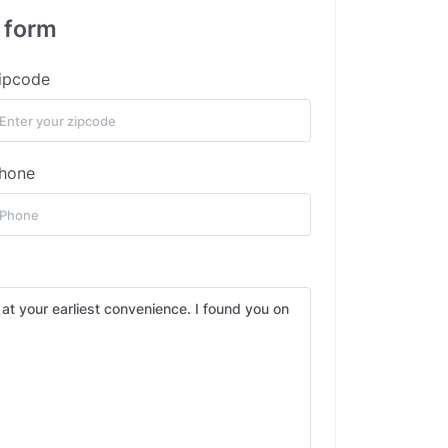
s form
ipcode
hone