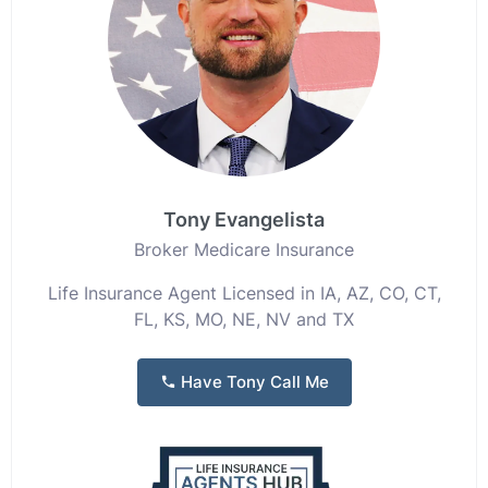
Tony Evangelista
Broker Medicare Insurance
Life Insurance Agent Licensed in IA, AZ, CO, CT,
FL, KS, MO, NE, NV and TX
Have Tony Call Me