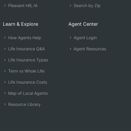
Pleasant Hill, IA
Search by Zip
Learn & Explore
Agent Center
How Agents Help
Agent Login
Life Insurance Q&A
Agent Resources
Life Insurance Types
Term vs Whole Life
Life Insurance Costs
Map of Local Agents
Resource Library