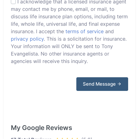
I acknowledge that a licensed insurance agent
may contact me by phone, email, or mail, to
discuss life insurance plan options, including term
life, whole life, universal life, and final expense
insurance. I accept the
terms of service
and
privacy policy
. This is a solicitation for insurance.
Your information will ONLY be sent to Tony
Evangelista. No other insurance agents or
agencies will receive this inquiry.
Send Message
My Google Reviews