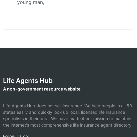
young man,
Life Agents Hub
A non-government resource website
Life Agents Hub does not sell insurance. We help people in all 50
states easily and quickly look up local, licensed life insurance
specialists in their area. We have made it our mission to maintain
the internet's most comprehensive life insurance agent directory.
Follow Us on: