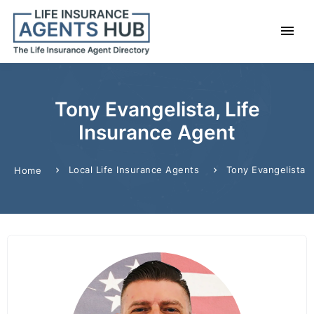
Tony Evangelista, Life
Insurance Agent
Local Life Insurance Agents
Tony Evangelista
Home