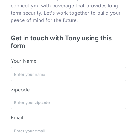
connect you with coverage that provides long-
term security. Let's work together to build your
peace of mind for the future.
Get in touch with Tony using this
form
Your Name
Zipcode
Email