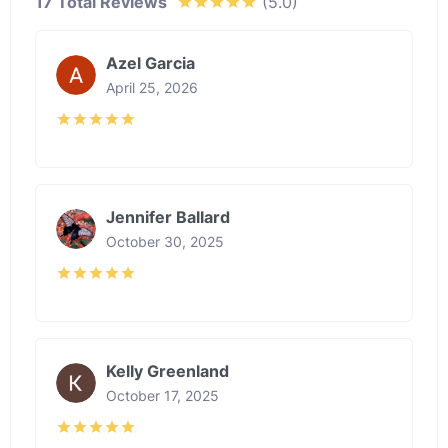
17 Total Reviews
(5.0)
Azel Garcia
April 25, 2026
Jennifer Ballard
October 30, 2025
Kelly Greenland
October 17, 2025