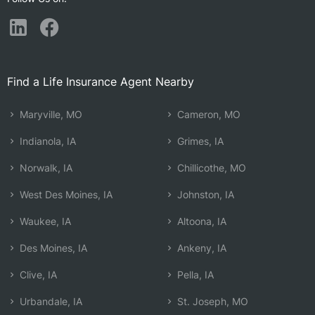
Find a Life Insurance Agent Nearby
Maryville, MO
Cameron, MO
Indianola, IA
Grimes, IA
Norwalk, IA
Chillicothe, MO
West Des Moines, IA
Johnston, IA
Waukee, IA
Altoona, IA
Des Moines, IA
Ankeny, IA
Clive, IA
Pella, IA
Urbandale, IA
St. Joseph, MO