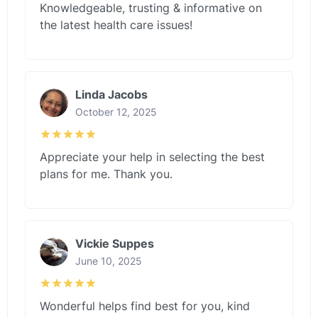
Knowledgeable, trusting & informative on
the latest health care issues!
Linda Jacobs
October 12, 2025
Appreciate your help in selecting the best
plans for me. Thank you.
Vickie Suppes
June 10, 2025
Wonderful helps find best for you, kind