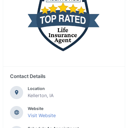
Contact Details
Location
Kellerton, IA
Website
Visit Website