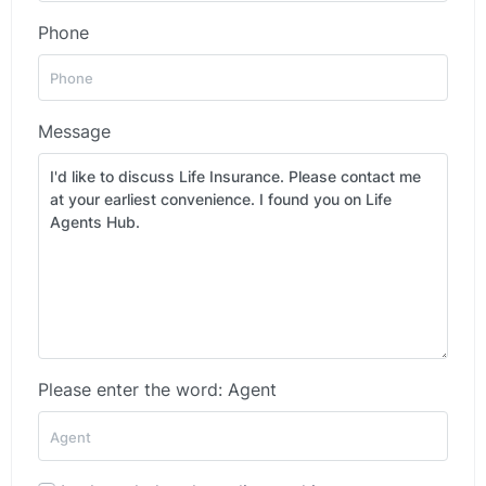
Phone
Message
Please enter the word: Agent