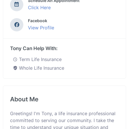
Schedule An Appointment
Click Here
Facebook
View Profile
Tony Can Help With:
Term Life Insurance
Whole Life Insurance
About Me
Greetings! I'm Tony, a life insurance professional
committed to serving our community. I take the
time to understand your unique situation and