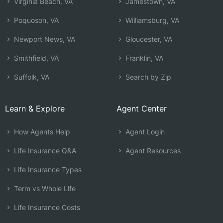
Virginia Beach, VA
Jamestown, VA
Poquoson, VA
Williamsburg, VA
Newport News, VA
Gloucester, VA
Smithfield, VA
Franklin, VA
Suffolk, VA
Search by Zip
Learn & Explore
Agent Center
How Agents Help
Agent Login
Life Insurance Q&A
Agent Resources
Life Insurance Types
Term vs Whole Life
Life Insurance Costs