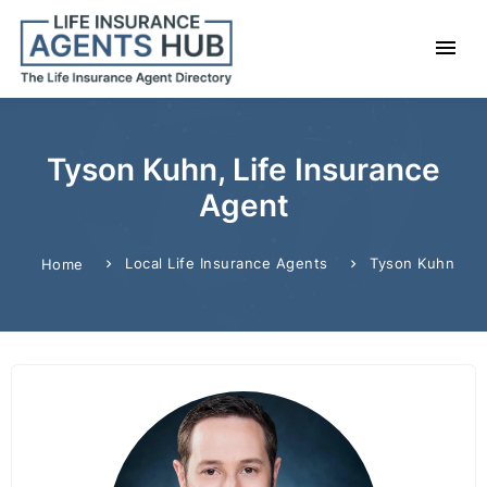
Tyson Kuhn, Life Insurance
Agent
Local Life Insurance Agents
Tyson Kuhn
Home