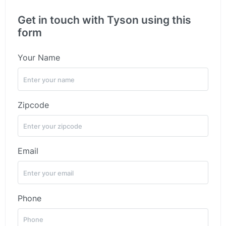
Get in touch with Tyson using this
form
Your Name
Zipcode
Email
Phone