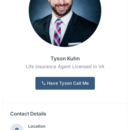
Tyson Kuhn
Life Insurance Agent Licensed in VA
Have Tyson Call Me
Contact Details
Location