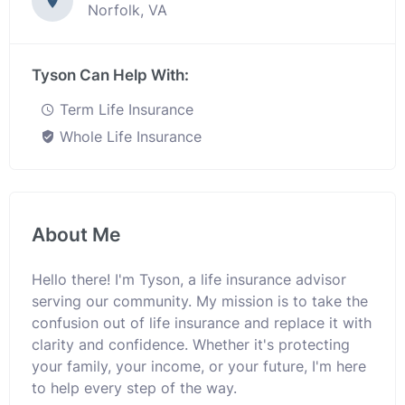
Norfolk, VA
Tyson Can Help With:
Term Life Insurance
Whole Life Insurance
About Me
Hello there! I'm Tyson, a life insurance advisor
serving our community. My mission is to take the
confusion out of life insurance and replace it with
clarity and confidence. Whether it's protecting
your family, your income, or your future, I'm here
to help every step of the way.