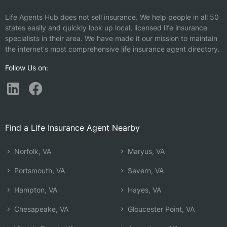
Life Agents Hub does not sell insurance. We help people in all 50
states easily and quickly look up local, licensed life insurance
specialists in their area. We have made it our mission to maintain
the internet's most comprehensive life insurance agent directory.
Follow Us on:
Find a Life Insurance Agent Nearby
Norfolk, VA
Maryus, VA
Portsmouth, VA
Severn, VA
Hampton, VA
Hayes, VA
Chesapeake, VA
Gloucester Point, VA