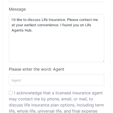
Message
Please enter the word: Agent
I acknowledge that a licensed insurance agent
may contact me by phone, email, or mail, to
discuss life insurance plan options, including term
life, whole life, universal life, and final expense