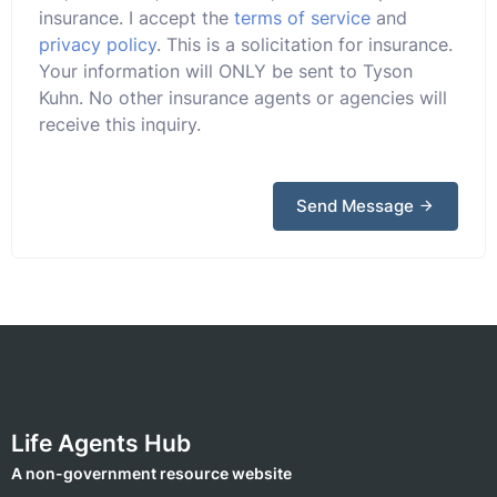
insurance. I accept the
terms of service
and
privacy policy
. This is a solicitation for insurance.
Your information will ONLY be sent to Tyson
Kuhn. No other insurance agents or agencies will
receive this inquiry.
Send Message
Life Agents Hub
A non-government resource website