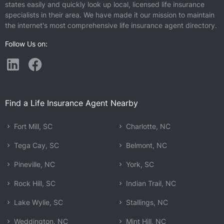
states easily and quickly look up local, licensed life insurance
specialists in their area. We have made it our mission to maintain
the internet's most comprehensive life insurance agent directory.
Follow Us on:
Find a Life Insurance Agent Nearby
Fort Mill, SC
Charlotte, NC
Tega Cay, SC
Belmont, NC
Pineville, NC
York, SC
Rock Hill, SC
Indian Trail, NC
Lake Wylie, SC
Stallings, NC
Weddington, NC
Mint Hill, NC