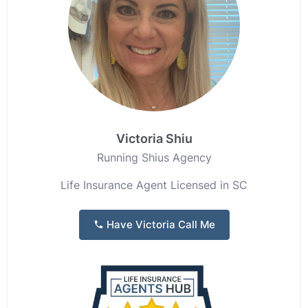
Victoria Shiu
Running Shius Agency
Life Insurance Agent Licensed in SC
Have Victoria Call Me