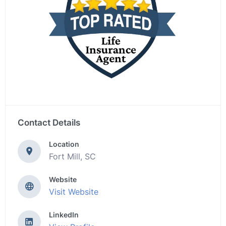
Contact Details
Location
Fort Mill, SC
Website
Visit Website
LinkedIn