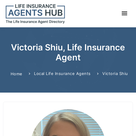
Victoria Shiu, Life Insurance
Agent
Local Life Insurance Agents
Victoria Shiu
Home