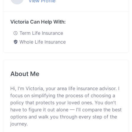
View Profile
Victoria Can Help With:
Term Life Insurance
Whole Life Insurance
About Me
Hi, I'm Victoria, your area life insurance advisor. I
focus on simplifying the process of choosing a
policy that protects your loved ones. You don't
have to figure it out alone — I'll compare the best
options and walk you through every step of the
journey.