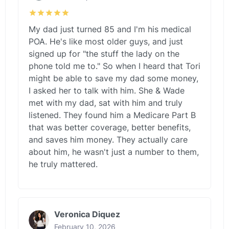
My dad just turned 85 and I'm his medical
POA. He's like most older guys, and just
signed up for "the stuff the lady on the
phone told me to." So when I heard that Tori
might be able to save my dad some money,
I asked her to talk with him. She & Wade
met with my dad, sat with him and truly
listened. They found him a Medicare Part B
that was better coverage, better benefits,
and saves him money. They actually care
about him, he wasn't just a number to them,
he truly mattered.
Veronica Diquez
February 10, 2026