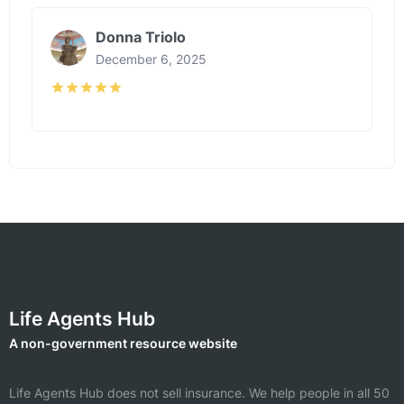
Donna Triolo
December 6, 2025
Life Agents Hub
A non-government resource website
Life Agents Hub does not sell insurance. We help people in all 50