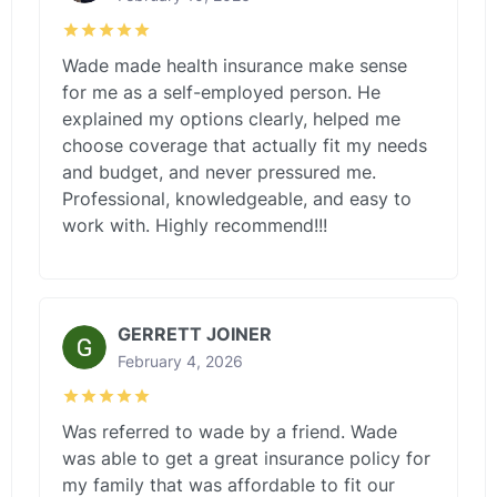
Wade made health insurance make sense
for me as a self-employed person. He
explained my options clearly, helped me
choose coverage that actually fit my needs
and budget, and never pressured me.
Professional, knowledgeable, and easy to
work with. Highly recommend!!!
GERRETT JOINER
February 4, 2026
Was referred to wade by a friend. Wade
was able to get a great insurance policy for
my family that was affordable to fit our