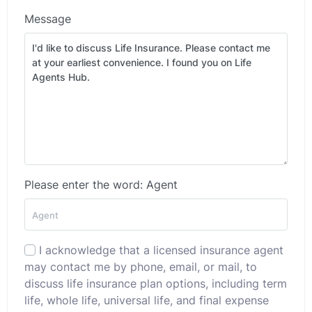
Message
Please enter the word: Agent
I acknowledge that a licensed insurance agent
may contact me by phone, email, or mail, to
discuss life insurance plan options, including term
life, whole life, universal life, and final expense