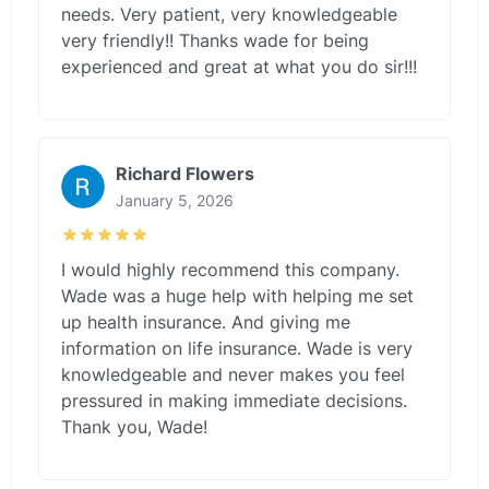
needs. Very patient, very knowledgeable
very friendly!! Thanks wade for being
experienced and great at what you do sir!!!
Richard Flowers
January 5, 2026
I would highly recommend this company.
Wade was a huge help with helping me set
up health insurance. And giving me
information on life insurance. Wade is very
knowledgeable and never makes you feel
pressured in making immediate decisions.
Thank you, Wade!