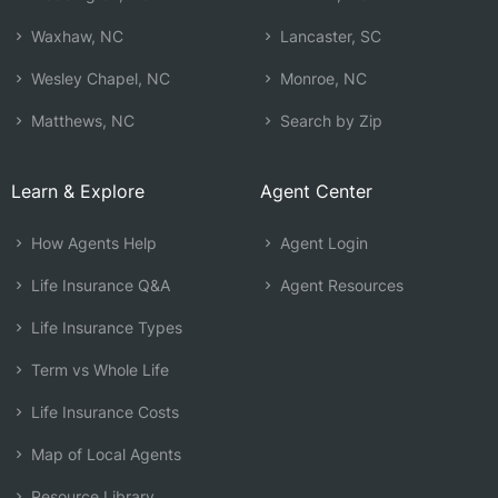
Waxhaw, NC
Lancaster, SC
Wesley Chapel, NC
Monroe, NC
Matthews, NC
Search by Zip
Learn & Explore
Agent Center
How Agents Help
Agent Login
Life Insurance Q&A
Agent Resources
Life Insurance Types
Term vs Whole Life
Life Insurance Costs
Map of Local Agents
Resource Library