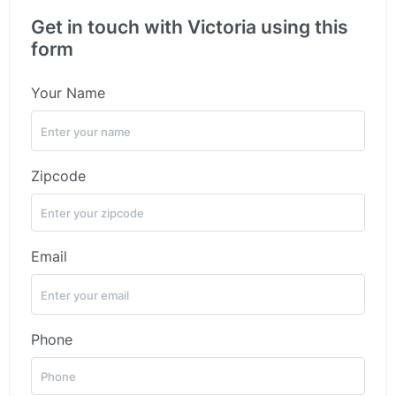
Get in touch with Victoria using this
form
Your Name
Zipcode
Email
Phone