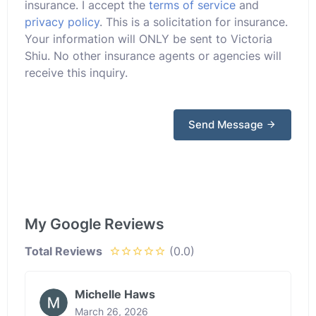
insurance. I accept the
terms of service
and
privacy policy
. This is a solicitation for insurance.
Your information will ONLY be sent to Victoria
Shiu. No other insurance agents or agencies will
receive this inquiry.
Send Message
My Google Reviews
Total Reviews
(0.0)
Michelle Haws
March 26, 2026