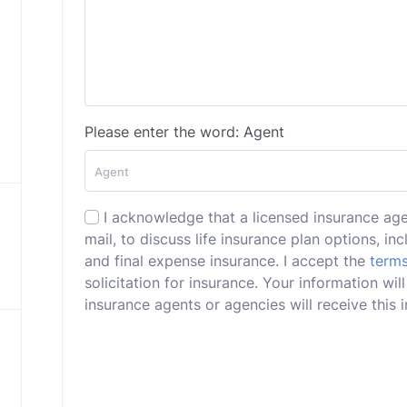
Please enter the word: Agent
I acknowledge that a licensed insurance ag
mail, to discuss life insurance plan options, incl
and final expense insurance. I accept the
terms
solicitation for insurance. Your information wi
insurance agents or agencies will receive this i