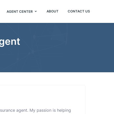
ABOUT
CONTACT US
AGENT CENTER
Agent
nsurance agent. My passion is helping