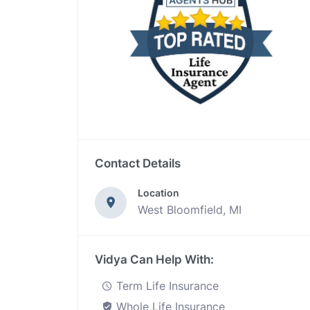
Contact Details
Location
West Bloomfield, MI
Vidya Can Help With:
Term Life Insurance
Whole Life Insurance