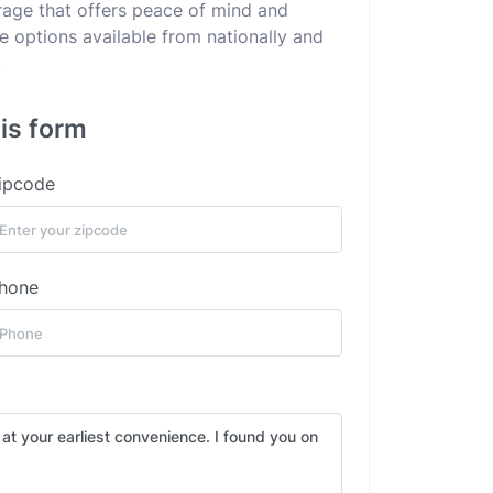
erage that offers peace of mind and
he options available from nationally and
.
his form
ipcode
hone