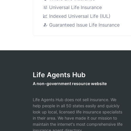
Universal Life Insurance
Indexed Universal Life (IUL)
Guaranteed Issue Life Insurance
Life Agents Hub
A non-government resource website
Life Agents Hub does not sell insurance. We
help people in all 50 states easily and quickly
look up local, licensed life insurance specialists
in their area. We have made it our mission to
maintain the internet's most comprehensive life
insurance agent directory.