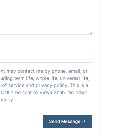
ent may contact me by phone, email, or
uding term life, whole life, universal life,
 of service
and
privacy policy
. This is a
ll ONLY be sent to Vidya Shah. No other
nquiry.
Send Message