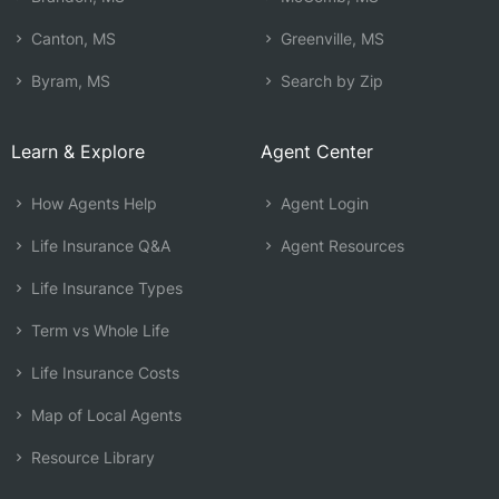
Canton, MS
Greenville, MS
Byram, MS
Search by Zip
Learn & Explore
Agent Center
How Agents Help
Agent Login
Life Insurance Q&A
Agent Resources
Life Insurance Types
Term vs Whole Life
Life Insurance Costs
Map of Local Agents
Resource Library