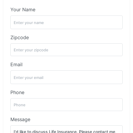
Your Name
Zipcode
Email
Phone
Message