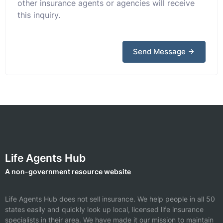
other insurance agents or agencies will receive
this inquiry.
Send Message
Life Agents Hub
A non-government resource website
Life Agents Hub does not sell insurance. We help people in all 50
states easily and quickly look up local, licensed life insurance
specialists in their area. We have made it our mission to maintain