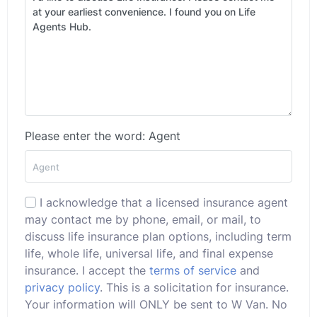
Please enter the word: Agent
I acknowledge that a licensed insurance agent
may contact me by phone, email, or mail, to
discuss life insurance plan options, including term
life, whole life, universal life, and final expense
insurance. I accept the
terms of service
and
privacy policy
. This is a solicitation for insurance.
Your information will ONLY be sent to W Van. No