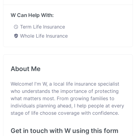
W Can Help With:
Term Life Insurance
Whole Life Insurance
About Me
Welcome! I'm W, a local life insurance specialist
who understands the importance of protecting
what matters most. From growing families to
individuals planning ahead, I help people at every
stage of life choose coverage with confidence.
Get in touch with W using this form