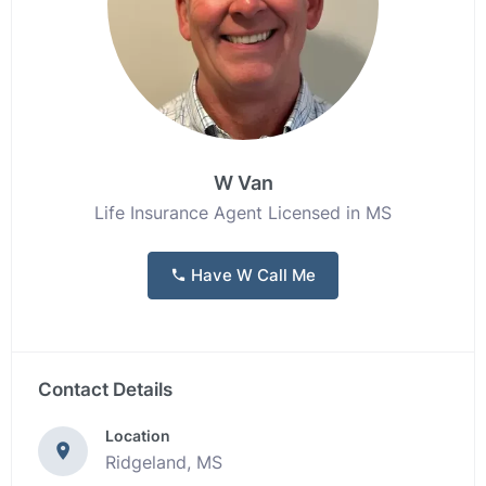
W Van
Life Insurance Agent Licensed in MS
Have W Call Me
Contact Details
Location
Ridgeland, MS