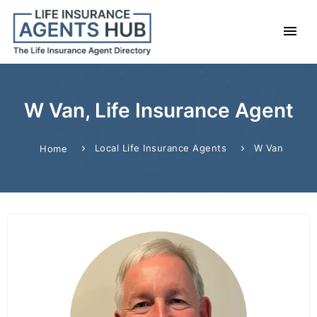
W Van, Life Insurance Agent
Local Life Insurance Agents
W Van
Home