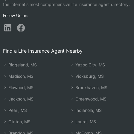
the internet's most comprehensive life insurance agent directory.
Follow Us on:
Find a Life Insurance Agent Nearby
Ridgeland, MS
Yazoo City, MS
Madison, MS
Vicksburg, MS
Flowood, MS
Brookhaven, MS
Jackson, MS
Greenwood, MS
Pearl, MS
Indianola, MS
Clinton, MS
Laurel, MS
Brandon, MS
McComb, MS