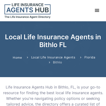
Local Life Insurance Agents in
Bithlo FL
Local Life Insurance Agents
Florida
Home
Bithlo
Life Insurance Agents Hub in Bithlo, FL, is your go-to
resource for finding the best local life insurance agents.
Whether you're navigating policy options or seeking
tailored advice, the directory offers a curated list of