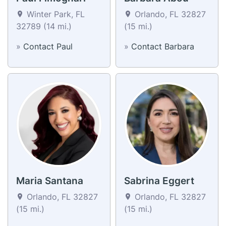
Winter Park, FL
Orlando, FL 32827
32789 (14 mi.)
(15 mi.)
»
Contact Paul
»
Contact Barbara
Maria Santana
Sabrina Eggert
Orlando, FL 32827
Orlando, FL 32827
(15 mi.)
(15 mi.)