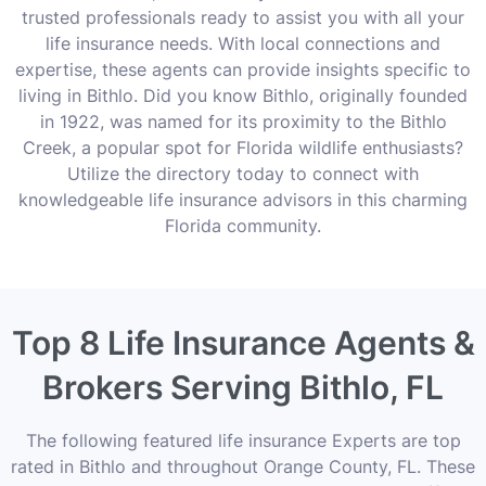
trusted professionals ready to assist you with all your
life insurance needs. With local connections and
expertise, these agents can provide insights specific to
living in Bithlo. Did you know Bithlo, originally founded
in 1922, was named for its proximity to the Bithlo
Creek, a popular spot for Florida wildlife enthusiasts?
Utilize the directory today to connect with
knowledgeable life insurance advisors in this charming
Florida community.
Top 8 Life Insurance Agents &
Brokers Serving Bithlo, FL
The following featured life insurance Experts are top
rated in Bithlo and throughout Orange County, FL. These