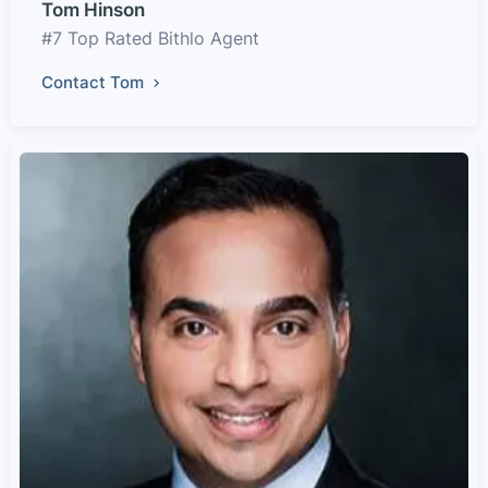
Tom Hinson
#7 Top Rated Bithlo Agent
Contact Tom