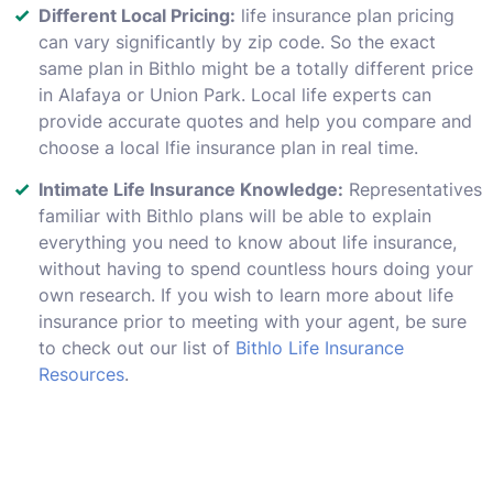
Different Local Pricing:
life insurance plan pricing
can vary significantly by zip code. So the exact
same plan in Bithlo might be a totally different price
in Alafaya or Union Park. Local life experts can
provide accurate quotes and help you compare and
choose a local lfie insurance plan in real time.
Intimate Life Insurance Knowledge:
Representatives
familiar with Bithlo plans will be able to explain
everything you need to know about life insurance,
without having to spend countless hours doing your
own research. If you wish to learn more about life
insurance prior to meeting with your agent, be sure
to check out our list of
Bithlo Life Insurance
Resources
.