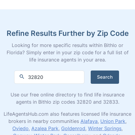
Refine Results Further by Zip Code
Looking for more specific results within Bithlo or
Florida? Simply enter in your zip code for a full list of
life insurance agents in your area.
Search
Use our free online directory to find life insurance
agents in Bithlo zip codes 32820 and 32833.
LifeAgentsHub.com also features licensed life insurance
brokers in nearby communities
Alafaya
,
Union Park
,
Oviedo
,
Azalea Park
,
Goldenrod
,
Winter Springs
,