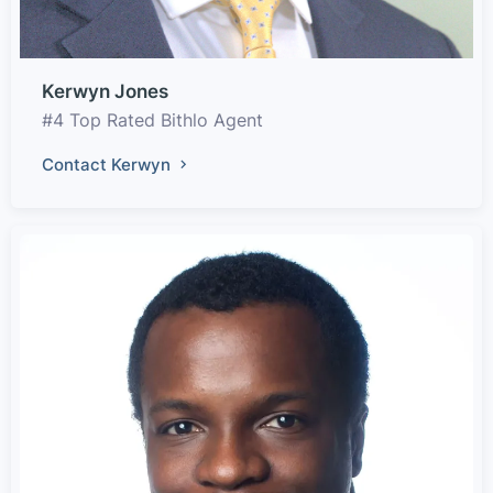
Kerwyn Jones
#4 Top Rated Bithlo Agent
Contact Kerwyn