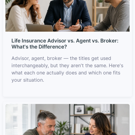
Life Insurance Advisor vs. Agent vs. Broker:
What's the Difference?
Advisor, agent, broker — the titles get used
interchangeably, but they aren't the same. Here's
what each one actually does and which one fits
your situation.