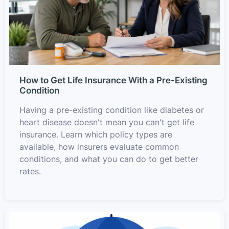
How to Get Life Insurance With a Pre-Existing
Condition
Having a pre-existing condition like diabetes or
heart disease doesn't mean you can't get life
insurance. Learn which policy types are
available, how insurers evaluate common
conditions, and what you can do to get better
rates.