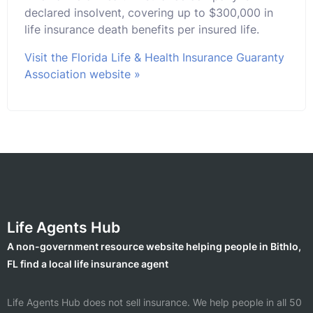
declared insolvent, covering up to $300,000 in
life insurance death benefits per insured life.
Visit the Florida Life & Health Insurance Guaranty
Association website »
Life Agents Hub
A non-government resource website helping people in Bithlo,
FL find a local life insurance agent
Life Agents Hub does not sell insurance. We help people in all 50