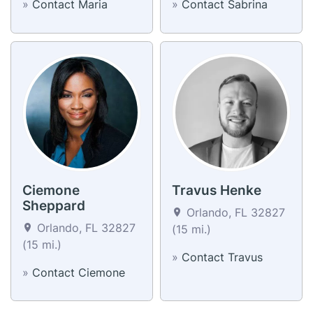
»
Contact Maria
»
Contact Sabrina
Ciemone
Travus Henke
Sheppard
Orlando, FL 32827
Orlando, FL 32827
(15 mi.)
(15 mi.)
»
Contact Travus
»
Contact Ciemone