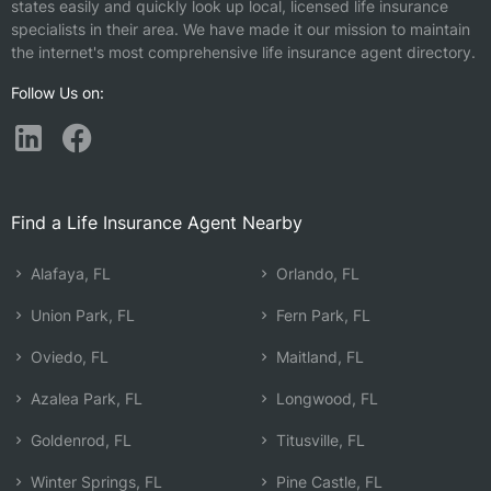
states easily and quickly look up local, licensed life insurance
specialists in their area. We have made it our mission to maintain
the internet's most comprehensive life insurance agent directory.
Follow Us on:
Find a Life Insurance Agent Nearby
Alafaya, FL
Orlando, FL
Union Park, FL
Fern Park, FL
Oviedo, FL
Maitland, FL
Azalea Park, FL
Longwood, FL
Goldenrod, FL
Titusville, FL
Winter Springs, FL
Pine Castle, FL