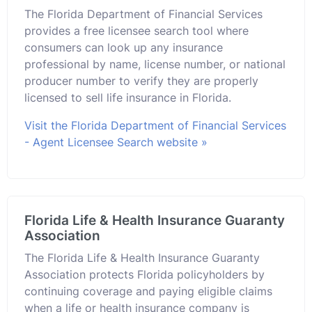
The Florida Department of Financial Services
provides a free licensee search tool where
consumers can look up any insurance
professional by name, license number, or national
producer number to verify they are properly
licensed to sell life insurance in Florida.
Visit the Florida Department of Financial Services
- Agent Licensee Search website »
Florida Life & Health Insurance Guaranty
Association
The Florida Life & Health Insurance Guaranty
Association protects Florida policyholders by
continuing coverage and paying eligible claims
when a life or health insurance company is