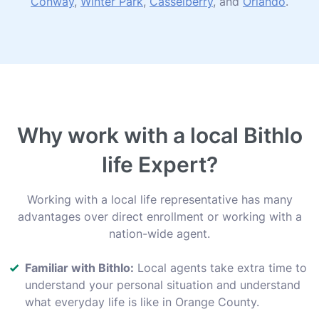
Conway
,
Winter Park
,
Casselberry
, and
Orlando
.
Why work with a local Bithlo
life Expert?
Working with a local life representative has many
advantages over direct enrollment or working with a
nation-wide agent.
Familiar with Bithlo:
Local agents take extra time to
understand your personal situation and understand
what everyday life is like in Orange County.