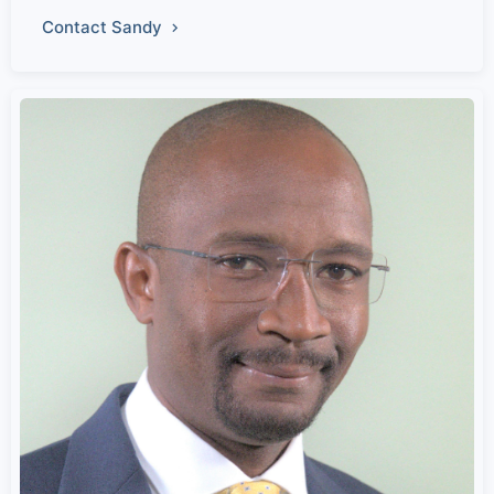
Contact Sandy