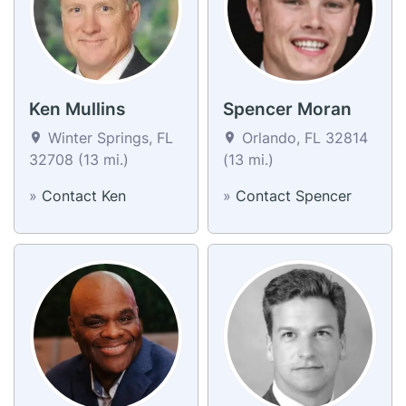
Ken Mullins
Spencer Moran
Winter Springs, FL
Orlando, FL 32814
32708 (13 mi.)
(13 mi.)
»
Contact Ken
»
Contact Spencer