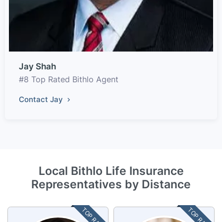
Jay Shah
#8 Top Rated Bithlo Agent
Contact Jay
Local Bithlo Life Insurance
Representatives by Distance
TOP RATED
TOP RATED