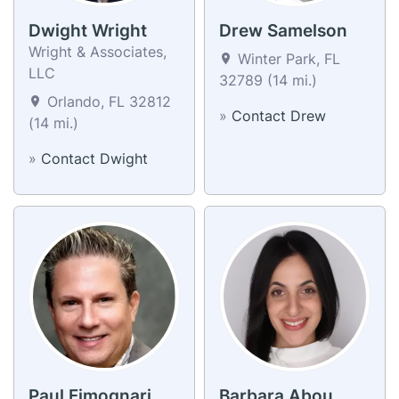
Dwight Wright
Drew Samelson
Wright & Associates,
Winter Park, FL
LLC
32789 (14 mi.)
Orlando, FL 32812
»
Contact Drew
(14 mi.)
»
Contact Dwight
Paul Fimognari
Barbara Abou