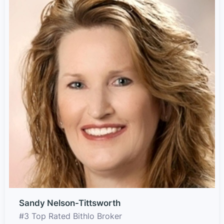
Sandy Nelson-Tittsworth
#3 Top Rated Bithlo Broker