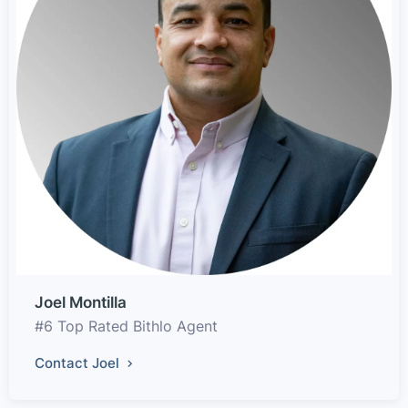
Joel Montilla
#6 Top Rated Bithlo Agent
Contact Joel