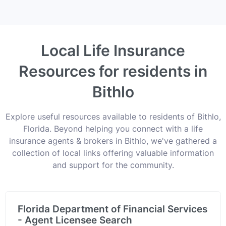
Local Life Insurance
Resources for residents in
Bithlo
Explore useful resources available to residents of Bithlo,
Florida. Beyond helping you connect with a life
insurance agents & brokers in Bithlo, we've gathered a
collection of local links offering valuable information
and support for the community.
Florida Department of Financial Services
- Agent Licensee Search