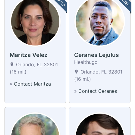
Maritza Velez
Ceranes Lejulus
Healthugo
Orlando, FL 32801
(16 mi.)
Orlando, FL 32801
(16 mi.)
»
Contact Maritza
»
Contact Ceranes