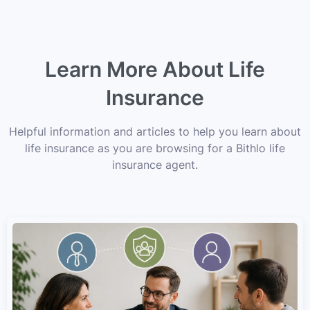
Learn More About Life
Insurance
Helpful information and articles to help you learn about
life insurance as you are browsing for a Bithlo life
insurance agent.