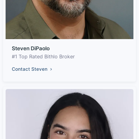
Steven DiPaolo
#1 Top Rated Bithlo Broker
Contact Steven