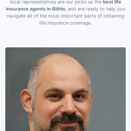
local representatives are our picks as the
best life
insurance agents in Bithlo
, and are ready to help you
navigate all of the most important parts of obtaining
life insurance coverage.