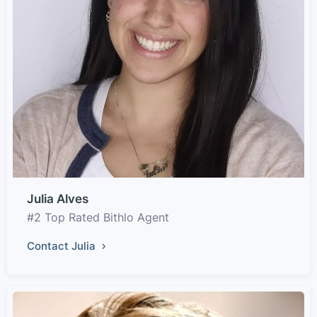
Julia Alves
#2 Top Rated Bithlo Agent
Contact Julia