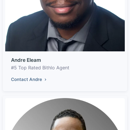
Andre Eleam
#5 Top Rated Bithlo Agent
Contact Andre