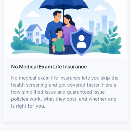
No Medical Exam Life Insurance
No medical exam life insurance lets you skip the
health screening and get covered faster. Here's
how simplified issue and guaranteed issue
policies work, what they cost, and whether one
is right for you.