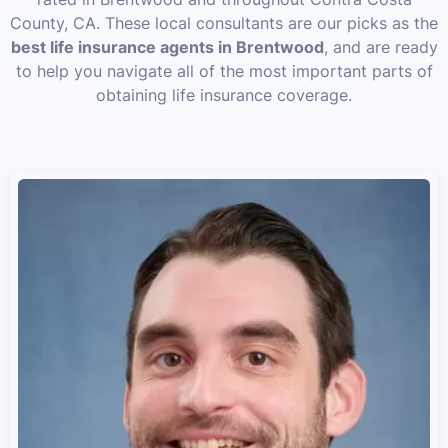
County, CA. These local consultants are our picks as the
best life insurance agents in Brentwood
, and are ready
to help you navigate all of the most important parts of
obtaining life insurance coverage.