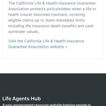
The California Life & Health Insurance Guarantee
Association protects policyholders when a life or
health insurer becomes insolvent, covering
eligible claims up to state-mandated limits
including life insurance death benefits and cash
surrender values.
Visit the California Life & Health Insurance
Guarantee Association website »
Life Agents Hub
A non-government resource website helping people in