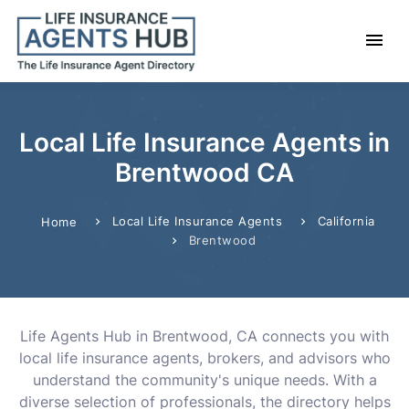
Local Life Insurance Agents in
Brentwood CA
Local Life Insurance Agents
California
Home
Brentwood
Life Agents Hub in Brentwood, CA connects you with
local life insurance agents, brokers, and advisors who
understand the community's unique needs. With a
diverse selection of professionals, the directory helps