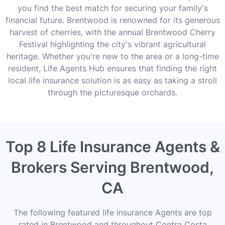
you find the best match for securing your family's
financial future. Brentwood is renowned for its generous
harvest of cherries, with the annual Brentwood Cherry
Festival highlighting the city's vibrant agricultural
heritage. Whether you're new to the area or a long-time
resident, Life Agents Hub ensures that finding the right
local life insurance solution is as easy as taking a stroll
through the picturesque orchards.
Top 8 Life Insurance Agents &
Brokers Serving Brentwood,
CA
The following featured life insurance Agents are top
rated in Brentwood and throughout Contra Costa