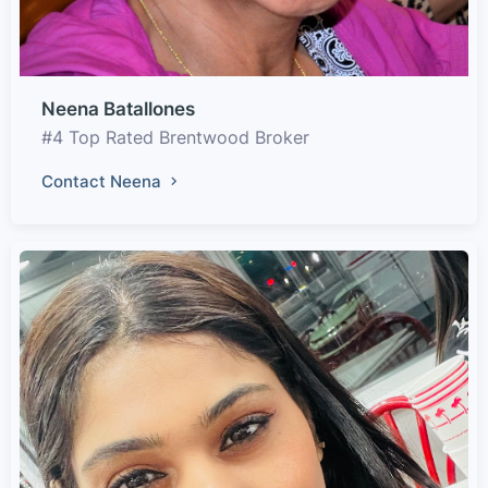
Neena Batallones
#4 Top Rated Brentwood Broker
Contact Neena