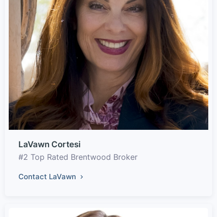
LaVawn Cortesi
#2 Top Rated Brentwood Broker
Contact LaVawn