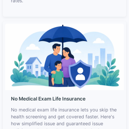
rates.
No Medical Exam Life Insurance
No medical exam life insurance lets you skip the
health screening and get covered faster. Here's
how simplified issue and guaranteed issue