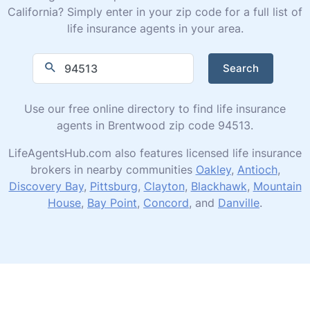
California? Simply enter in your zip code for a full list of
life insurance agents in your area.
Search
Use our free online directory to find life insurance
agents in Brentwood zip code 94513.
LifeAgentsHub.com also features licensed life insurance
brokers in nearby communities
Oakley
,
Antioch
,
Discovery Bay
,
Pittsburg
,
Clayton
,
Blackhawk
,
Mountain
House
,
Bay Point
,
Concord
, and
Danville
.