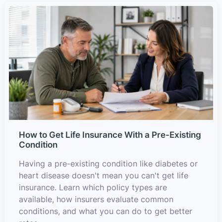
How to Get Life Insurance With a Pre-Existing
Condition
Having a pre-existing condition like diabetes or
heart disease doesn't mean you can't get life
insurance. Learn which policy types are
available, how insurers evaluate common
conditions, and what you can do to get better