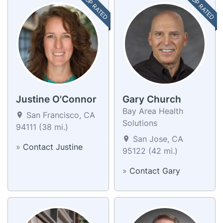
TOP RATED
TOP RATED
Justine O'Connor
Gary Church
Bay Area Health
San Francisco, CA
Solutions
94111 (38 mi.)
San Jose, CA
»
Contact Justine
95122 (42 mi.)
»
Contact Gary