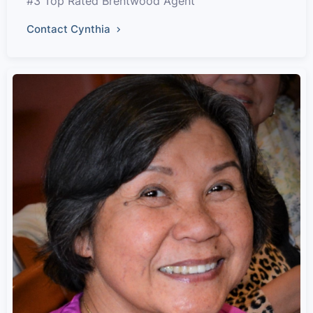
#3 Top Rated Brentwood Agent
Contact Cynthia