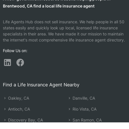
Brentwood, CA find a local life insurance agent
Life Agents Hub does not sell insurance. We help people in all 50
states easily and quickly look up local, licensed life insurance
specialists in their area. We have made it our mission to maintain
the internet's most comprehensive life insurance agent directory.
Follow Us on:
Find a Life Insurance Agent Nearby
Oakley, CA
Danville, CA
Antioch, CA
Rio Vista, CA
Discovery Bay, CA
San Ramon, CA