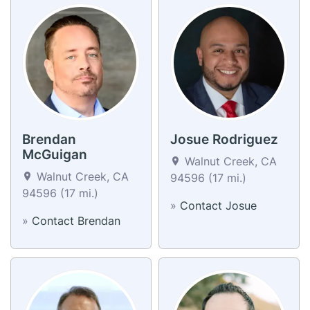
Brendan
Josue Rodriguez
McGuigan
Walnut Creek, CA
Walnut Creek, CA
94596 (17 mi.)
94596 (17 mi.)
»
Contact Josue
»
Contact Brendan