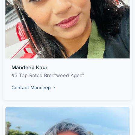
Mandeep Kaur
#5 Top Rated Brentwood Agent
Contact Mandeep