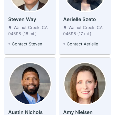
Steven Way
Aerielle Szeto
Walnut Creek, CA
Walnut Creek, CA
94598 (16 mi.)
94596 (17 mi.)
»
Contact Steven
»
Contact Aerielle
Austin Nichols
Amy Nielsen