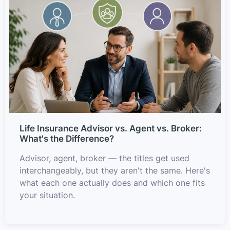
Life Insurance Advisor vs. Agent vs. Broker:
What's the Difference?
Advisor, agent, broker — the titles get used
interchangeably, but they aren't the same. Here's
what each one actually does and which one fits
your situation.