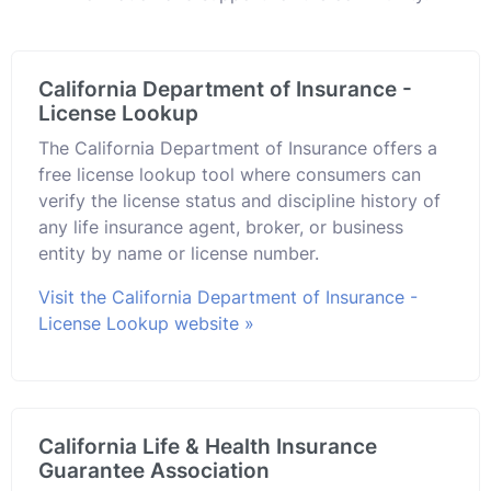
California Department of Insurance -
License Lookup
The California Department of Insurance offers a
free license lookup tool where consumers can
verify the license status and discipline history of
any life insurance agent, broker, or business
entity by name or license number.
Visit the California Department of Insurance -
License Lookup website »
California Life & Health Insurance
Guarantee Association