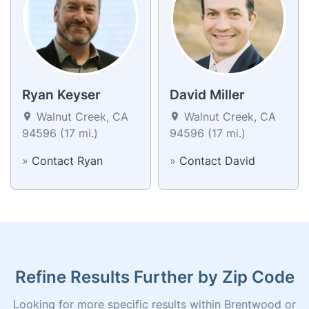
Ryan Keyser
David Miller
Walnut Creek, CA
Walnut Creek, CA
94596 (17 mi.)
94596 (17 mi.)
»
Contact Ryan
»
Contact David
Refine Results Further by Zip Code
Looking for more specific results within Brentwood or