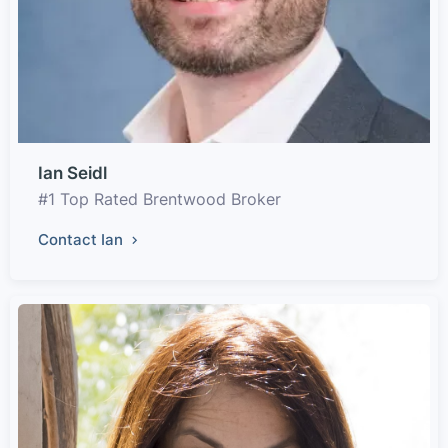
Ian Seidl
#1 Top Rated Brentwood Broker
Contact Ian