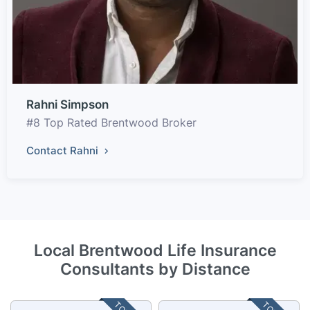
Rahni Simpson
#8 Top Rated Brentwood Broker
Contact Rahni
Local Brentwood Life Insurance
Consultants by Distance