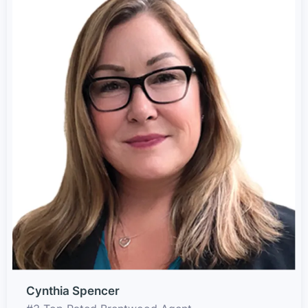
Cynthia Spencer