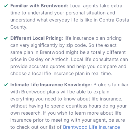
Familiar with Brentwood:
Local agents take extra
time to understand your personal situation and
understand what everyday life is like in Contra Costa
County.
Different Local Pricing:
life insurance plan pricing
can vary significantly by zip code. So the exact
same plan in Brentwood might be a totally different
price in Oakley or Antioch. Local life consultants can
provide accurate quotes and help you compare and
choose a local lfie insurance plan in real time.
Intimate Life Insurance Knowledge:
Brokers familiar
with Brentwood plans will be able to explain
everything you need to know about life insurance,
without having to spend countless hours doing your
own research. If you wish to learn more about life
insurance prior to meeting with your agent, be sure
to check out our list of
Brentwood Life Insurance