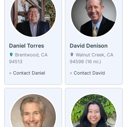
Daniel Torres
David Denison
Brentwood, CA
Walnut Creek, CA
94513
94598 (16 mi.)
»
Contact Daniel
»
Contact David