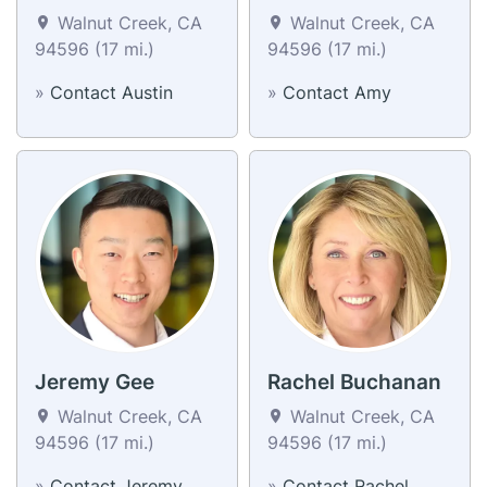
Walnut Creek, CA
Walnut Creek, CA
94596 (17 mi.)
94596 (17 mi.)
»
Contact Austin
»
Contact Amy
Jeremy Gee
Rachel Buchanan
Walnut Creek, CA
Walnut Creek, CA
94596 (17 mi.)
94596 (17 mi.)
»
Contact Jeremy
»
Contact Rachel