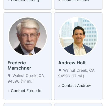
Frederic
Andrew Holt
Marschner
Walnut Creek, CA
Walnut Creek, CA
94596 (17 mi.)
94596 (17 mi.)
»
Contact Andrew
»
Contact Frederic