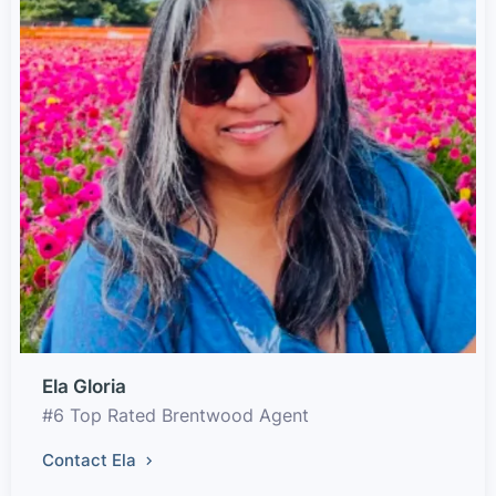
Ela Gloria
#6 Top Rated Brentwood Agent
Contact Ela