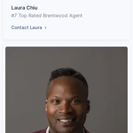
Laura Chiu
#7 Top Rated Brentwood Agent
Contact Laura