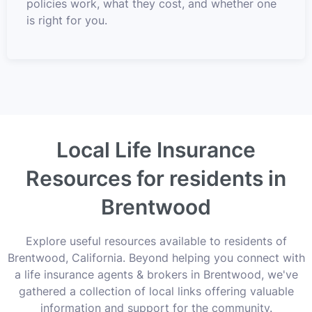
policies work, what they cost, and whether one
is right for you.
Local Life Insurance
Resources for residents in
Brentwood
Explore useful resources available to residents of
Brentwood, California. Beyond helping you connect with
a life insurance agents & brokers in Brentwood, we've
gathered a collection of local links offering valuable
information and support for the community.