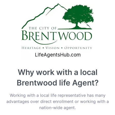
Why work with a local
Brentwood life Agent?
Working with a local life representative has many
advantages over direct enrollment or working with a
nation-wide agent.