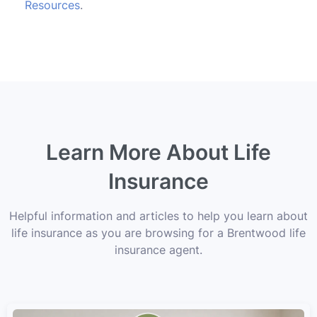
Resources
.
Learn More About Life
Insurance
Helpful information and articles to help you learn about
life insurance as you are browsing for a Brentwood life
insurance agent.