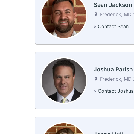
Sean Jackson
Frederick, MD 2
»
Contact Sean
Joshua Parish
Frederick, MD 2
»
Contact Joshua