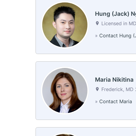
Hung (Jack) 
Licensed in MD 
»
Contact Hung (
Maria Nikitina
Frederick, MD 
»
Contact Maria