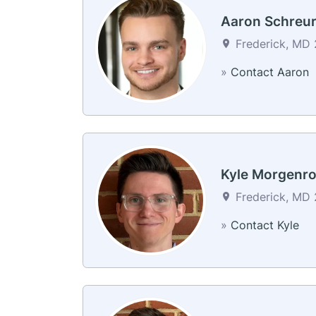
Aaron Schreu
Frederick, MD 2
»
Contact Aaron
Kyle Morgenro
Frederick, MD 2
»
Contact Kyle