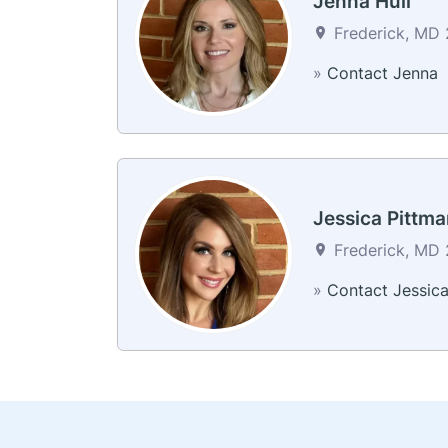
Jenna Hull
Frederick, MD 2
»
Contact Jenna
Jessica Pittma
Frederick, MD 2
»
Contact Jessic