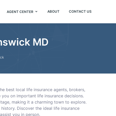
ABOUT
CONTACT US
AGENT CENTER
unswick MD
ick
e best local life insurance agents, brokers,
you on important life insurance decisions.
ritage, making it a charming town to explore.
history. Discover the ideal life insurance
assist you in person.