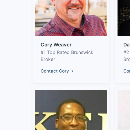
Cory Weaver
Da
#1 Top Rated Brunswick
#2
Broker
Br
Contact Cory
Co