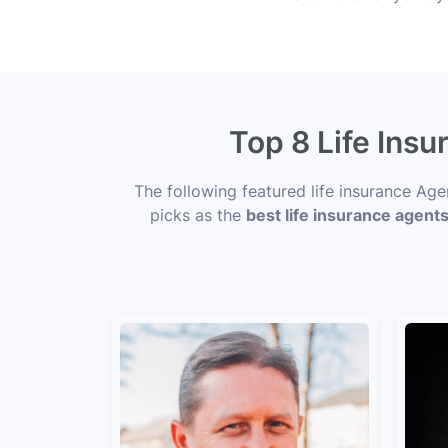
Top 8 Life Ins
The following featured life insurance Ag
picks as the
best life insurance agent