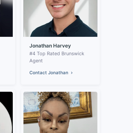
Jonathan Harvey
#4 Top Rated Brunswick
Agent
Contact Jonathan