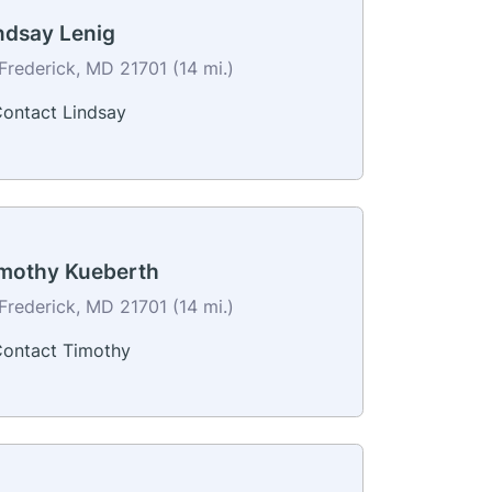
ndsay Lenig
Frederick, MD 21701 (14 mi.)
ontact Lindsay
mothy Kueberth
Frederick, MD 21701 (14 mi.)
ontact Timothy