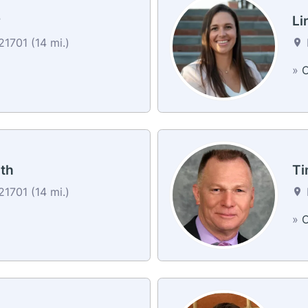
r
Li
1701 (14 mi.)
»
C
th
Ti
1701 (14 mi.)
»
C