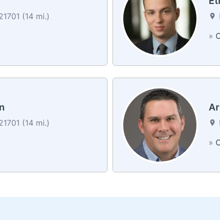
Et
1701 (14 mi.)
»
C
n
Ar
1701 (14 mi.)
a
»
C