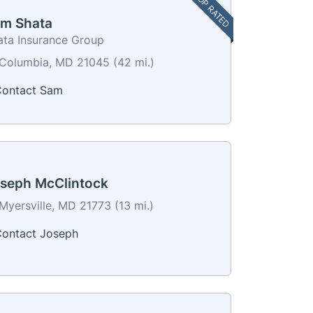
TOP RATED
m Shata
ata Insurance Group
Columbia, MD 21045 (42 mi.)
ontact Sam
seph McClintock
Myersville, MD 21773 (13 mi.)
ontact Joseph