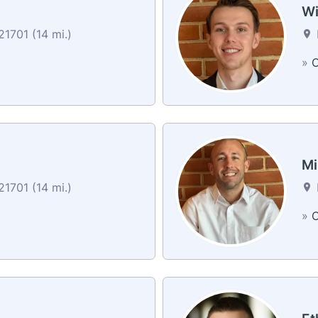
Wi
1701 (14 mi.)
»
C
Mi
1701 (14 mi.)
»
C