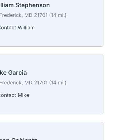
lliam Stephenson
Frederick, MD 21701 (14 mi.)
ontact William
ke Garcia
Frederick, MD 21701 (14 mi.)
ontact Mike