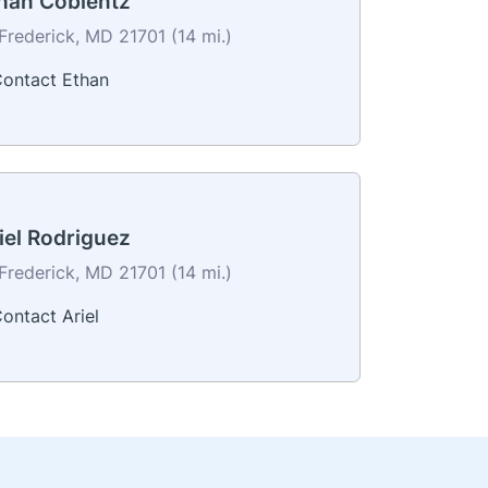
han Coblentz
Frederick, MD 21701 (14 mi.)
ontact Ethan
iel Rodriguez
Frederick, MD 21701 (14 mi.)
ontact Ariel