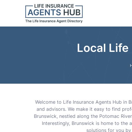
Local Lif
Welcome to Life Insurance Agents Hub in Bru
and advisors. We make it easy to find pro
Brunswick, nestled along the Potomac River, 
Interestingly, Brunswick is home to the a
solutions for you by