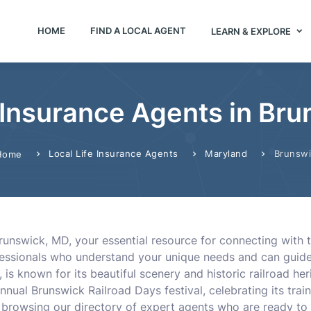
HOME
FIND A LOCAL AGENT
LEARN & EXPLORE
e Insurance Agents in Br
Local Life Insurance Agents
Maryland
Brunsw
Home
nswick, MD, your essential resource for connecting with th
fessionals who understand your unique needs and can guide 
is known for its beautiful scenery and historic railroad he
nnual Brunswick Railroad Days festival, celebrating its train 
 browsing our directory of expert agents who are ready to 