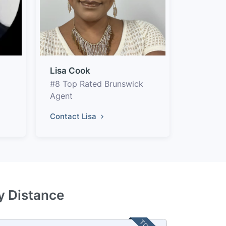
Lisa Cook
#8 Top Rated Brunswick
Agent
Contact Lisa
y Distance