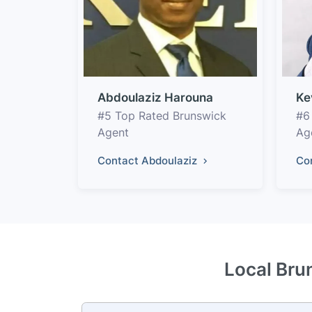
Abdoulaziz Harouna
Ke
#5 Top Rated Brunswick
#6
Agent
Ag
Contact Abdoulaziz
Co
Local Bru