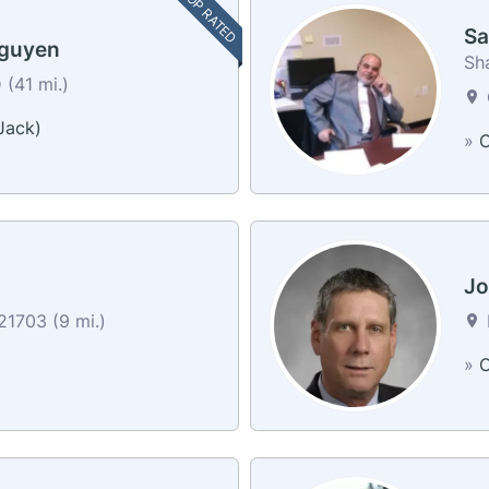
TOP RATED
Sa
Nguyen
Sh
(41 mi.)
Jack)
»
C
Jo
21703 (9 mi.)
»
C