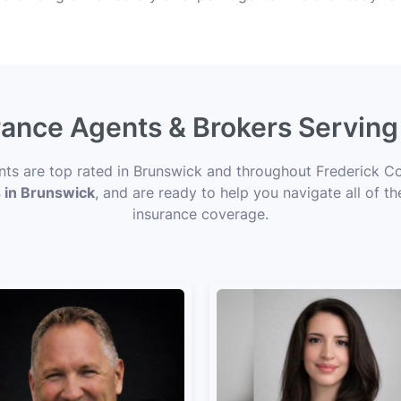
urance Agents & Brokers Servin
ents are top rated in Brunswick and throughout Frederick Co
s in Brunswick
, and are ready to help you navigate all of t
insurance coverage.