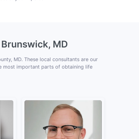
g Brunswick, MD
unty, MD. These local consultants are our
he most important parts of obtaining life