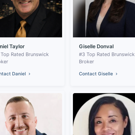
niel Taylor
Giselle Donval
 Top Rated Brunswick
#3 Top Rated Brunswick
oker
Broker
ntact Daniel
Contact Giselle