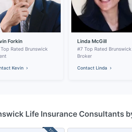
vin Forkin
Linda McGill
 Top Rated Brunswick
#7 Top Rated Brunswick
ent
Broker
ntact Kevin
Contact Linda
nswick Life Insurance Consultants b