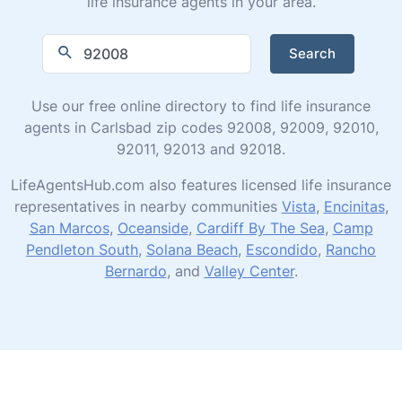
life insurance agents in your area.
Search
Use our free online directory to find life insurance
agents in Carlsbad zip codes 92008, 92009, 92010,
92011, 92013 and 92018.
LifeAgentsHub.com also features licensed life insurance
representatives in nearby communities
Vista
,
Encinitas
,
San Marcos
,
Oceanside
,
Cardiff By The Sea
,
Camp
Pendleton South
,
Solana Beach
,
Escondido
,
Rancho
Bernardo
, and
Valley Center
.