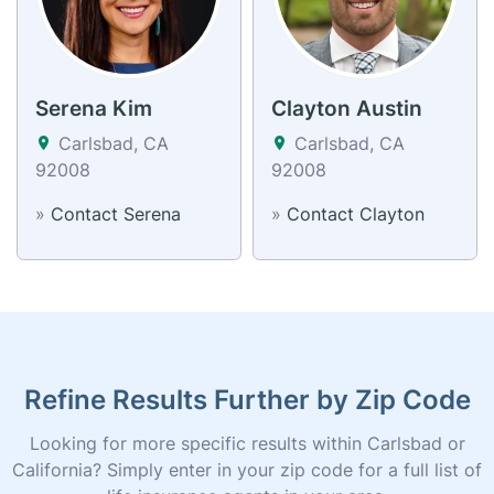
Serena Kim
Clayton Austin
Carlsbad, CA
Carlsbad, CA
92008
92008
»
Contact Serena
»
Contact Clayton
Refine Results Further by Zip Code
Looking for more specific results within Carlsbad or
California? Simply enter in your zip code for a full list of