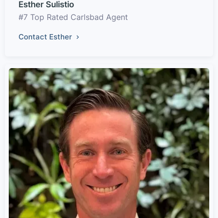
Esther Sulistio
#7 Top Rated Carlsbad Agent
Contact Esther