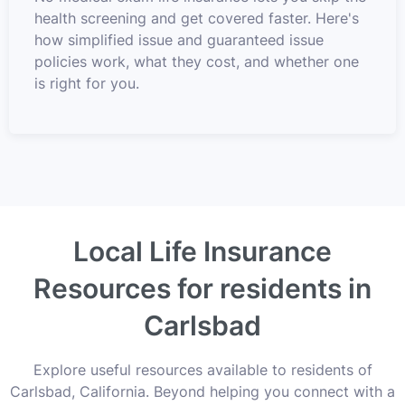
health screening and get covered faster. Here's
how simplified issue and guaranteed issue
policies work, what they cost, and whether one
is right for you.
Local Life Insurance
Resources for residents in
Carlsbad
Explore useful resources available to residents of
Carlsbad, California. Beyond helping you connect with a