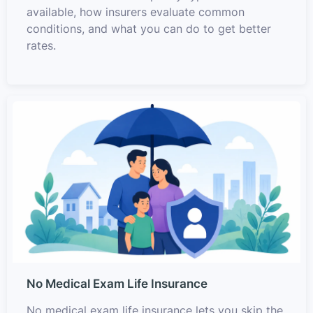
available, how insurers evaluate common
conditions, and what you can do to get better
rates.
No Medical Exam Life Insurance
No medical exam life insurance lets you skip the