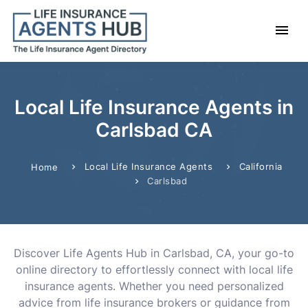
Local Life Insurance Agents in
Carlsbad CA
Local Life Insurance Agents
California
Home
Carlsbad
Discover Life Agents Hub in Carlsbad, CA, your go-to
online directory to effortlessly connect with local life
insurance agents. Whether you need personalized
advice from life insurance brokers or guidance from