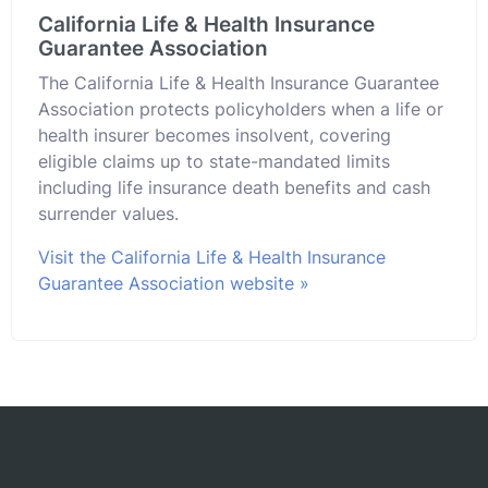
California Life & Health Insurance
Guarantee Association
The California Life & Health Insurance Guarantee
Association protects policyholders when a life or
health insurer becomes insolvent, covering
eligible claims up to state-mandated limits
including life insurance death benefits and cash
surrender values.
Visit the California Life & Health Insurance
Guarantee Association website »