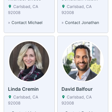
Carlsbad, CA
Carlsbad, CA
92008
92008
»
Contact Michael
»
Contact Jonathan
Linda Cremin
David Balfour
Carlsbad, CA
Carlsbad, CA
92008
92008