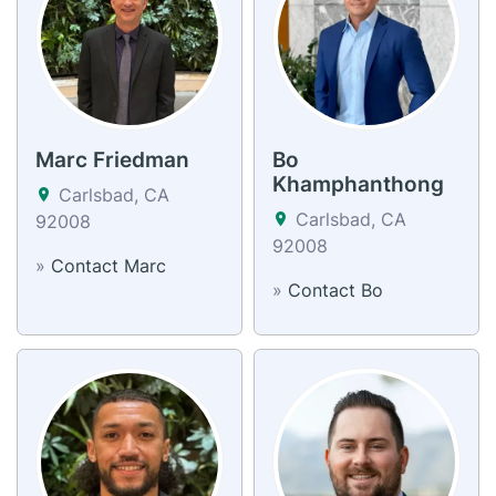
Marc Friedman
Bo
Khamphanthong
Carlsbad, CA
Carlsbad, CA
92008
92008
»
Contact Marc
»
Contact Bo