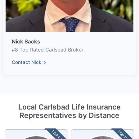
Nick Sacks
#8 Top Rated Carlsbad Broker
Contact Nick
Local Carlsbad Life Insurance
Representatives by Distance
TOP RATED
TOP RATED