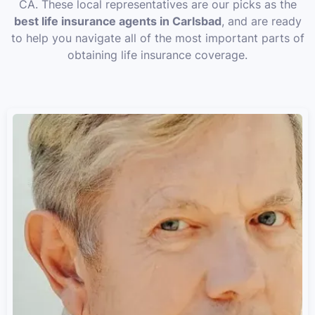
CA. These local representatives are our picks as the
best life insurance agents in Carlsbad
, and are ready
to help you navigate all of the most important parts of
obtaining life insurance coverage.