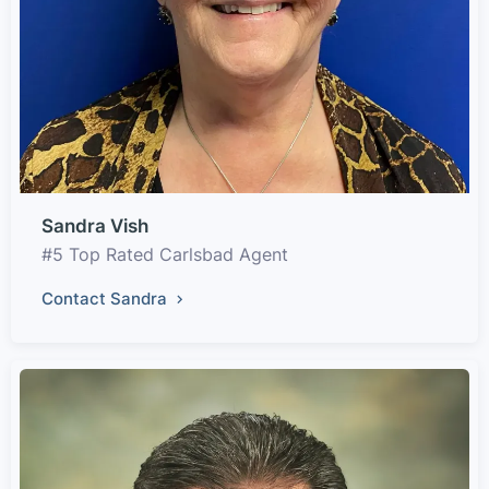
Sandra Vish
#5 Top Rated Carlsbad Agent
Contact Sandra