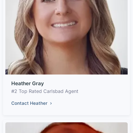
Heather Gray
#2 Top Rated Carlsbad Agent
Contact Heather