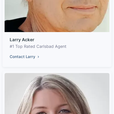
Larry Acker
#1 Top Rated Carlsbad Agent
Contact Larry