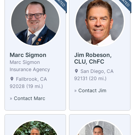
Marc Sigmon
Jim Robeson,
CLU, ChFC
Marc Sigmon
Insurance Agency
San Diego, CA
92131 (20 mi.)
Fallbrook, CA
92028 (19 mi.)
»
Contact Jim
»
Contact Marc