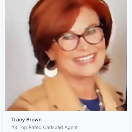
Tracy Brown
#3 Top Rated Carlsbad Agent