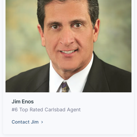
Jim Enos
#6 Top Rated Carlsbad Agent
Contact Jim