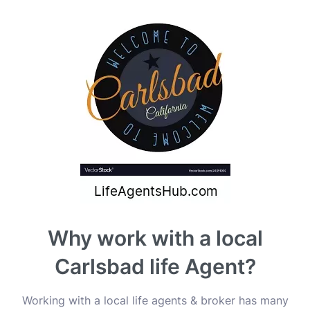
Why work with a local
Carlsbad life Agent?
Working with a local life agents & broker has many