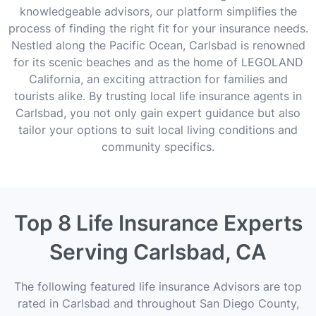
knowledgeable advisors, our platform simplifies the
process of finding the right fit for your insurance needs.
Nestled along the Pacific Ocean, Carlsbad is renowned
for its scenic beaches and as the home of LEGOLAND
California, an exciting attraction for families and
tourists alike. By trusting local life insurance agents in
Carlsbad, you not only gain expert guidance but also
tailor your options to suit local living conditions and
community specifics.
Top 8 Life Insurance Experts
Serving Carlsbad, CA
The following featured life insurance Advisors are top
rated in Carlsbad and throughout San Diego County,