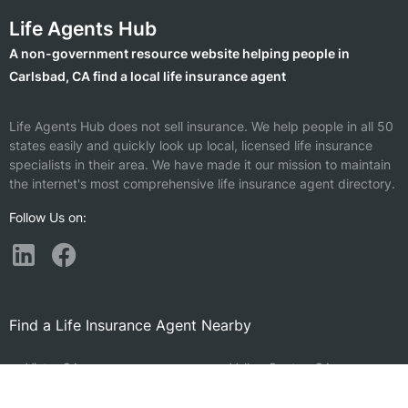
Life Agents Hub
A non-government resource website helping people in
Carlsbad, CA find a local life insurance agent
Life Agents Hub does not sell insurance. We help people in all 50
states easily and quickly look up local, licensed life insurance
specialists in their area. We have made it our mission to maintain
the internet's most comprehensive life insurance agent directory.
Follow Us on:
Find a Life Insurance Agent Nearby
Vista, CA
Valley Center, CA
Encinitas, CA
Fallbrook, CA