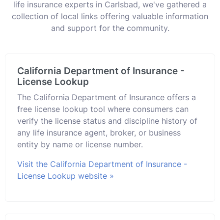
life insurance experts in Carlsbad, we've gathered a
collection of local links offering valuable information
and support for the community.
California Department of Insurance -
License Lookup
The California Department of Insurance offers a
free license lookup tool where consumers can
verify the license status and discipline history of
any life insurance agent, broker, or business
entity by name or license number.
Visit the California Department of Insurance -
License Lookup website »