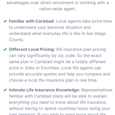
advantages over direct enrollment or working with a
nation-wide agent.
Familiar with Carlsbad:
Local agents take extra time
to understand your personal situation and
understand what everyday life is like in San Diego
County.
Different Local Pricing:
life insurance plan pricing
can vary significantly by zip code. So the exact
same plan in Carlsbad might be a totally different
price in Vista or Encinitas. Local life agents can
provide accurate quotes and help you compare and
choose a local lfie insurance plan in real time.
Intimate Life Insurance Knowledge:
Representatives
familiar with Carlsbad plans will be able to explain
everything you need to know about life insurance,
without having to spend countless hours doing your
own research. If you wish to learn more about life