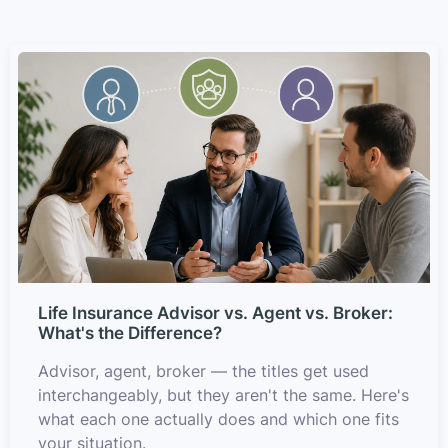
Life Insurance Advisor vs. Agent vs. Broker:
What's the Difference?
Advisor, agent, broker — the titles get used
interchangeably, but they aren't the same. Here's
what each one actually does and which one fits
your situation.