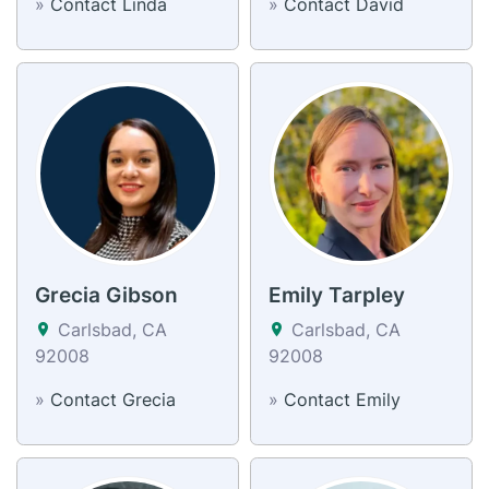
»
Contact Linda
»
Contact David
Grecia Gibson
Emily Tarpley
Carlsbad, CA
Carlsbad, CA
92008
92008
»
Contact Grecia
»
Contact Emily