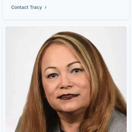
Contact Tracy