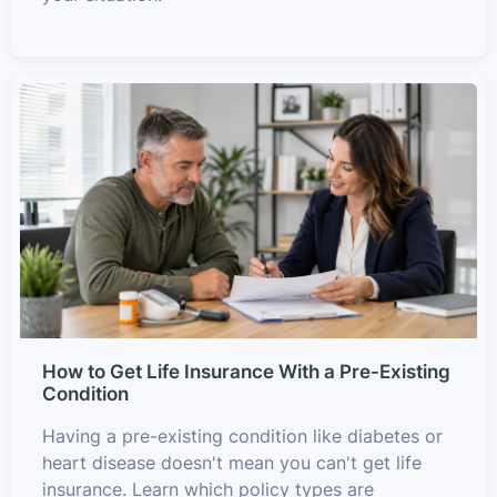
How to Get Life Insurance With a Pre-Existing
Condition
Having a pre-existing condition like diabetes or
heart disease doesn't mean you can't get life
insurance. Learn which policy types are