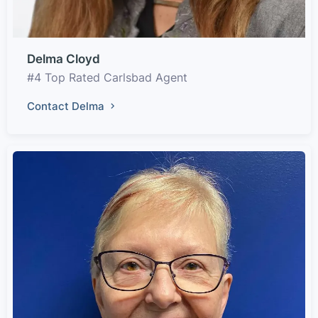
Delma Cloyd
#4 Top Rated Carlsbad Agent
Contact Delma