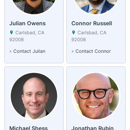
Julian Owens
Connor Russell
Carlsbad, CA
Carlsbad, CA
92008
92008
»
Contact Julian
»
Contact Connor
Michael Shess
Jonathan Rubin