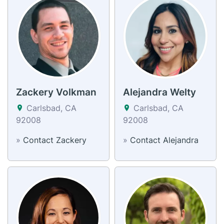
Zackery Volkman
Alejandra Welty
Carlsbad, CA
Carlsbad, CA
92008
92008
»
Contact Zackery
»
Contact Alejandra