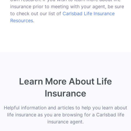
insurance prior to meeting with your agent, be sure
to check out our list of
Carlsbad Life Insurance
Resources
.
Learn More About Life
Insurance
Helpful information and articles to help you learn about
life insurance as you are browsing for a Carlsbad life
insurance agent.