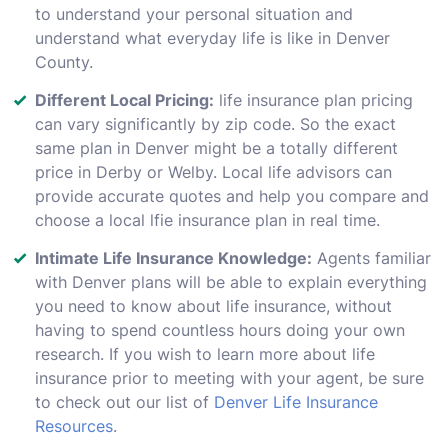
to understand your personal situation and
understand what everyday life is like in Denver
County.
Different Local Pricing:
life insurance plan pricing
can vary significantly by zip code. So the exact
same plan in Denver might be a totally different
price in Derby or Welby. Local life advisors can
provide accurate quotes and help you compare and
choose a local lfie insurance plan in real time.
Intimate Life Insurance Knowledge:
Agents familiar
with Denver plans will be able to explain everything
you need to know about life insurance, without
having to spend countless hours doing your own
research. If you wish to learn more about life
insurance prior to meeting with your agent, be sure
to check out our list of
Denver Life Insurance
Resources
.