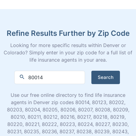
Refine Results Further by Zip Code
Looking for more specific results within Denver or
Colorado? Simply enter in your zip code for a full list of
life insurance agents in your area.
Search
Use our free online directory to find life insurance
agents in Denver zip codes 80014, 80123, 80202,
80203, 80204, 80205, 80206, 80207, 80208, 80209,
80210, 80211, 80212, 80216, 80217, 80218, 80219,
80220, 80221, 80222, 80223, 80224, 80227, 80230,
80231, 80235, 80236, 80237, 80238, 80239, 80243,