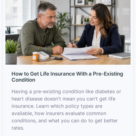
How to Get Life Insurance With a Pre-Existing
Condition
Having a pre-existing condition like diabetes or
heart disease doesn't mean you can't get life
insurance. Learn which policy types are
available, how insurers evaluate common
conditions, and what you can do to get better
rates.