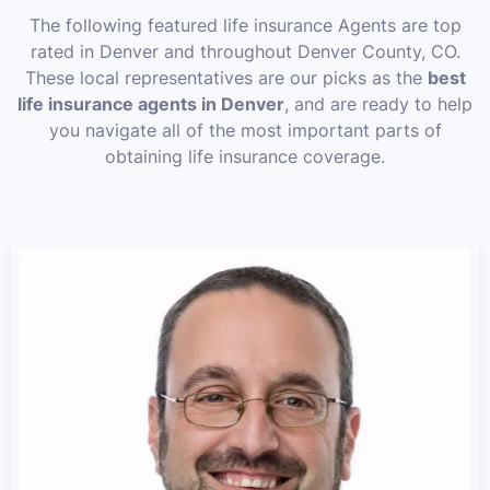
The following featured life insurance Agents are top
rated in Denver and throughout Denver County, CO.
These local representatives are our picks as the
best
life insurance agents in Denver
, and are ready to help
you navigate all of the most important parts of
obtaining life insurance coverage.