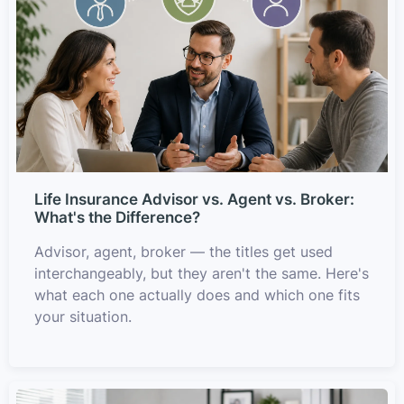
Life Insurance Advisor vs. Agent vs. Broker:
What's the Difference?
Advisor, agent, broker — the titles get used
interchangeably, but they aren't the same. Here's
what each one actually does and which one fits
your situation.