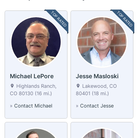
TOP RATED
TOP RATED
Michael LePore
Jesse Masloski
Highlands Ranch,
Lakewood, CO
CO 80130 (16 mi.)
80401 (18 mi.)
»
Contact Michael
»
Contact Jesse