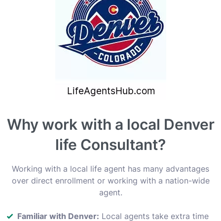
Why work with a local Denver
life Consultant?
Working with a local life agent has many advantages
over direct enrollment or working with a nation-wide
agent.
Familiar with Denver:
Local agents take extra time