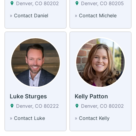
Denver, CO 80202
Denver, CO 80205
»
Contact Daniel
»
Contact Michele
Luke Sturges
Kelly Patton
Denver, CO 80222
Denver, CO 80202
»
Contact Luke
»
Contact Kelly