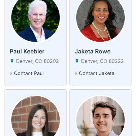
Paul Keebler
Jaketa Rowe
Denver, CO 80202
Denver, CO 80222
»
Contact Paul
»
Contact Jaketa