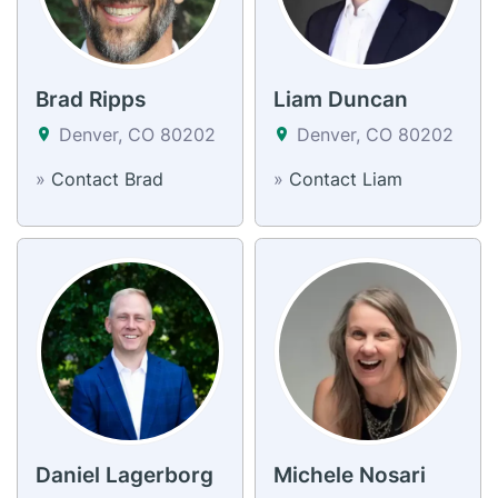
Brad Ripps
Liam Duncan
Denver, CO 80202
Denver, CO 80202
»
Contact Brad
»
Contact Liam
Daniel Lagerborg
Michele Nosari