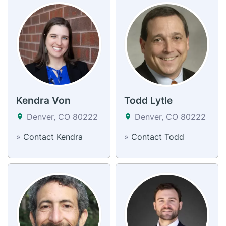
Kendra Von
Todd Lytle
Denver, CO 80222
Denver, CO 80222
»
Contact Kendra
»
Contact Todd