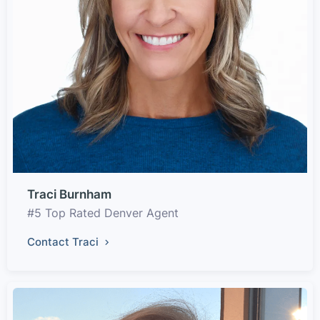
Traci Burnham
#5 Top Rated Denver Agent
Contact Traci