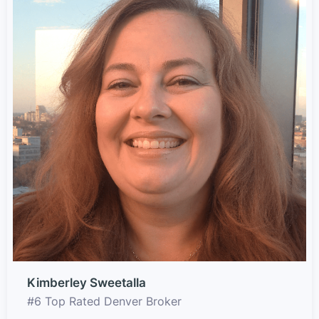
Kimberley Sweetalla
#6 Top Rated Denver Broker