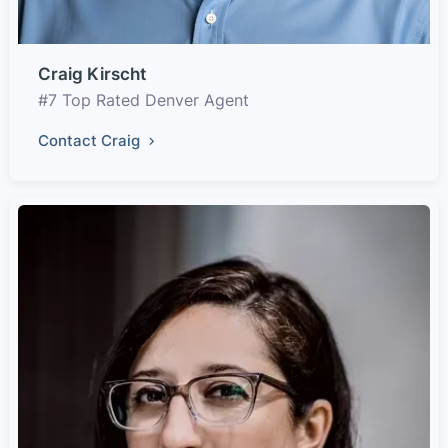
Craig Kirscht
#7 Top Rated Denver Agent
Contact Craig