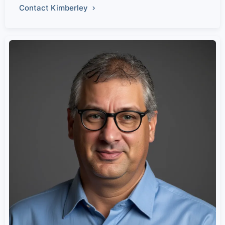
Contact Kimberley