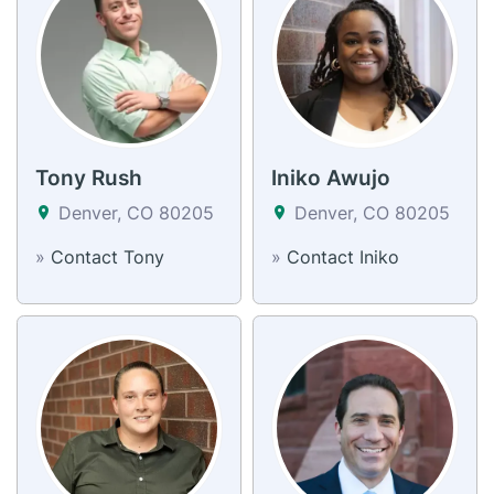
Tony Rush
Iniko Awujo
Denver, CO 80205
Denver, CO 80205
»
Contact Tony
»
Contact Iniko