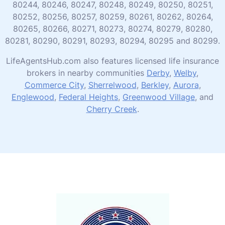
80244, 80246, 80247, 80248, 80249, 80250, 80251,
80252, 80256, 80257, 80259, 80261, 80262, 80264,
80265, 80266, 80271, 80273, 80274, 80279, 80280,
80281, 80290, 80291, 80293, 80294, 80295 and 80299.
LifeAgentsHub.com also features licensed life insurance
brokers in nearby communities
Derby
,
Welby
,
Commerce City
,
Sherrelwood
,
Berkley
,
Aurora
,
Englewood
,
Federal Heights
,
Greenwood Village
, and
Cherry Creek
.