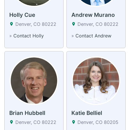
Holly Cue
Andrew Murano
Denver, CO 80222
Denver, CO 80222
»
Contact Holly
»
Contact Andrew
Brian Hubbell
Katie Belliel
Denver, CO 80222
Denver, CO 80205