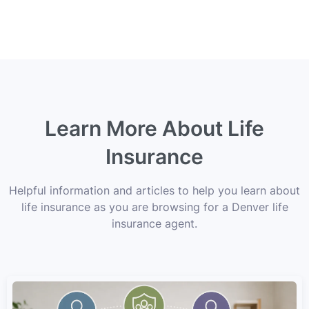
Learn More About Life
Insurance
Helpful information and articles to help you learn about
life insurance as you are browsing for a Denver life
insurance agent.