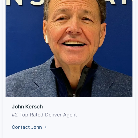
John Kersch
#2 Top Rated Denver Agent
Contact John