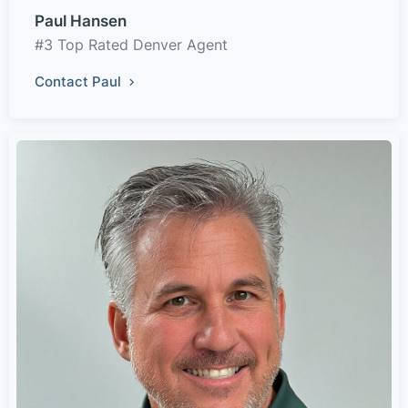
Paul Hansen
#3 Top Rated Denver Agent
Contact Paul