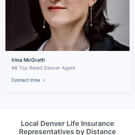
Irina McGrath
#8 Top Rated Denver Agent
Contact Irina
Local Denver Life Insurance
Representatives by Distance