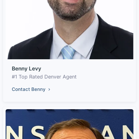
Benny Levy
#1 Top Rated Denver Agent
Contact Benny