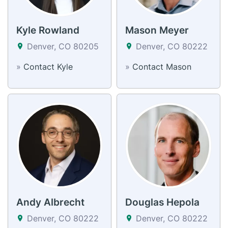
Kyle Rowland
Mason Meyer
Denver, CO 80205
Denver, CO 80222
»
Contact Kyle
»
Contact Mason
Andy Albrecht
Douglas Hepola
Denver, CO 80222
Denver, CO 80222