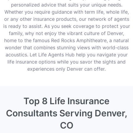
personalized advice that suits your unique needs.
Whether you require guidance with term life, whole life,
or any other insurance products, our network of agents
is ready to assist. As you seek coverage to protect your
family, why not enjoy the vibrant culture of Denver,
home to the famous Red Rocks Amphitheatre, a natural
wonder that combines stunning views with world-class
acoustics. Let Life Agents Hub help you navigate your
life insurance options while you savor the sights and
experiences only Denver can offer.
Top 8 Life Insurance
Consultants Serving Denver,
CO