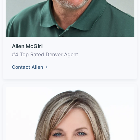
Allen McGirl
#4 Top Rated Denver Agent
Contact Allen