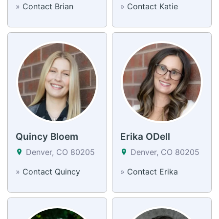
»
Contact Brian
»
Contact Katie
Quincy Bloem
Erika ODell
Denver, CO 80205
Denver, CO 80205
»
Contact Quincy
»
Contact Erika