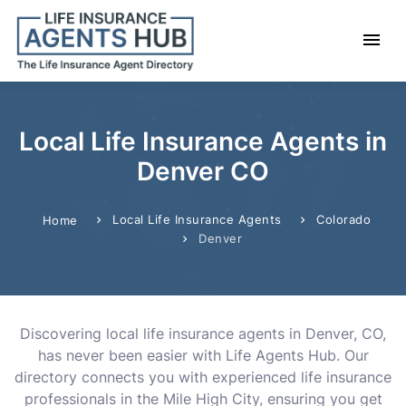
Local Life Insurance Agents in
Denver CO
Local Life Insurance Agents
Colorado
Home
Denver
Discovering local life insurance agents in Denver, CO,
has never been easier with Life Agents Hub. Our
directory connects you with experienced life insurance
professionals in the Mile High City, ensuring you get