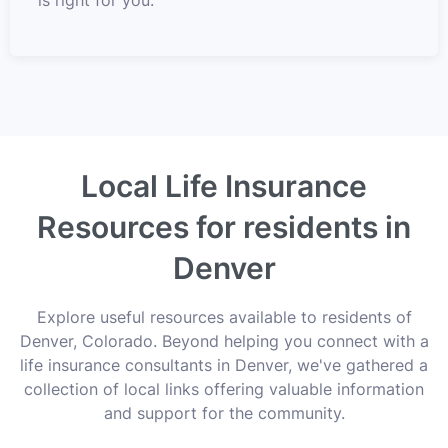
Local Life Insurance
Resources for residents in
Denver
Explore useful resources available to residents of
Denver, Colorado. Beyond helping you connect with a
life insurance consultants in Denver, we've gathered a
collection of local links offering valuable information
and support for the community.