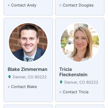
»
Contact Andy
»
Contact Douglas
Blake Zimmerman
Tricia
Fleckenstein
Denver, CO 80222
Denver, CO 80222
»
Contact Blake
»
Contact Tricia