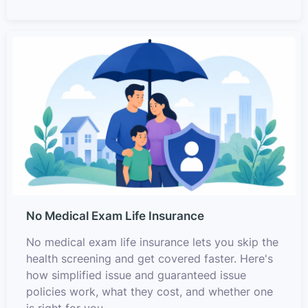
No Medical Exam Life Insurance
No medical exam life insurance lets you skip the
health screening and get covered faster. Here's
how simplified issue and guaranteed issue
policies work, what they cost, and whether one
is right for you.