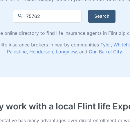
Search
e online directory to find life insurance agents in Flint zip
life insurance brokers in nearby communities
Tyler
,
Whiteh
Palestine
,
Henderson
,
Longview
, and
Gun Barrel City
.
 work with a local Flint life Exp
esentative has many advantages over direct enrollment or wo