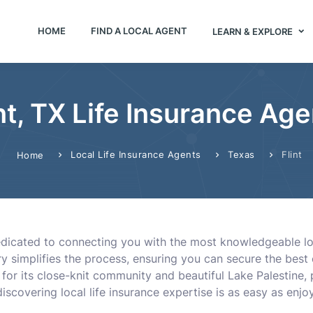
HOME
FIND A LOCAL AGENT
LEARN & EXPLORE
nt, TX Life Insurance Ag
Local Life Insurance Agents
Texas
Flint
Home
dedicated to connecting you with the most knowledgeable lo
ory simplifies the process, ensuring you can secure the best 
or its close-knit community and beautiful Lake Palestine, p
iscovering local life insurance expertise is as easy as enjo