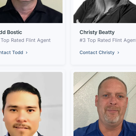
dd Bostic
Christy Beatty
 Top Rated Flint Agent
#3 Top Rated Flint Agen
ntact Todd
Contact Christy