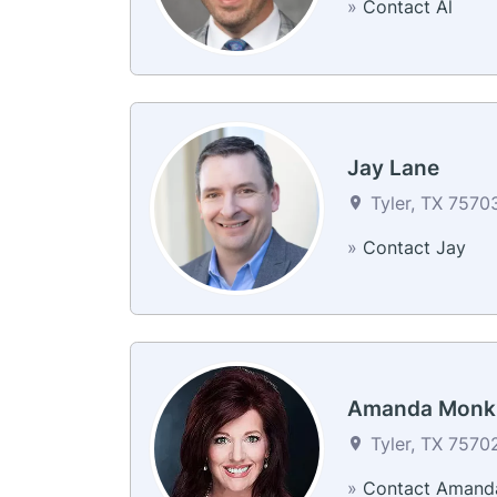
»
Contact Al
Jay Lane
Tyler, TX 75703
»
Contact Jay
Amanda Monk
Tyler, TX 75702
»
Contact Amand