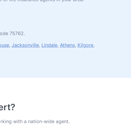
 code 75762.
ouse
,
Jacksonville
,
Lindale
,
Athens
,
Kilgore
,
ert?
rking with a nation-wide agent.