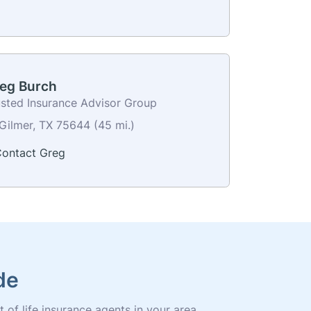
eg Burch
usted Insurance Advisor Group
Gilmer, TX 75644 (45 mi.)
ontact Greg
de
t of life insurance agents in your area.