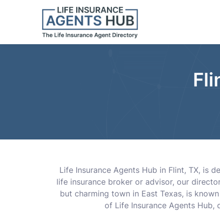
Fli
Life Insurance Agents Hub in Flint, TX, is 
life insurance broker or advisor, our direct
but charming town in East Texas, is known f
of Life Insurance Agents Hub, d