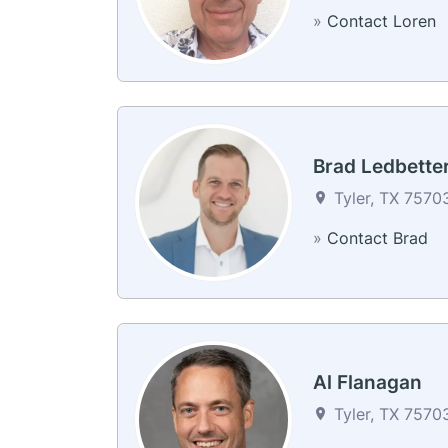
»
Contact Loren
Brad Ledbette
Tyler, TX 75703
»
Contact Brad
Al Flanagan
Tyler, TX 75703