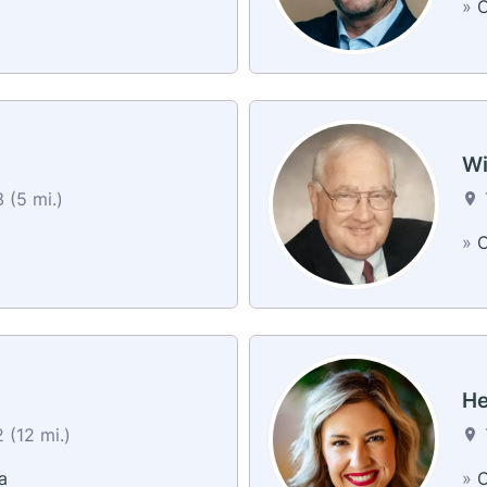
»
C
Wi
 (5 mi.)
»
C
He
 (12 mi.)
a
»
C