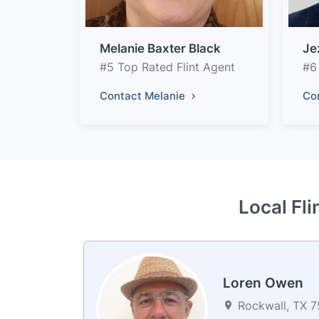
Melanie Baxter Black
Je
#5 Top Rated Flint Agent
#6
Contact Melanie
Co
Local Fli
Loren Owen
Rockwall, TX 7