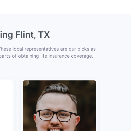
ng Flint, TX
These local representatives are our picks as
parts of obtaining life insurance coverage.