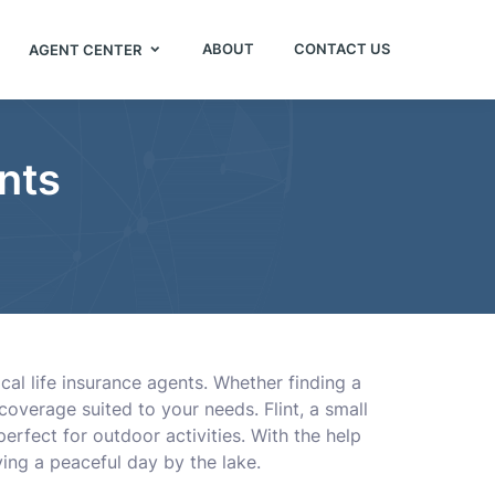
ABOUT
CONTACT US
AGENT CENTER
ents
cal life insurance agents. Whether finding a
coverage suited to your needs. Flint, a small
erfect for outdoor activities. With the help
ying a peaceful day by the lake.