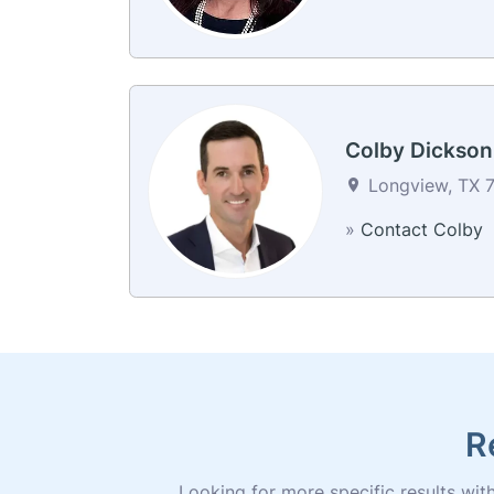
Colby Dickson
Longview, TX 7
»
Contact Colby
R
Looking for more specific results withi