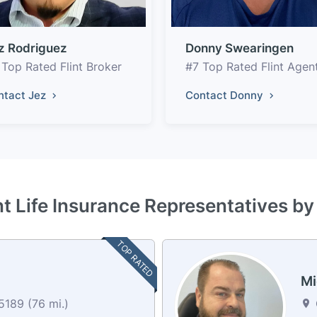
z Rodriguez
Donny Swearingen
 Top Rated Flint Broker
#7 Top Rated Flint Agen
ntact Jez
Contact Donny
nt Life Insurance Representatives b
TOP RATED
Mi
5189 (76 mi.)