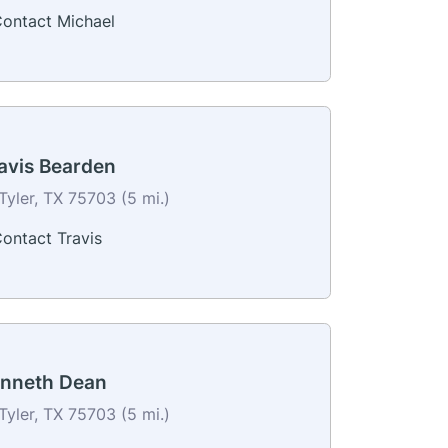
ontact Michael
avis Bearden
Tyler, TX 75703 (5 mi.)
ontact Travis
nneth Dean
Tyler, TX 75703 (5 mi.)