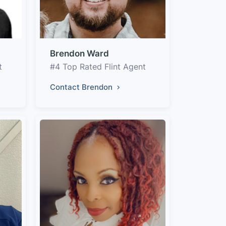
Brendon Ward
t
#4 Top Rated Flint Agent
Contact Brendon