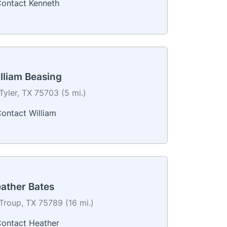
ontact Kenneth
lliam Beasing
Tyler, TX 75703 (5 mi.)
ontact William
ather Bates
Troup, TX 75789 (16 mi.)
ontact Heather