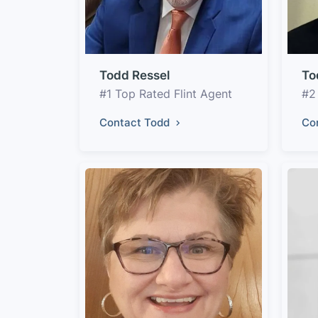
Todd Ressel
To
#1 Top Rated Flint Agent
#2
Contact Todd
Co