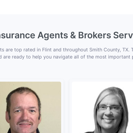
Insurance Agents & Brokers Servi
ts are top rated in Flint and throughout Smith County, TX. 
d are ready to help you navigate all of the most important 