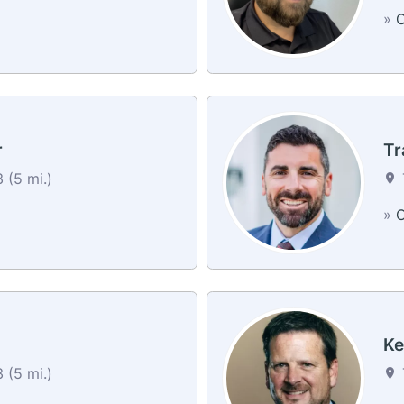
»
C
r
Tr
 (5 mi.)
»
C
Ke
 (5 mi.)