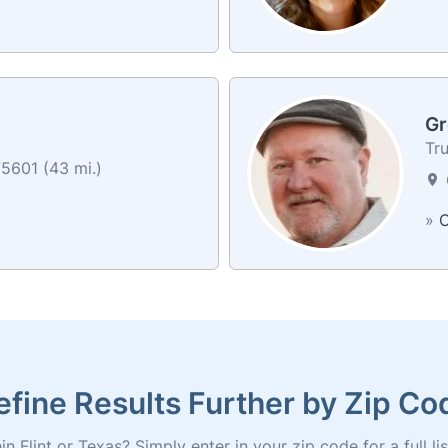
Gr
Tr
5601 (43 mi.)
»
C
efine Results Further by Zip Co
n Flint or Texas? Simply enter in your zip code for a full lis