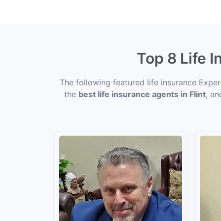
Top 8 Life 
The following featured life insurance Exper
the
best life insurance agents in Flint
, an