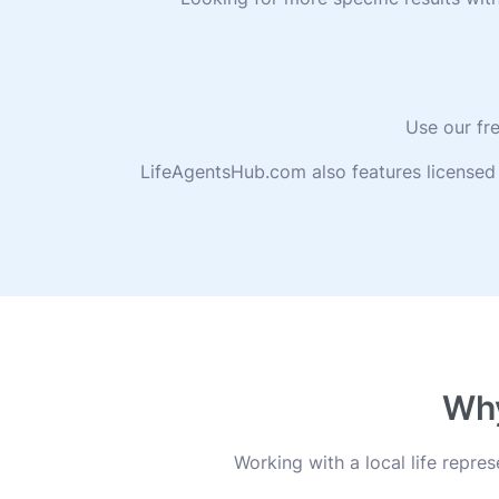
Use our fre
LifeAgentsHub.com also features licensed 
Why
Working with a local life repr