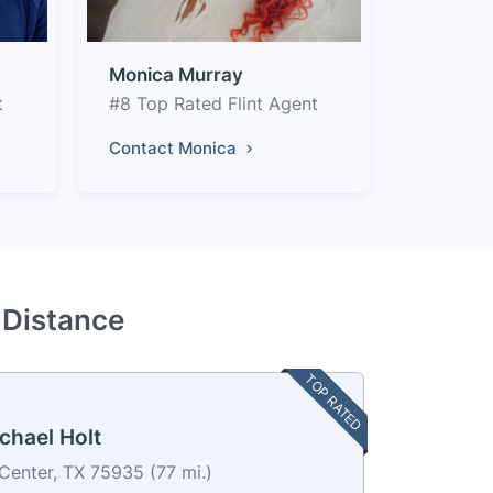
Monica Murray
t
#8 Top Rated Flint Agent
Contact Monica
y Distance
TOP RATED
chael Holt
Center, TX 75935 (77 mi.)