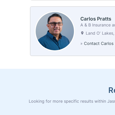
Carlos Pratts
A & B Insurance a
Land O' Lakes, 
»
Contact Carlos
R
Looking for more specific results within Jasm