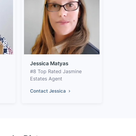
Jessica Matyas
#8 Top Rated Jasmine
Estates Agent
Contact Jessica