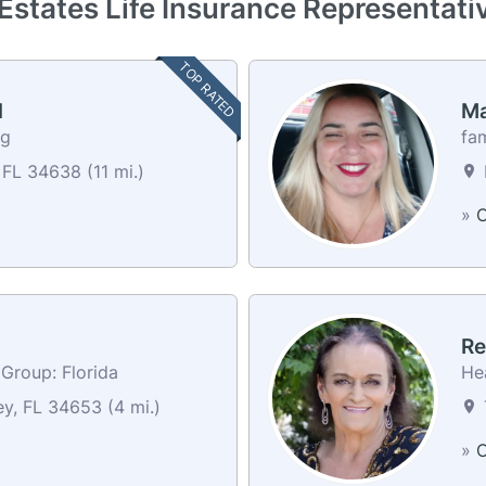
Estates Life Insurance Representati
TOP RATED
l
Ma
ng
fam
FL 34638 (11 mi.)
»
C
Re
Group: Florida
He
y, FL 34653 (4 mi.)
»
C