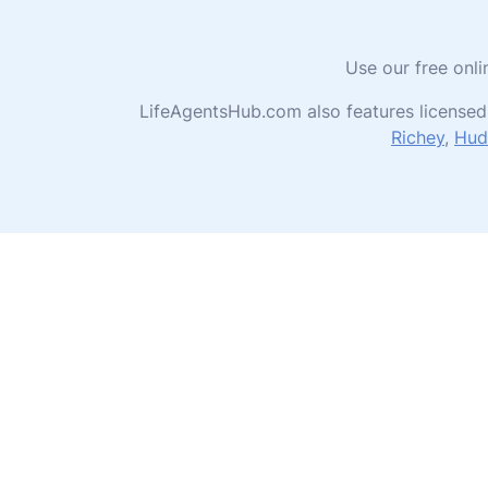
Use our free onli
LifeAgentsHub.com also features licensed
Richey
,
Hud