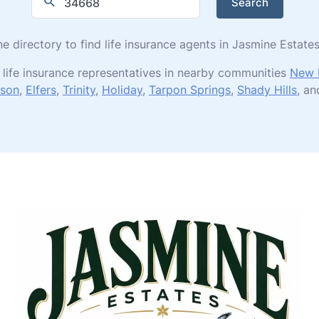
Search
ne directory to find life insurance agents in Jasmine Estat
 life insurance representatives in nearby communities
New 
son
,
Elfers
,
Trinity
,
Holiday
,
Tarpon Springs
,
Shady Hills
, a