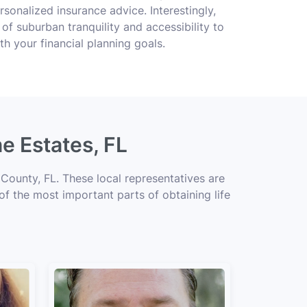
rsonalized insurance advice. Interestingly,
of suburban tranquility and accessibility to
ith your financial planning goals.
e Estates, FL
County, FL. These local representatives are
 of the most important parts of obtaining life