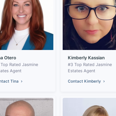
na Otero
Kimberly Kassian
 Top Rated Jasmine
#3 Top Rated Jasmine
tates Agent
Estates Agent
ntact Tina
Contact Kimberly