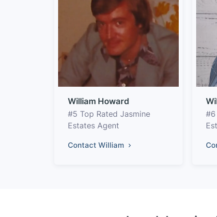
William Howard
Wi
#5 Top Rated Jasmine
#6
Estates Agent
Es
Contact William
Co