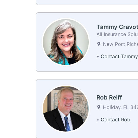
Tammy Cravot
All Insurance Sol
New Port Riche
»
Contact Tammy
Rob Reiff
Holiday, FL 346
»
Contact Rob