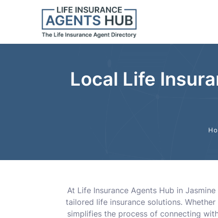
Local Life Insur
Ho
At Life Insurance Agents Hub in Jasmine 
tailored life insurance solutions. Whether
simplifies the process of connecting wit