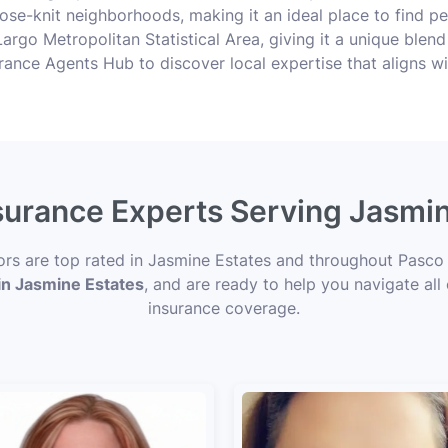
ose-knit neighborhoods, making it an ideal place to find pe
argo Metropolitan Statistical Area, giving it a unique blend 
nsurance Agents Hub to discover local expertise that aligns w
nsurance Experts Serving Jasmin
sors are top rated in Jasmine Estates and throughout Pasco 
 in Jasmine Estates
, and are ready to help you navigate all
insurance coverage.