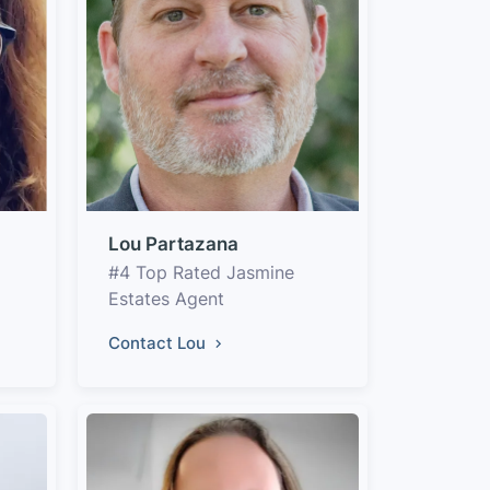
Lou Partazana
#4 Top Rated Jasmine
Estates Agent
Contact Lou