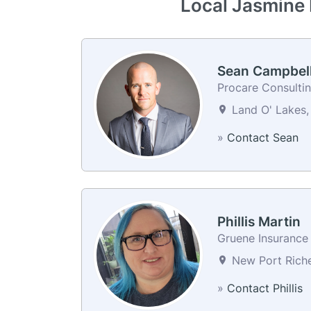
Local Jasmine 
Sean Campbel
Procare Consulti
Land O' Lakes, 
»
Contact Sean
Phillis Martin
Gruene Insurance 
New Port Riche
»
Contact Phillis