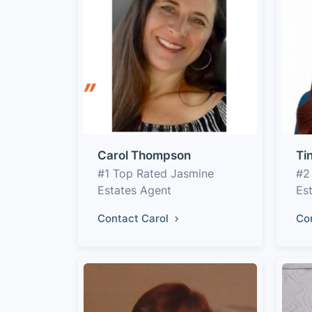
Carol Thompson
Ti
#1 Top Rated Jasmine
#2
Estates Agent
Es
Contact Carol
Co