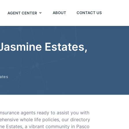
ABOUT
CONTACT US
AGENT CENTER
 Jasmine Estates,
ates
insurance agents ready to assist you with
ehensive whole life policies, our directory
ine Estates, a vibrant community in Pasco