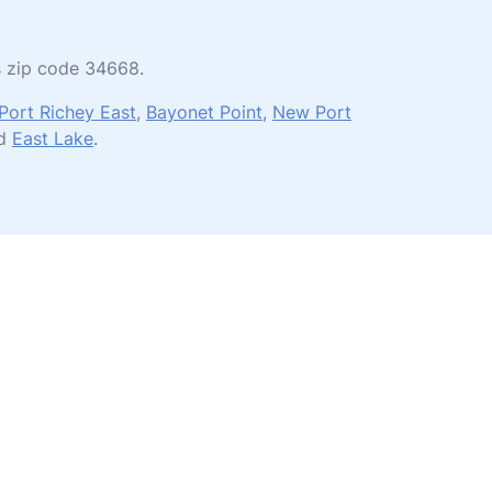
es zip code 34668.
Port Richey East
,
Bayonet Point
,
New Port
nd
East Lake
.