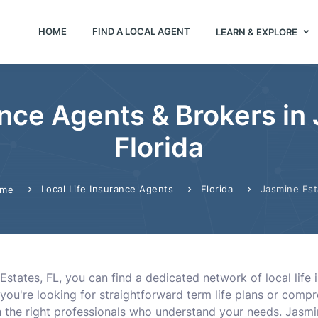
HOME
FIND A LOCAL AGENT
LEARN & EXPLORE
ance Agents & Brokers in
Florida
Local Life Insurance Agents
Florida
Jasmine Est
me
Estates, FL, you can find a dedicated network of local life 
 you're looking for straightforward term life plans or compr
h the right professionals who understand your needs. Jasm