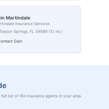
in Martindale
rtindale Insurance Services
Tarpon Springs, FL 34689 (12 mi.)
ontact Dain
de
ll list of life insurance agents in your area.