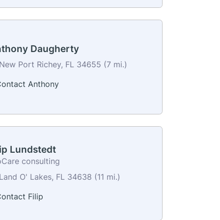
thony Daugherty
New Port Richey, FL 34655 (7 mi.)
ontact Anthony
lip Lundstedt
oCare consulting
Land O' Lakes, FL 34638 (11 mi.)
ontact Filip