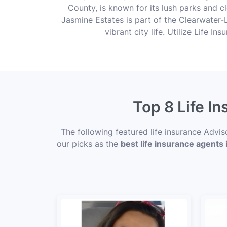
County, is known for its lush parks and cl
Jasmine Estates is part of the Clearwater-L
vibrant city life. Utilize Life I
Top 8 Life I
The following featured life insurance Advi
our picks as the
best life insurance agents