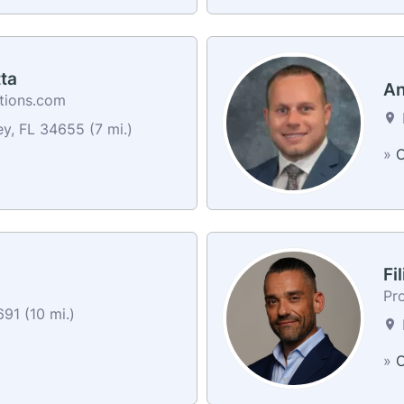
ta
An
utions.com
y, FL 34655 (7 mi.)
»
C
Fi
Pr
91 (10 mi.)
»
C