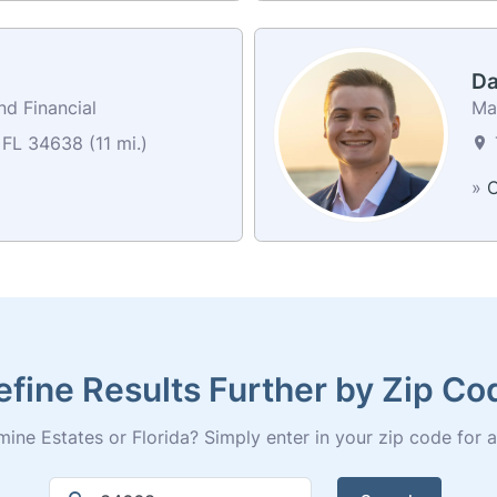
Da
nd Financial
Ma
FL 34638 (11 mi.)
»
C
efine Results Further by Zip Co
ine Estates or Florida? Simply enter in your zip code for a fu