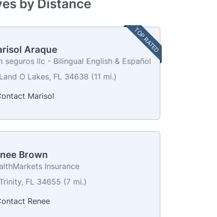
ves by Distance
TOP RATED
risol Araque
 seguros llc - Bilingual English & Español
Land O Lakes, FL 34638 (11 mi.)
ontact Marisol
nee Brown
althMarkets Insurance
Trinity, FL 34655 (7 mi.)
ontact Renee