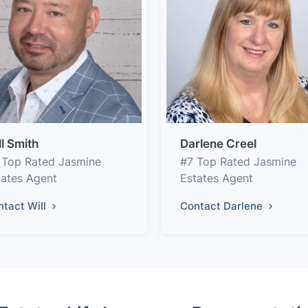
ll Smith
Darlene Creel
 Top Rated Jasmine
#7 Top Rated Jasmine
tates Agent
Estates Agent
ntact Will
Contact Darlene