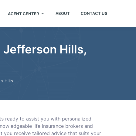
ABOUT
CONTACT US
AGENT CENTER
Jefferson Hills,
n Hills
ts ready to assist you with personalized
knowledgeable life insurance brokers and
at you receive tailored advice that suits your