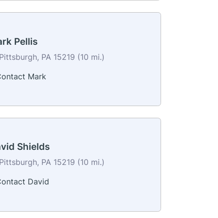
rk Pellis
Pittsburgh, PA 15219 (10 mi.)
ontact Mark
vid Shields
Pittsburgh, PA 15219 (10 mi.)
ontact David