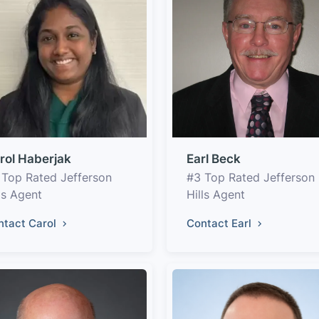
rol Haberjak
Earl Beck
 Top Rated Jefferson
#3 Top Rated Jefferson
ls Agent
Hills Agent
ntact Carol
Contact Earl