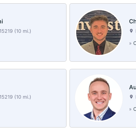
i
Ch
15219 (10 mi.)
»
C
Au
15219 (10 mi.)
»
C