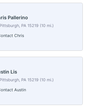
ris Pallerino
Pittsburgh, PA 15219 (10 mi.)
ontact Chris
stin Lis
Pittsburgh, PA 15219 (10 mi.)
ontact Austin