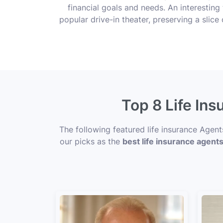
financial goals and needs. An interesting 
popular drive-in theater, preserving a sli
Top 8 Life Ins
The following featured life insurance Agent
our picks as the
best life insurance agents