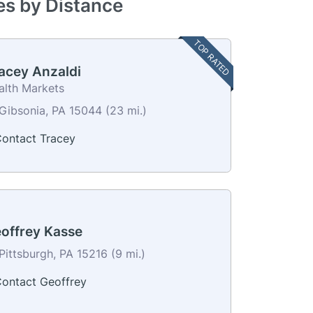
ves by Distance
TOP RATED
acey Anzaldi
alth Markets
Gibsonia, PA 15044 (23 mi.)
ontact Tracey
offrey Kasse
Pittsburgh, PA 15216 (9 mi.)
ontact Geoffrey