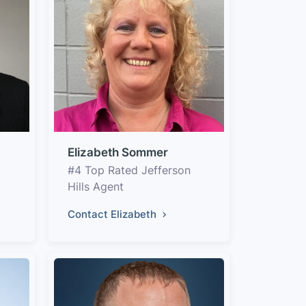
Elizabeth Sommer
#4 Top Rated Jefferson
Hills Agent
Contact Elizabeth