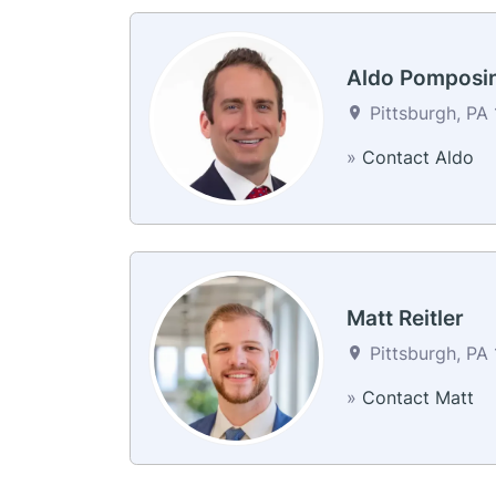
Aldo Pomposin
Pittsburgh, PA 
»
Contact Aldo
Matt Reitler
Pittsburgh, PA 
»
Contact Matt