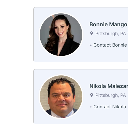
Bonnie Mango
Pittsburgh, PA 
»
Contact Bonnie
Nikola Maleza
Pittsburgh, PA 
»
Contact Nikola