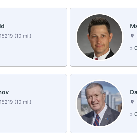
ld
Ma
15219 (10 mi.)
»
C
nov
Da
15219 (10 mi.)
»
C