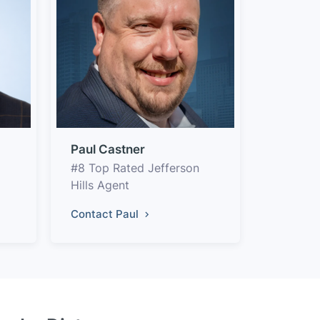
Paul Castner
#8 Top Rated Jefferson
Hills Agent
Contact Paul