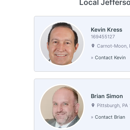
Local Jefferso
Kevin Kress
169455127
Carnot-Moon, P
»
Contact Kevin
Brian Simon
Pittsburgh, PA 
»
Contact Brian