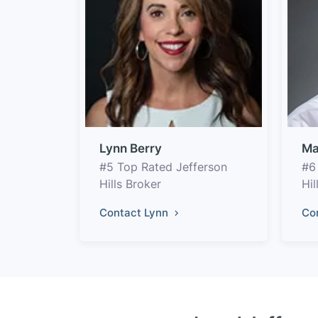
Lynn Berry
Ma
#5 Top Rated Jefferson
#6
Hills Broker
Hil
Contact Lynn
Co