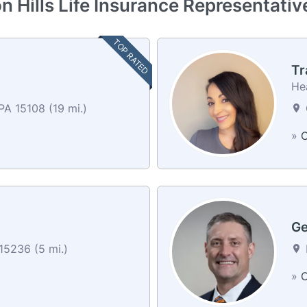
n Hills Life Insurance Representati
TOP RATED
Tr
He
A 15108 (19 mi.)
»
C
Ge
15236 (5 mi.)
»
C