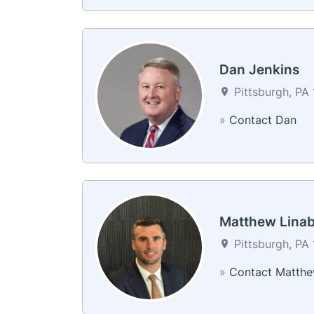
Dan Jenkins
Pittsburgh, PA 
»
Contact Dan
Matthew Lina
Pittsburgh, PA 
»
Contact Matth