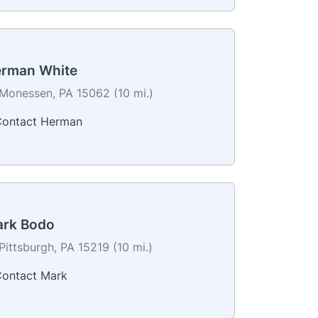
rman White
Monessen, PA 15062 (10 mi.)
ontact Herman
rk Bodo
Pittsburgh, PA 15219 (10 mi.)
ontact Mark