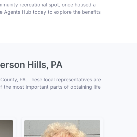
 community recreational spot, once housed a
ce Agents Hub today to explore the benefits
erson Hills, PA
 County, PA. These local representatives are
of the most important parts of obtaining life