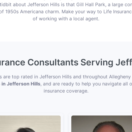
tidbit about Jefferson Hills is that Gill Hall Park, a large
ce of 1950s Americana charm. Make your way to Life Insuran
of working with a local agent.
urance Consultants Serving Jeff
s are top rated in Jefferson Hills and throughout Allegheny
 in Jefferson Hills
, and are ready to help you navigate all 
insurance coverage.