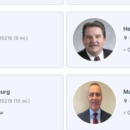
He
15216 (9 mi.)
»
C
burg
Ma
15219 (10 mi.)
ew
»
C