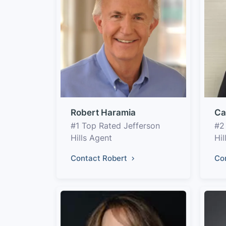
Robert Haramia
Ca
#1 Top Rated Jefferson
#2
Hills Agent
Hil
Contact Robert
Co