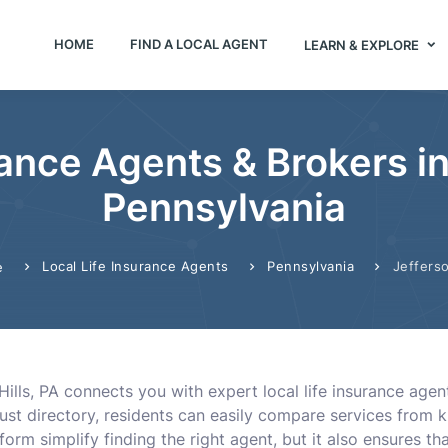
HOME
FIND A LOCAL AGENT
LEARN & EXPLORE
rance Agents & Brokers in 
Pennsylvania
Local Life Insurance Agents
Pennsylvania
Jefferso
e
Hills, PA connects you with expert local life insurance agen
ust directory, residents can easily compare services from 
form simplify finding the right agent, but it also ensures th