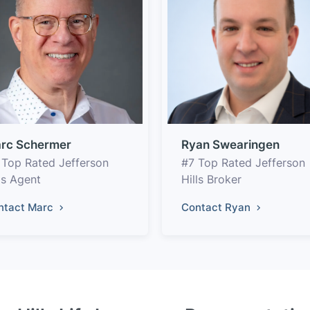
rc Schermer
Ryan Swearingen
 Top Rated Jefferson
#7 Top Rated Jefferson
ls Agent
Hills Broker
ntact Marc
Contact Ryan