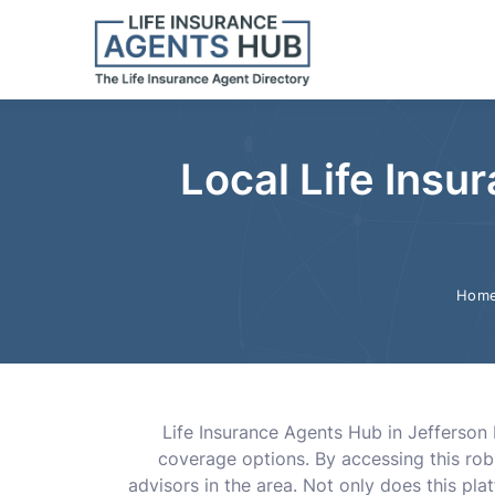
Local Life Insu
Hom
Life Insurance Agents Hub in Jefferson 
coverage options. By accessing this rob
advisors in the area. Not only does this plat