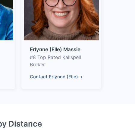
Erlynne (Elle) Massie
#8 Top Rated Kalispell
Broker
Contact Erlynne (Elle)
 by Distance