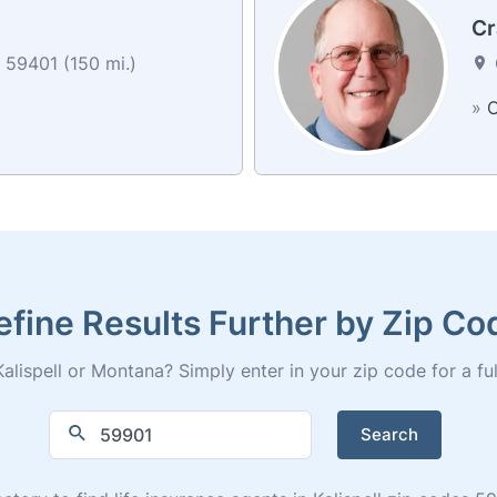
Cr
 59401 (150 mi.)
»
C
efine Results Further by Zip Co
alispell or Montana? Simply enter in your zip code for a full 
Search