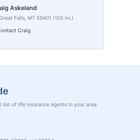
aig Askeland
Great Falls, MT 59401 (150 mi.)
ontact Craig
de
list of life insurance agents in your area.