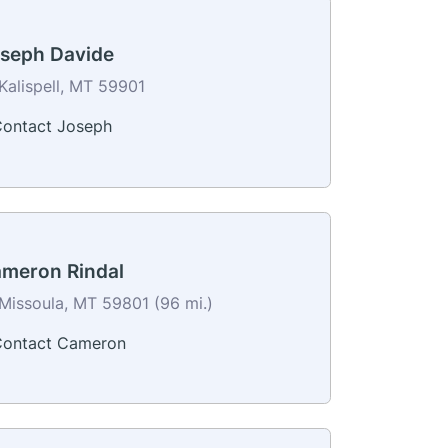
seph Davide
Kalispell, MT 59901
ontact Joseph
meron Rindal
Missoula, MT 59801 (96 mi.)
ontact Cameron