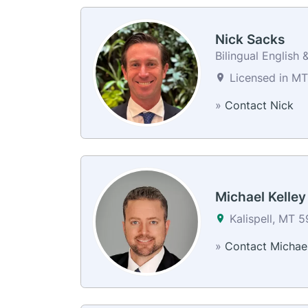
Nick Sacks
Bilingual English 
Licensed in MT
»
Contact Nick
Michael Kelley
Kalispell, MT 
»
Contact Michae