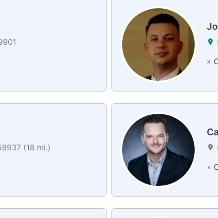
Jo
59901
»
C
Ca
59937 (18 mi.)
»
C