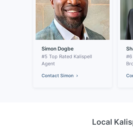
Simon Dogbe
Sh
#5 Top Rated Kalispell
#6
Agent
Br
Contact Simon
Co
Local Kalis