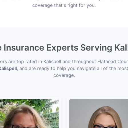
coverage that's right for you.
e Insurance Experts Serving Kal
sors are top rated in Kalispell and throughout Flathead Coun
alispell
, and are ready to help you navigate all of the most
coverage.