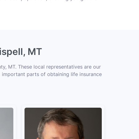
ispell, MT
ty, MT. These local representatives are our
 important parts of obtaining life insurance