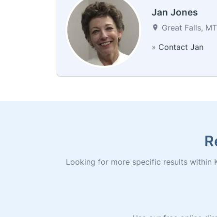
Jan Jones
Great Falls, MT
»
Contact Jan
R
Looking for more specific results within K