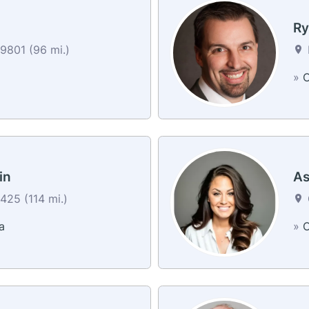
Ry
9801 (96 mi.)
»
C
in
As
25 (114 mi.)
a
»
C