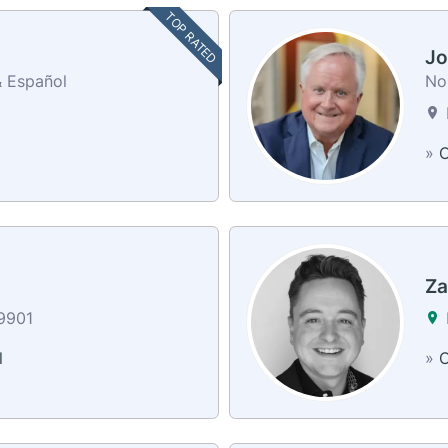
TOP RATED
Jo
& Español
No
»
C
Za
59901
l
»
C