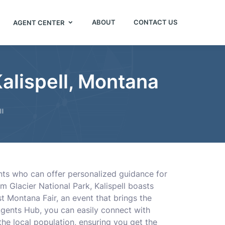
ABOUT
CONTACT US
AGENT CENTER
Kalispell, Montana
ll
ents who can offer personalized guidance for
om Glacier National Park, Kalispell boasts
t Montana Fair, an event that brings the
 Agents Hub, you can easily connect with
he local population, ensuring you get the