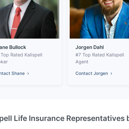
ane Bullock
Jorgen Dahl
 Top Rated Kalispell
#7 Top Rated Kalispell
oker
Agent
ntact Shane
Contact Jorgen
pell Life Insurance Representatives