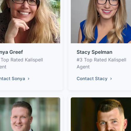
nya Greef
Stacy Spelman
 Top Rated Kalispell
#3 Top Rated Kalispell
ent
Agent
ntact Sonya
Contact Stacy