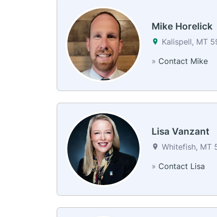
Mike Horelick
Kalispell, MT 
»
Contact Mike
Lisa Vanzant
Whitefish, MT 
»
Contact Lisa