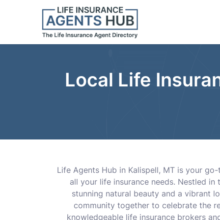
Local Life Insura
Life Agents Hub in Kalispell, MT is your go
all your life insurance needs. Nestled in
stunning natural beauty and a vibrant l
community together to celebrate the reg
knowledgeable life insurance brokers and