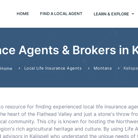
HOME
FIND A LOCAL AGENT
LEARN & EXPLORE
nce Agents & Brokers in 
Local Life Insurance Agents
Montana
Kalispe
Home
-to resource for finding experienced local life insurance ag
 the heart of the Flathead Valley and just a stone's throw fr
ocal community. This city is known for hosting the Northwes
ion's rich agricultural heritage and culture. By using Life
 advisors in Kalispell who understand the unique needs of t