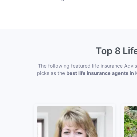
Top 8 Lif
The following featured life insurance Advi
picks as the
best life insurance agents in K