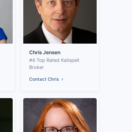
Chris Jensen
#4 Top Rated Kalispell
Broker
Contact Chris