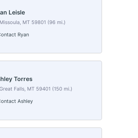
an Leisle
Missoula, MT 59801 (96 mi.)
ontact Ryan
hley Torres
Great Falls, MT 59401 (150 mi.)
ontact Ashley