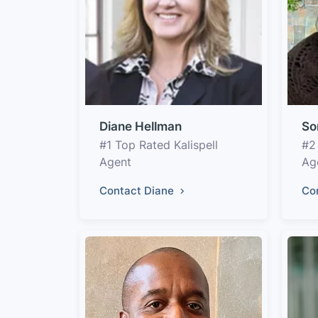
Diane Hellman
So
#1 Top Rated Kalispell
#2
Agent
Ag
Contact Diane
Co