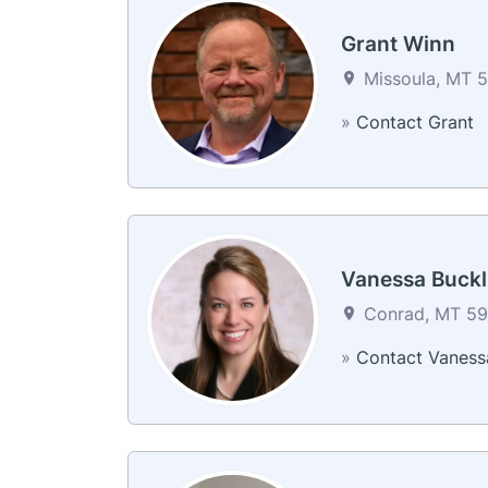
Grant Winn
Missoula, MT 5
»
Contact Grant
Vanessa Buckl
Conrad, MT 594
»
Contact Vaness