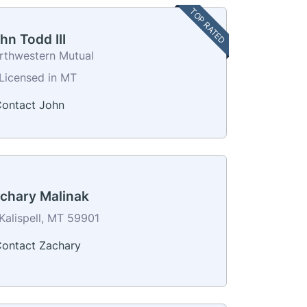
TOP RATED
hn Todd III
rthwestern Mutual
Licensed in MT
ontact John
chary Malinak
Kalispell, MT 59901
ontact Zachary