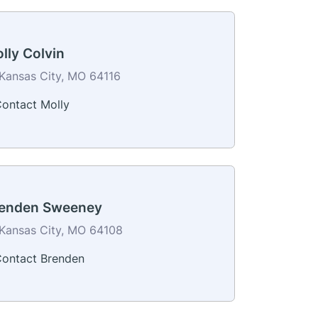
lly Colvin
Kansas City, MO 64116
ontact Molly
enden Sweeney
Kansas City, MO 64108
ontact Brenden