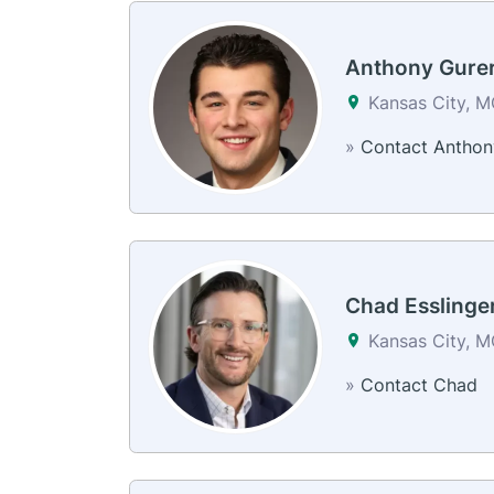
Anthony Gure
Kansas City, 
»
Contact Anthon
Chad Esslinge
Kansas City, 
»
Contact Chad