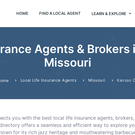
HOME
FIND A LOCAL AGENT
LEARN & EXPLORE
urance Agents & Brokers 
Missouri
Local Life Insurance Agents
Missouri
Kansas C
ome
cts you with the best local life insurance agents, brokers, 
 directory offers a seamless and efficient way to explore y
Known for its rich jazz heritage and mouthwatering barbec