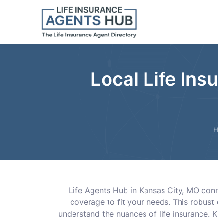
Local Life Ins
H
Life Agents Hub in Kansas City, MO conne
coverage to fit your needs. This robust
understand the nuances of life insurance. 