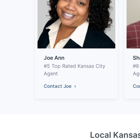
Joe Ann
Sh
#5 Top Rated Kansas City
#6
Agent
Ag
Contact Joe
Co
Local Kansas