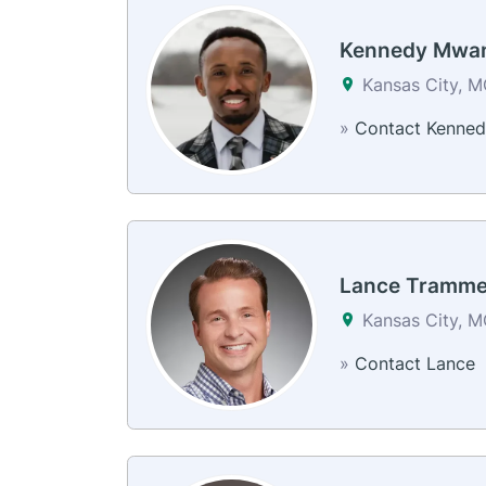
Kennedy Mwa
Kansas City, 
»
Contact Kenned
Lance Tramme
Kansas City, 
»
Contact Lance