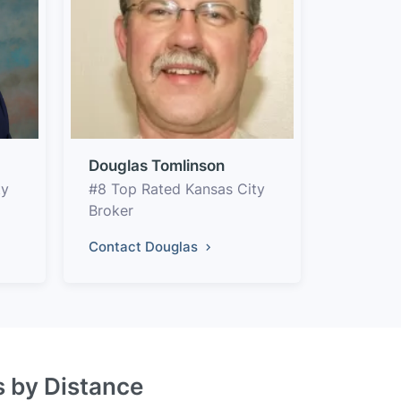
Douglas Tomlinson
ty
#8 Top Rated Kansas City
Broker
Contact Douglas
s by Distance