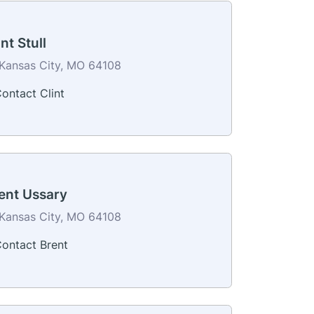
int Stull
Kansas City, MO 64108
ontact Clint
ent Ussary
Kansas City, MO 64108
ontact Brent