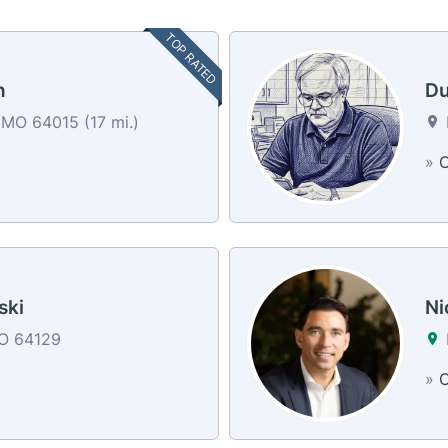
TOP RATED
n
Du
MO 64015 (17 mi.)
»
C
ski
Ni
MO 64129
»
C