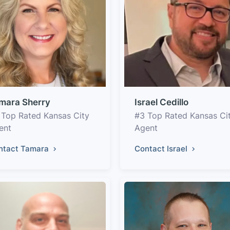
mara Sherry
Israel Cedillo
 Top Rated Kansas City
#3 Top Rated Kansas Ci
ent
Agent
ntact Tamara
Contact Israel