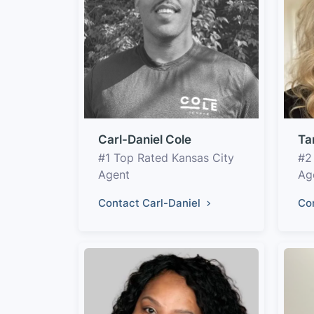
Carl-Daniel Cole
Ta
#1 Top Rated Kansas City
#2
Agent
Ag
Contact Carl-Daniel
Co