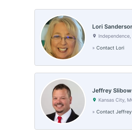
Lori Sanderso
Independence, 
»
Contact Lori
Jeffrey Slibow
Kansas City, 
»
Contact Jeffrey