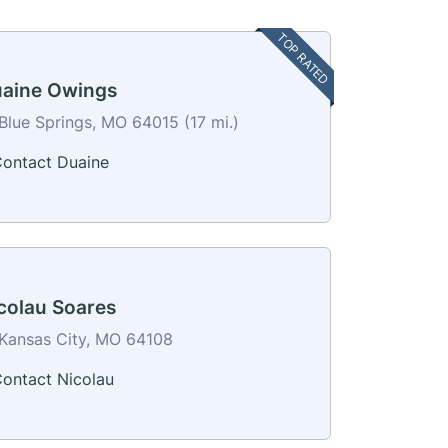
TOP RATED
aine Owings
Blue Springs, MO 64015 (17 mi.)
ontact Duaine
colau Soares
Kansas City, MO 64108
ontact Nicolau