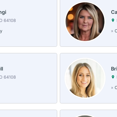
ngi
Ca
MO 64108
y
»
C
ll
Br
MO 64108
»
C