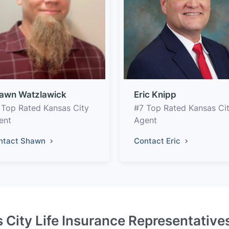
awn Watzlawick
Eric Knipp
 Top Rated Kansas City
#7 Top Rated Kansas Ci
ent
Agent
ntact Shawn
Contact Eric
 City Life Insurance Representative