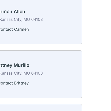
rmen Allen
Kansas City, MO 64108
ontact Carmen
ittney Murillo
Kansas City, MO 64108
ontact Brittney