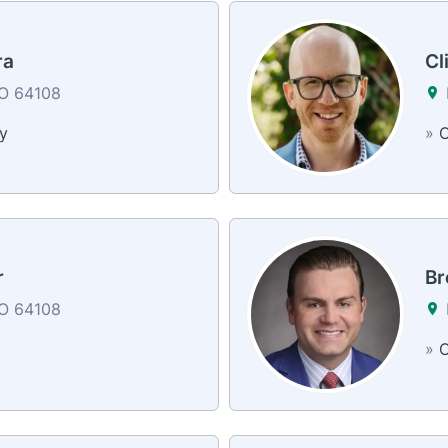
ra
Cl
MO 64108
y
»
C
r
Br
MO 64108
»
C