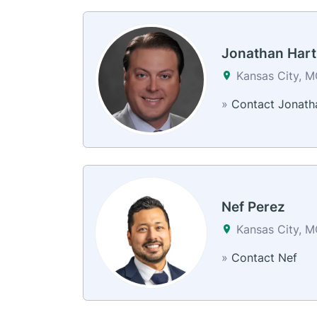
Jonathan Hart
Kansas City, 
»
Contact Jonath
Nef Perez
Kansas City, 
»
Contact Nef