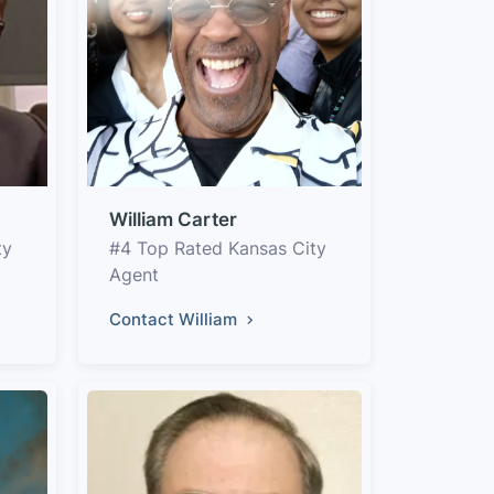
William Carter
ty
#4 Top Rated Kansas City
Agent
Contact William