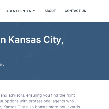
ABOUT
CONTACT US
AGENT CENTER
in Kansas City,
ity
and advisors, ensuring you find the right
our options with professional agents who
ue, Kansas City also boasts more boulevards