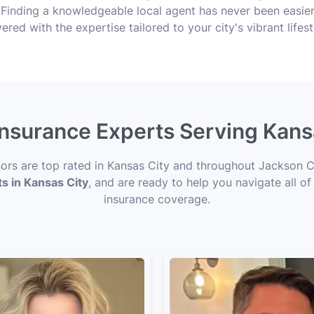
s! Finding a knowledgeable local agent has never been easie
ered with the expertise tailored to your city's vibrant lifest
 Insurance Experts Serving Kans
isors are top rated in Kansas City and throughout Jackson C
ts in Kansas City
, and are ready to help you navigate all of
insurance coverage.