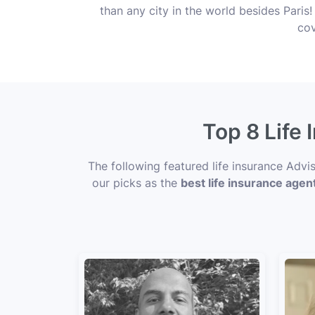
than any city in the world besides Pari
cov
Top 8 Life
The following featured life insurance Adv
our picks as the
best life insurance agen