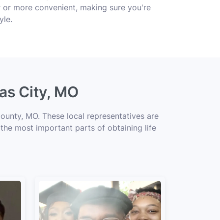
r or more convenient, making sure you're
yle.
as City, MO
ounty, MO. These local representatives are
 the most important parts of obtaining life