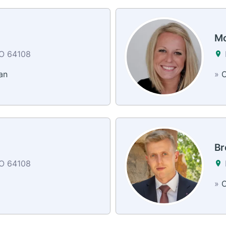
Mo
MO 64108
an
»
C
Br
MO 64108
»
C