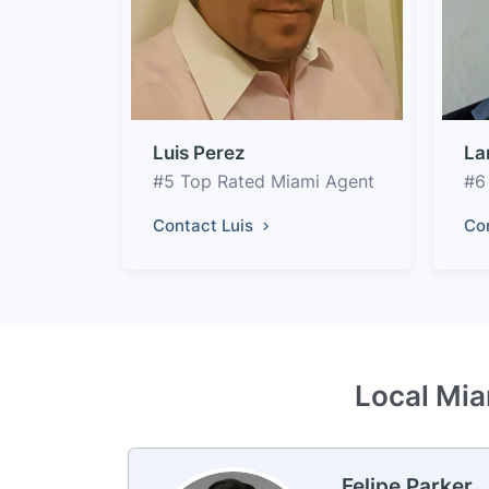
Luis Perez
La
#5 Top Rated Miami Agent
#6
Contact Luis
Co
Local Mia
Felipe Parker