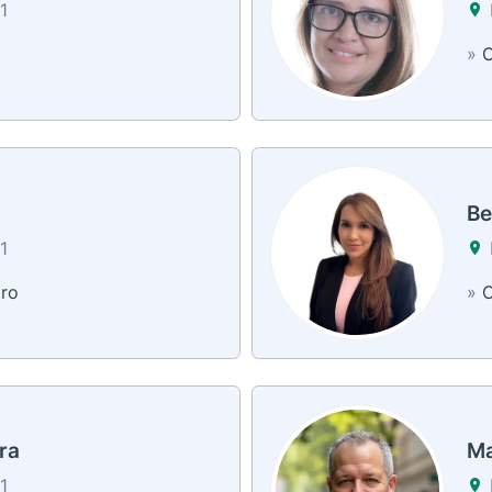
1
»
C
Be
1
dro
»
C
ra
Ma
1