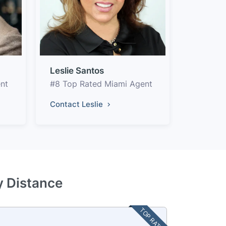
Leslie Santos
nt
#8 Top Rated Miami Agent
Contact Leslie
y Distance
TOP RATED