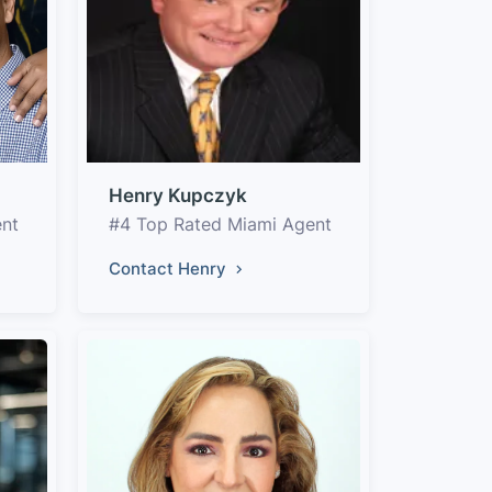
Henry Kupczyk
ent
#4 Top Rated Miami Agent
Contact Henry