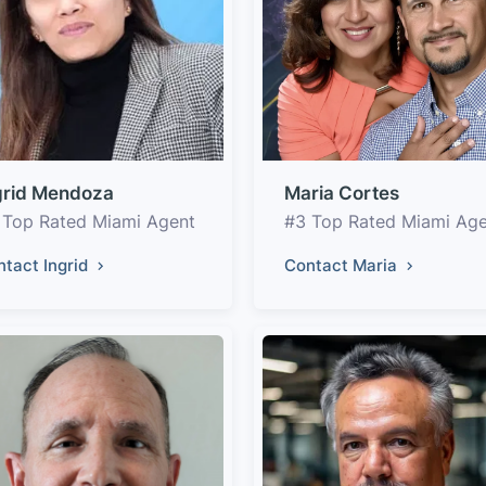
grid Mendoza
Maria Cortes
 Top Rated Miami Agent
#3 Top Rated Miami Ag
ntact Ingrid
Contact Maria