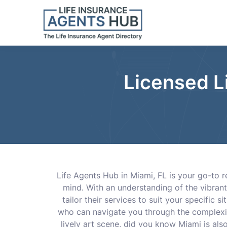
Licensed L
Life Agents Hub in Miami, FL is your go-to 
mind. With an understanding of the vibrant
tailor their services to suit your specific 
who can navigate you through the complexitie
lively art scene, did you know Miami is als