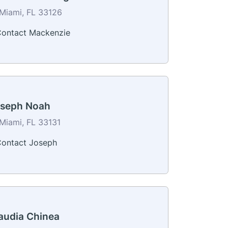
Miami, FL 33126
ontact Mackenzie
seph Noah
Miami, FL 33131
ontact Joseph
audia Chinea