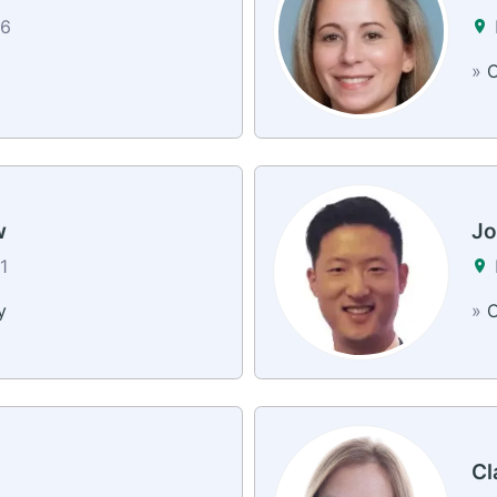
26
»
C
w
Jo
1
y
»
C
Cl