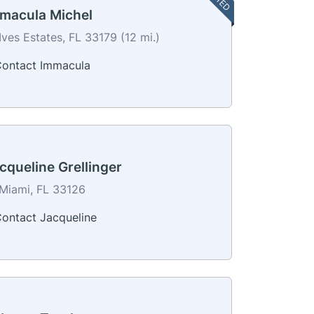
macula Michel
Ives Estates, FL 33179 (12 mi.)
ontact Immacula
cqueline Grellinger
Miami, FL 33126
ontact Jacqueline