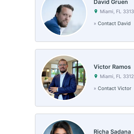
David Gruen
Miami, FL 3313
»
Contact David
Victor Ramos
Miami, FL 331
»
Contact Victor
Richa Sadana