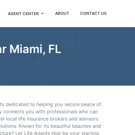
ABOUT
CONTACT US
AGENT CENTER
r Miami, FL
nts dedicated to helping you secure peace of
ory connects you with professionals who can
est local life insurance brokers and advisors
olutions. Known for its beautiful beaches and
ecture? Let Life Agents Hub be your starting