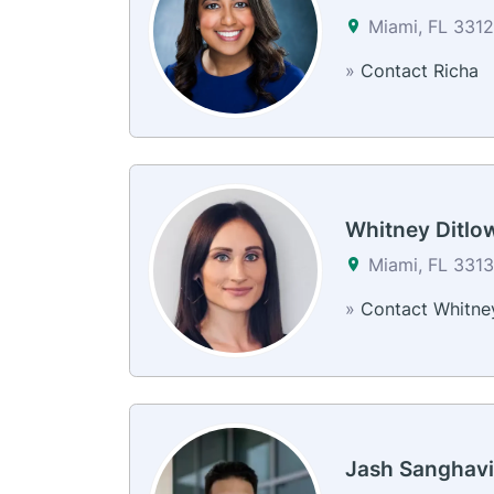
Miami, FL 331
»
Contact Richa
Whitney Ditlo
Miami, FL 3313
»
Contact Whitne
Jash Sanghavi