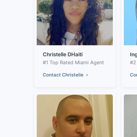
Christelle DHaiti
In
#1 Top Rated Miami Agent
#2
Contact Christelle
Co