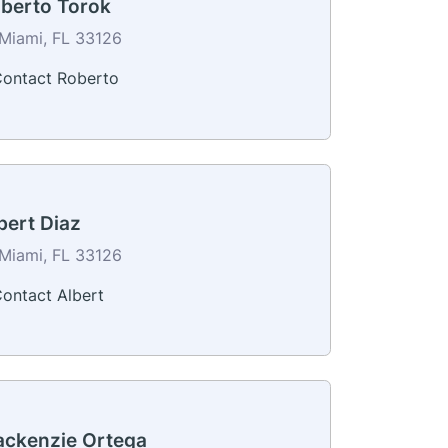
berto Torok
Miami, FL 33126
ontact Roberto
bert Diaz
Miami, FL 33126
ontact Albert
ckenzie Ortega