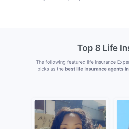
Top 8 Life I
The following featured life insurance Exp
picks as the
best life insurance agents i