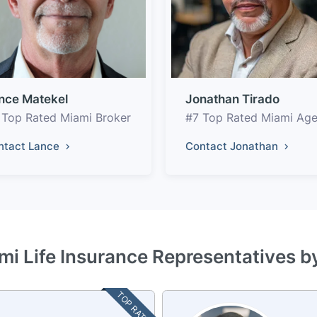
nce Matekel
Jonathan Tirado
 Top Rated Miami Broker
#7 Top Rated Miami Age
ntact Lance
Contact Jonathan
mi Life Insurance Representatives b
TOP RATED