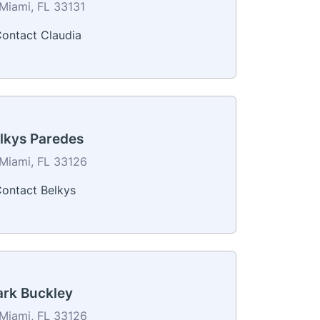
Miami, FL 33131
ontact Claudia
lkys Paredes
Miami, FL 33126
ontact Belkys
rk Buckley
Miami, FL 33126