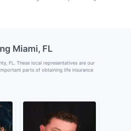
ing Miami, FL
y, FL. These local representatives are our
important parts of obtaining life insurance