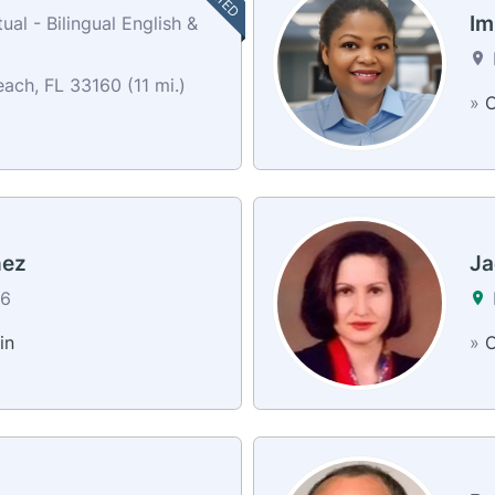
Im
al - Bilingual English &
ach, FL 33160 (11 mi.)
»
C
hez
Ja
26
in
»
C