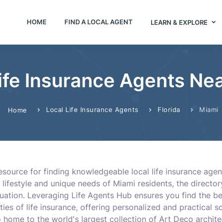
HOME
FIND A LOCAL AGENT
LEARN & EXPLORE
ife Insurance Agents Nea
Local Life Insurance Agents
Florida
Miami
Home
resource for finding knowledgeable local life insurance age
 lifestyle and unique needs of Miami residents, the direct
situation. Leveraging Life Agents Hub ensures you find the b
s of life insurance, offering personalized and practical s
o home to the world's largest collection of Art Deco archit