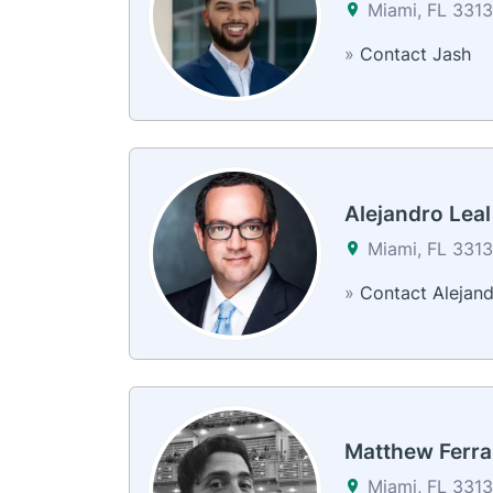
Miami, FL 3313
»
Contact Jash
Alejandro Leal
Miami, FL 3313
»
Contact Alejan
Matthew Ferra
Miami, FL 3313