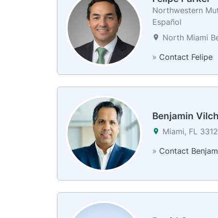
Northwestern Mutu
Español
North Miami Be
»
Contact Felipe
Benjamin Vilc
Miami, FL 331
»
Contact Benjam