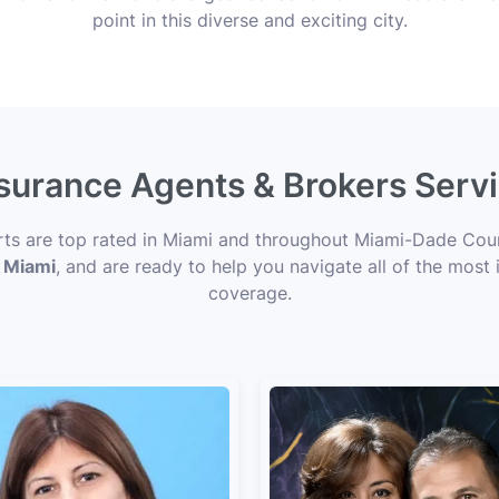
point in this diverse and exciting city.
nsurance Agents & Brokers Serv
erts are top rated in Miami and throughout Miami-Dade Count
n Miami
, and are ready to help you navigate all of the most 
coverage.