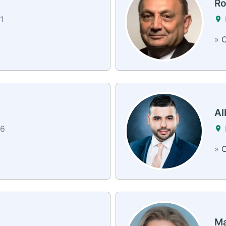
Ro
1
»
C
Al
26
»
C
Ma