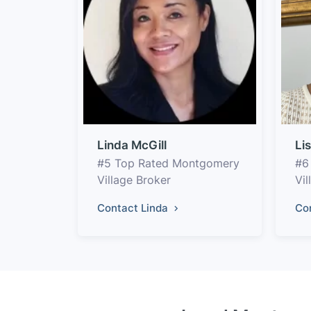
Linda McGill
Li
#5 Top Rated Montgomery
#6
Village Broker
Vi
Contact Linda
Co