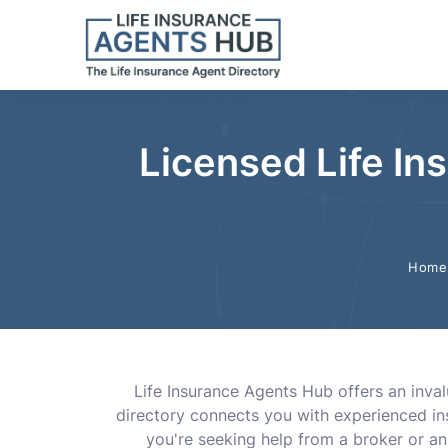
Licensed Life I
Home
Life Insurance Agents Hub offers an inval
directory connects you with experienced in
you're seeking help from a broker or a