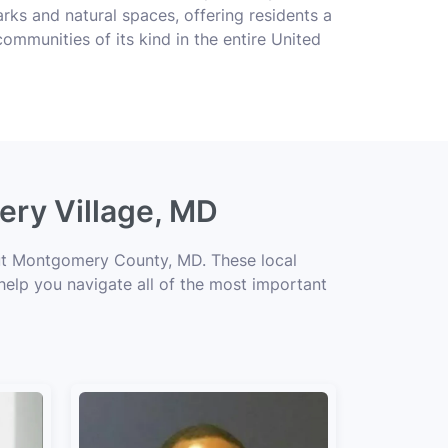
rks and natural spaces, offering residents a
ommunities of its kind in the entire United
ery Village, MD
out Montgomery County, MD. These local
 help you navigate all of the most important