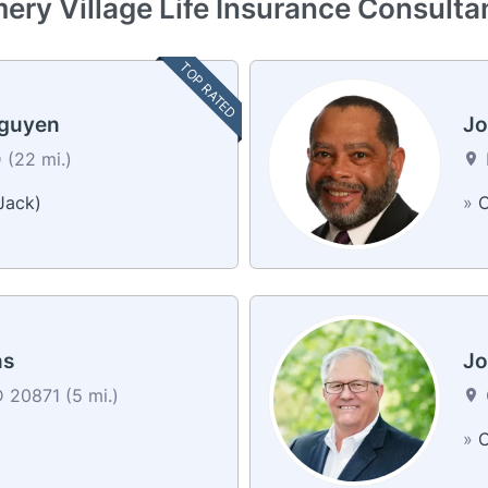
ry Village Life Insurance Consulta
TOP RATED
Nguyen
Jo
 (22 mi.)
Jack)
»
C
ns
Jo
 20871 (5 mi.)
a
»
C