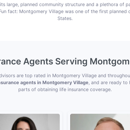
its large, planned community structure and a plethora of pa
un fact: Montgomery Village was one of the first planned c
States.
urance Agents Serving Montgom
 Advisors are top rated in Montgomery Village and through
 insurance agents in Montgomery Village
, and are ready to
parts of obtaining life insurance coverage.