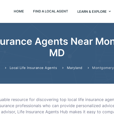
HOME
FIND A LOCAL AGENT
LEARN & EXPLORE
nsurance Agents Near Mon
MD
Local Life Insurance Agents
Maryland
Montgomery 
uable resource for discovering top local life insurance age
surance professionals who can provide personalized advice
n advisor, Life Insurance Agents Hub makes it easy to comp