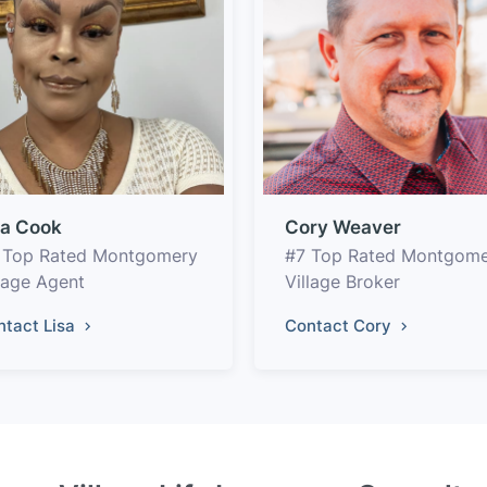
sa Cook
Cory Weaver
 Top Rated Montgomery
#7 Top Rated Montgom
llage Agent
Village Broker
ntact Lisa
Contact Cory