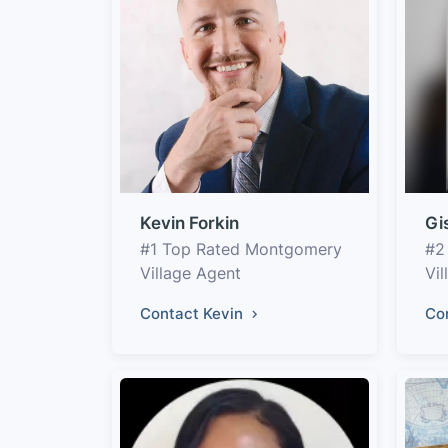
Kevin Forkin
Gi
#1 Top Rated Montgomery
#2
Village Agent
Vil
Contact Kevin
Co