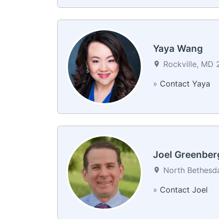
Yaya Wang
Rockville, MD 
»
Contact Yaya
Joel Greenber
North Bethesda
»
Contact Joel