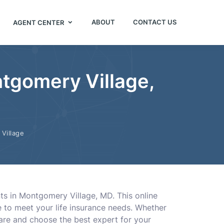
ABOUT
CONTACT US
AGENT CENTER
tgomery Village,
Village
nts in Montgomery Village, MD. This online
 to meet your life insurance needs. Whether
are and choose the best expert for your