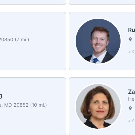
Ru
20850 (7 mi.)
»
C
Za
g
He
, MD 20852 (10 mi.)
»
C