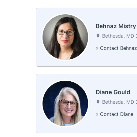
Behnaz Mistry
Bethesda, MD 2
»
Contact Behnaz
Diane Gould
Bethesda, MD 2
»
Contact Diane