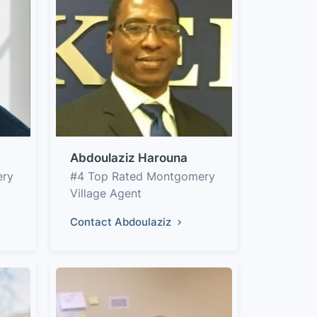
Abdoulaziz Harouna
ery
#4 Top Rated Montgomery
Village Agent
Contact Abdoulaziz