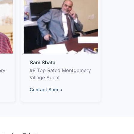
Sam Shata
ery
#8 Top Rated Montgomery
Village Agent
Contact Sam