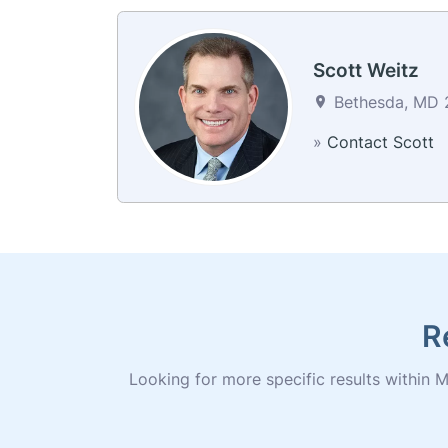
Scott Weitz
Bethesda, MD 2
»
Contact Scott
R
Looking for more specific results within M