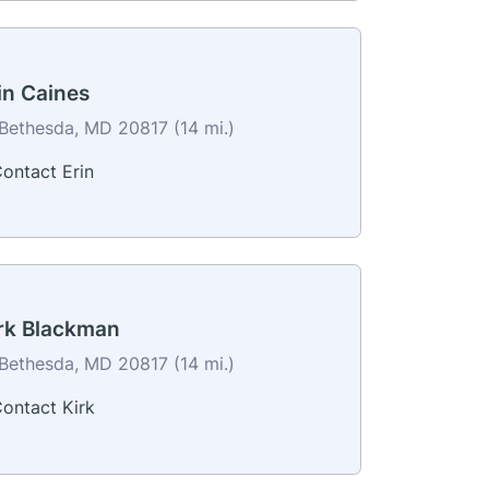
in Caines
Bethesda, MD 20817 (14 mi.)
ontact Erin
rk Blackman
Bethesda, MD 20817 (14 mi.)
ontact Kirk