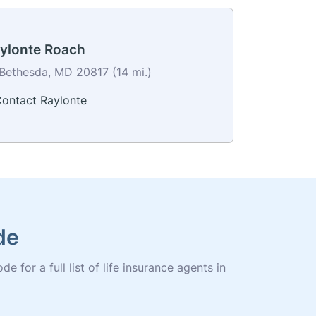
ylonte Roach
Bethesda, MD 20817 (14 mi.)
ontact Raylonte
de
for a full list of life insurance agents in