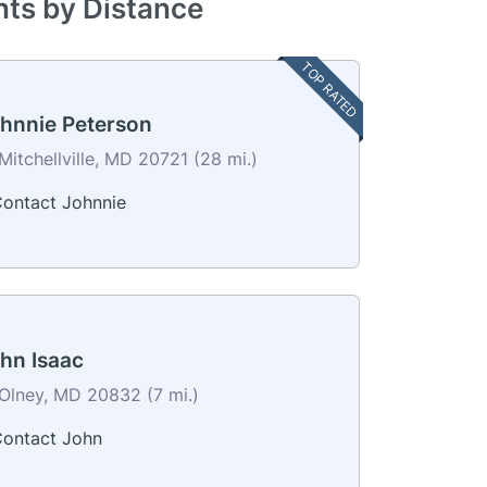
nts by Distance
TOP RATED
hnnie Peterson
Mitchellville, MD 20721 (28 mi.)
ontact Johnnie
hn Isaac
Olney, MD 20832 (7 mi.)
ontact John