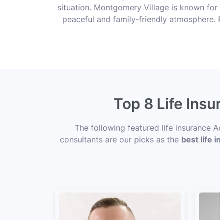
situation. Montgomery Village is known for 
peaceful and family-friendly atmosphere. F
Top 8 Life Ins
The following featured life insurance
consultants are our picks as the
best life