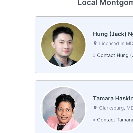
Local Montgome
Hung (Jack) 
Licensed in MD
»
Contact Hung (
Tamara Haski
Clarksburg, MD
»
Contact Tamar