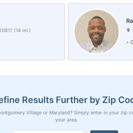
Ra
0817 (14 mi.)
»
C
efine Results Further by Zip Co
ontgomery Village or Maryland? Simply enter in your zip code 
your area.