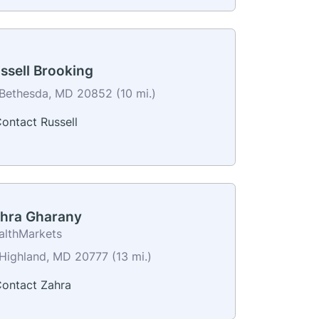
ssell Brooking
Bethesda, MD 20852 (10 mi.)
ontact Russell
hra Gharany
althMarkets
Highland, MD 20777 (13 mi.)
ontact Zahra