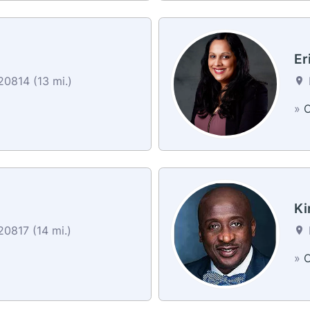
Er
0814 (13 mi.)
»
C
Ki
0817 (14 mi.)
»
C