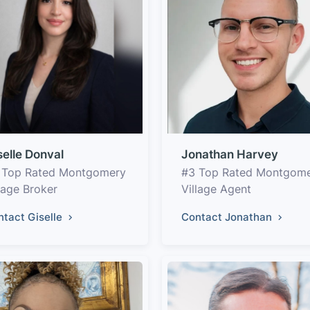
selle Donval
Jonathan Harvey
 Top Rated Montgomery
#3 Top Rated Montgom
lage Broker
Village Agent
ntact Giselle
Contact Jonathan