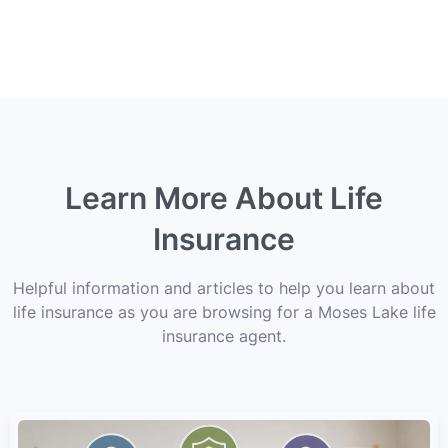
Learn More About Life
Insurance
Helpful information and articles to help you learn about
life insurance as you are browsing for a Moses Lake life
insurance agent.