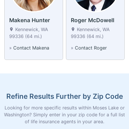
Makena Hunter
Roger McDowell
Kennewick, WA
Kennewick, WA
99336 (64 mi.)
99336 (64 mi.)
»
Contact Makena
»
Contact Roger
Refine Results Further by Zip Code
Looking for more specific results within Moses Lake or
Washington? Simply enter in your zip code for a full list
of life insurance agents in your area.