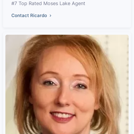
#7 Top Rated Moses Lake Agent
Contact Ricardo