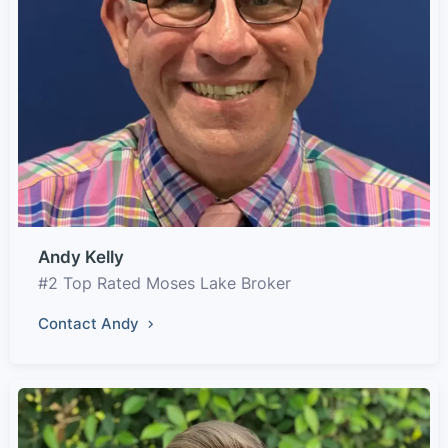
Andy Kelly
#2 Top Rated Moses Lake Broker
Contact Andy