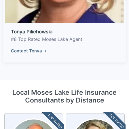
Tonya Pilichowski
#8 Top Rated Moses Lake Agent
Contact Tonya
Local Moses Lake Life Insurance
Consultants by Distance
TOP RATED
TOP RATED