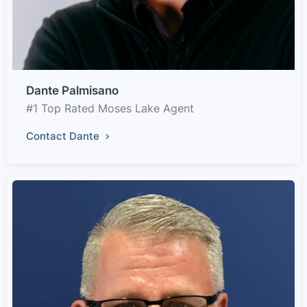
Dante Palmisano
#1 Top Rated Moses Lake Agent
Contact Dante