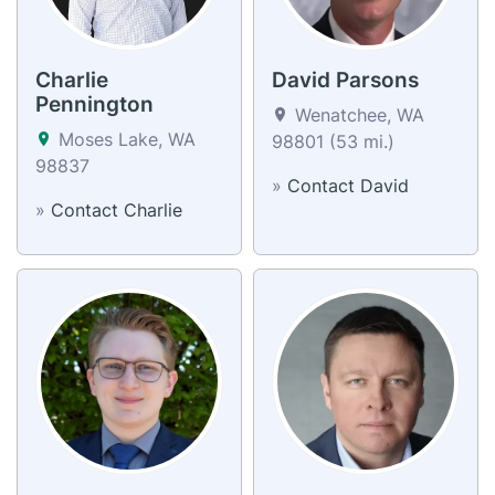
Charlie
David Parsons
Pennington
Wenatchee, WA
Moses Lake, WA
98801 (53 mi.)
98837
»
Contact David
»
Contact Charlie