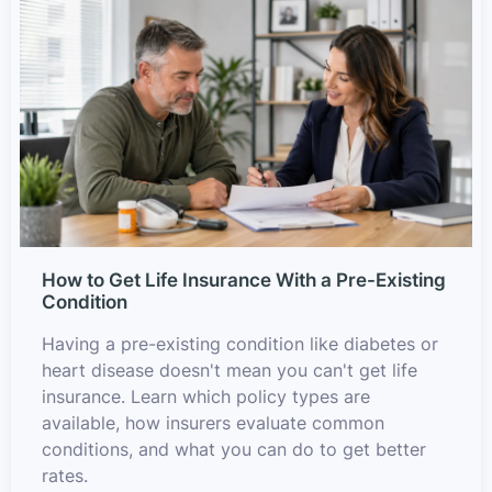
How to Get Life Insurance With a Pre-Existing
Condition
Having a pre-existing condition like diabetes or
heart disease doesn't mean you can't get life
insurance. Learn which policy types are
available, how insurers evaluate common
conditions, and what you can do to get better
rates.