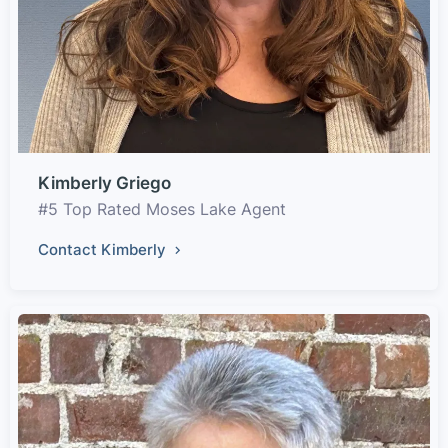
Kimberly Griego
#5 Top Rated Moses Lake Agent
Contact Kimberly