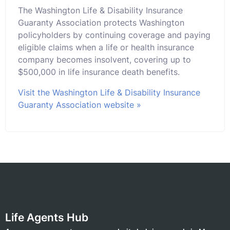
The Washington Life & Disability Insurance
Guaranty Association protects Washington
policyholders by continuing coverage and paying
eligible claims when a life or health insurance
company becomes insolvent, covering up to
$500,000 in life insurance death benefits.
Visit the Washington Life & Disability Insurance
Guaranty Association website »
Life Agents Hub