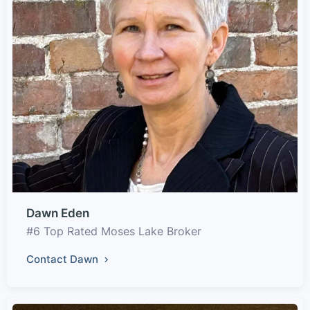
Dawn Eden
#6 Top Rated Moses Lake Broker
Contact Dawn