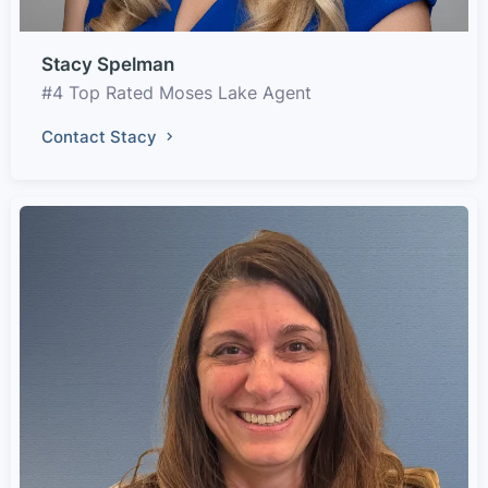
Stacy Spelman
#4 Top Rated Moses Lake Agent
Contact Stacy