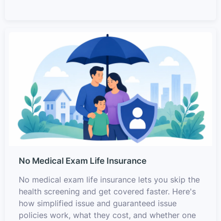
No Medical Exam Life Insurance
No medical exam life insurance lets you skip the
health screening and get covered faster. Here's
how simplified issue and guaranteed issue
policies work, what they cost, and whether one