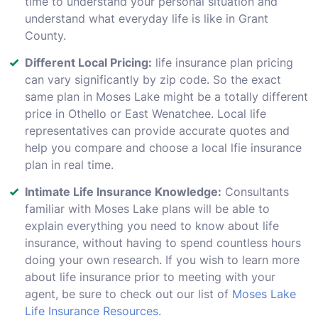
time to understand your personal situation and
understand what everyday life is like in Grant
County.
Different Local Pricing:
life insurance plan pricing
can vary significantly by zip code. So the exact
same plan in Moses Lake might be a totally different
price in Othello or East Wenatchee. Local life
representatives can provide accurate quotes and
help you compare and choose a local lfie insurance
plan in real time.
Intimate Life Insurance Knowledge:
Consultants
familiar with Moses Lake plans will be able to
explain everything you need to know about life
insurance, without having to spend countless hours
doing your own research. If you wish to learn more
about life insurance prior to meeting with your
agent, be sure to check out our list of
Moses Lake
Life Insurance Resources
.