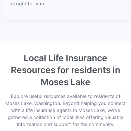
is right for you.
Local Life Insurance
Resources for residents in
Moses Lake
Explore useful resources available to residents of
Moses Lake, Washington. Beyond helping you connect
with a life insurance agents in Moses Lake, we've
gathered a collection of local links offering valuable
information and support for the community.