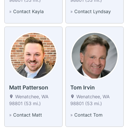
»
Contact Kayla
»
Contact Lyndsay
Matt Patterson
Tom Irvin
Wenatchee, WA
Wenatchee, WA
98801 (53 mi.)
98801 (53 mi.)
»
Contact Matt
»
Contact Tom