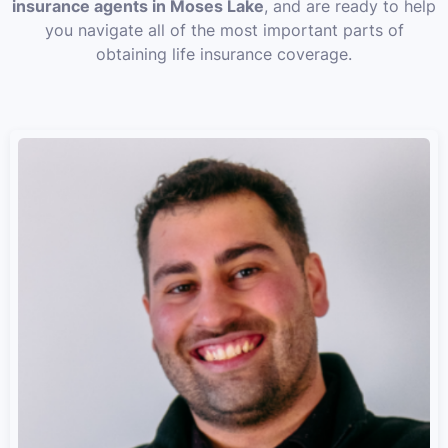
insurance agents in Moses Lake
, and are ready to help
you navigate all of the most important parts of
obtaining life insurance coverage.