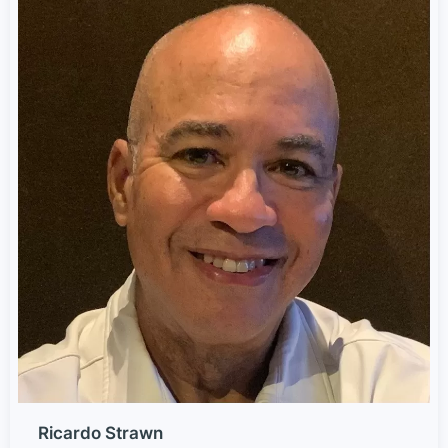
Ricardo Strawn