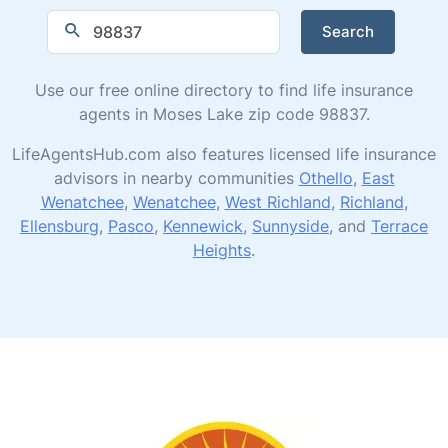
Search
Use our free online directory to find life insurance
agents in Moses Lake zip code 98837.
LifeAgentsHub.com also features licensed life insurance
advisors in nearby communities
Othello
,
East
Wenatchee
,
Wenatchee
,
West Richland
,
Richland
,
Ellensburg
,
Pasco
,
Kennewick
,
Sunnyside
, and
Terrace
Heights
.