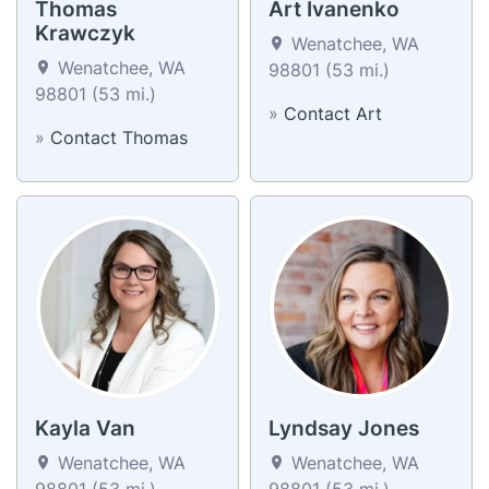
Thomas
Art Ivanenko
Krawczyk
Wenatchee, WA
Wenatchee, WA
98801 (53 mi.)
98801 (53 mi.)
»
Contact Art
»
Contact Thomas
Kayla Van
Lyndsay Jones
Wenatchee, WA
Wenatchee, WA
98801 (53 mi.)
98801 (53 mi.)