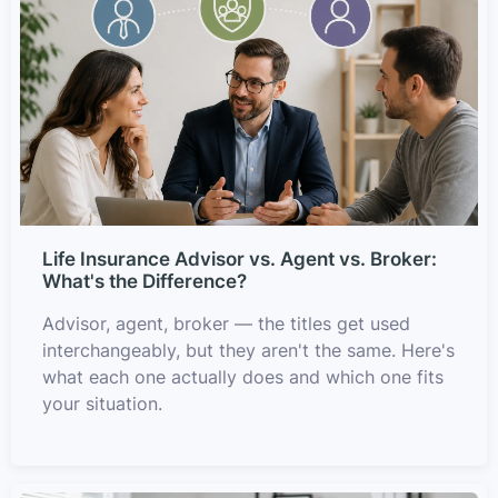
Life Insurance Advisor vs. Agent vs. Broker:
What's the Difference?
Advisor, agent, broker — the titles get used
interchangeably, but they aren't the same. Here's
what each one actually does and which one fits
your situation.