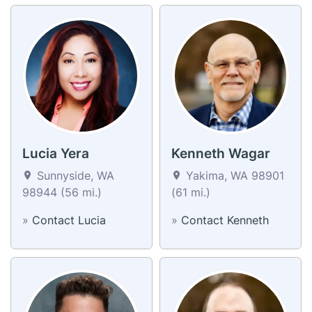
Lucia Yera
Kenneth Wagar
Sunnyside, WA
Yakima, WA 98901
98944 (56 mi.)
(61 mi.)
»
Contact Lucia
»
Contact Kenneth