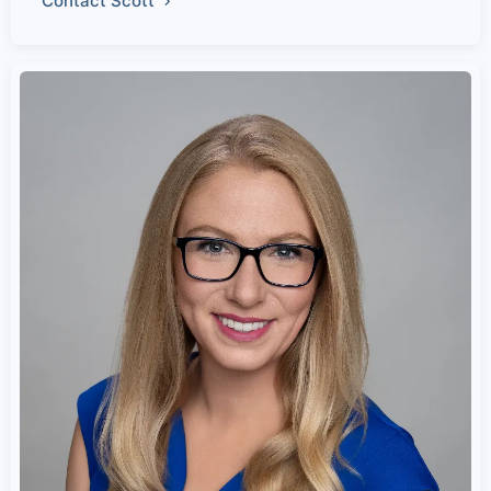
Contact Scott