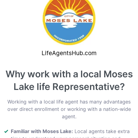
Why work with a local Moses
Lake life Representative?
Working with a local life agent has many advantages
over direct enrollment or working with a nation-wide
agent.
Familiar with Moses Lake:
Local agents take extra