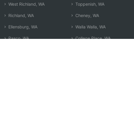
West Richland, WA
Toppenish, WA
Richland, WA
Cheney, WA
Ellensburg, WA
Walla Walla, WA
Pasco, WA
College Place, WA
Kennewick, WA
Airway Heights, WA
Sunnyside, WA
Search by Zip
Learn & Explore
Agent Center
How Agents Help
Agent Login
Life Insurance Q&A
Agent Resources
Life Insurance Types
Term vs Whole Life