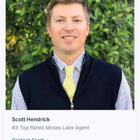
Scott Hendrick
#3 Top Rated Moses Lake Agent