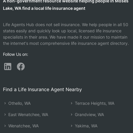
A non-government resource website helping people in Moses
Lake, WA find a local life insurance agent
Life Agents Hub does not sell insurance. We help people in all 50
states easily and quickly look up local, licensed life insurance
specialists in their area. We have made it our mission to maintain
the internet's most comprehensive life insurance agent directory.
Follow Us on:
Find a Life Insurance Agent Nearby
Othello, WA
Terrace Heights, WA
East Wenatchee, WA
Grandview, WA
Wenatchee, WA
Yakima, WA