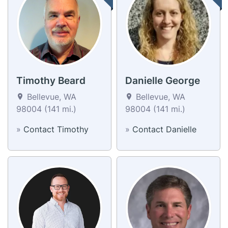
Timothy Beard
Danielle George
Bellevue, WA
Bellevue, WA
98004 (141 mi.)
98004 (141 mi.)
»
Contact Timothy
»
Contact Danielle