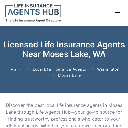
Licensed Life Insurance Agents
Near Moses Lake, WA
Local Life Insurance Agents
Washington
Home
Moses Lake
Discover the best local life insurance agents in Moses
Lake through Life Agents Hub—your go-to source for
finding trustworthy professionals who cater to your
individual needs. Whether you're a newcomer or a long-