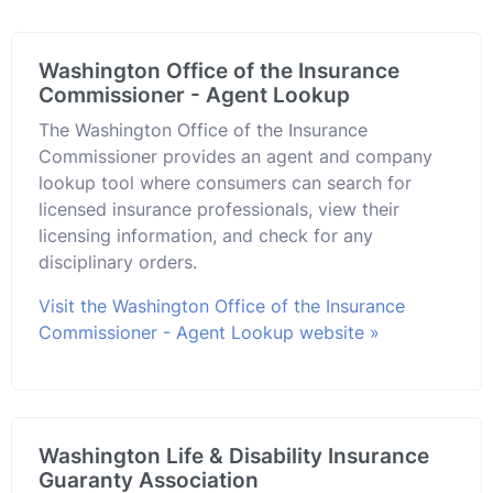
Washington Office of the Insurance
Commissioner - Agent Lookup
The Washington Office of the Insurance
Commissioner provides an agent and company
lookup tool where consumers can search for
licensed insurance professionals, view their
licensing information, and check for any
disciplinary orders.
Visit the Washington Office of the Insurance
Commissioner - Agent Lookup website »
Washington Life & Disability Insurance
Guaranty Association