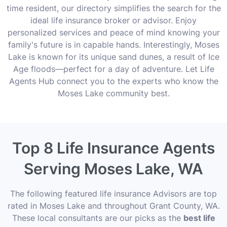
time resident, our directory simplifies the search for the
ideal life insurance broker or advisor. Enjoy
personalized services and peace of mind knowing your
family's future is in capable hands. Interestingly, Moses
Lake is known for its unique sand dunes, a result of Ice
Age floods—perfect for a day of adventure. Let Life
Agents Hub connect you to the experts who know the
Moses Lake community best.
Top 8 Life Insurance Agents
Serving Moses Lake, WA
The following featured life insurance Advisors are top
rated in Moses Lake and throughout Grant County, WA.
These local consultants are our picks as the
best life