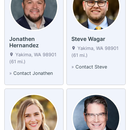
Jonathen
Steve Wagar
Hernandez
Yakima, WA 98901
Yakima, WA 98901
(61 mi.)
(61 mi.)
»
Contact Steve
»
Contact Jonathen