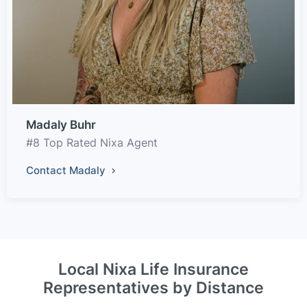
Madaly Buhr
#8 Top Rated Nixa Agent
Contact Madaly
Local Nixa Life Insurance
Representatives by Distance