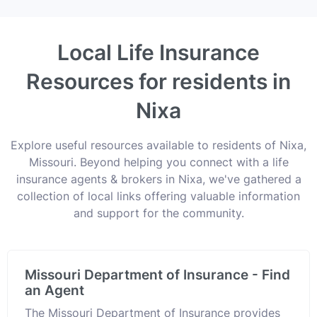
Local Life Insurance
Resources for residents in
Nixa
Explore useful resources available to residents of Nixa,
Missouri. Beyond helping you connect with a life
insurance agents & brokers in Nixa, we've gathered a
collection of local links offering valuable information
and support for the community.
Missouri Department of Insurance - Find
an Agent
The Missouri Department of Insurance provides