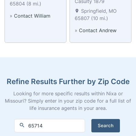
Casulty 1879
65804 (8 mi.)
Springfield, MO
»
Contact William
65807 (10 mi.)
»
Contact Andrew
Refine Results Further by Zip Code
Looking for more specific results within Nixa or
Missouri? Simply enter in your zip code for a full list of
life insurance agents in your area.
Search