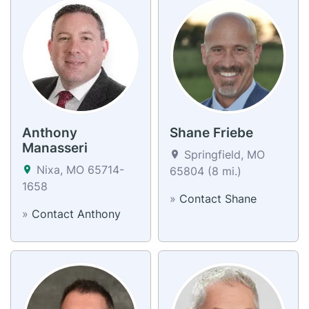
Anthony
Shane Friebe
Manasseri
Springfield, MO
Nixa, MO 65714-
65804 (8 mi.)
1658
»
Contact Shane
»
Contact Anthony