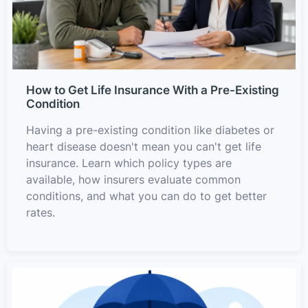
How to Get Life Insurance With a Pre-Existing
Condition
Having a pre-existing condition like diabetes or
heart disease doesn't mean you can't get life
insurance. Learn which policy types are
available, how insurers evaluate common
conditions, and what you can do to get better
rates.