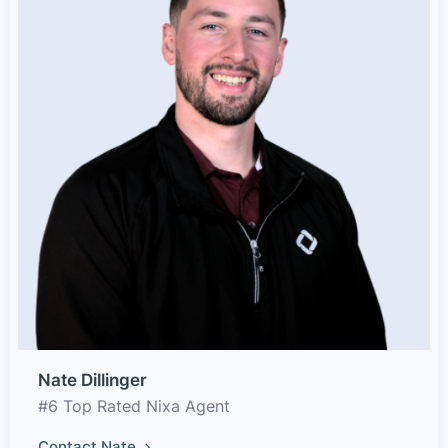
Nate Dillinger
#6 Top Rated Nixa Agent
Contact Nate