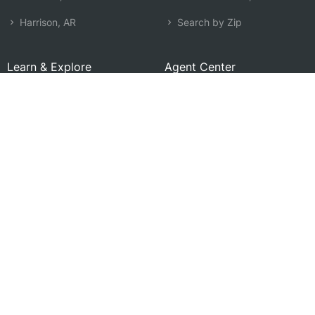
Harrison, AR
Search by Zip
Learn & Explore
Agent Center
How Agents Help
Agent Login
Life Insurance Q&A
Agent Resources
Life Insurance Types
Term vs Whole Life
Life Insurance Costs
Map of Local Agents
Resource Library