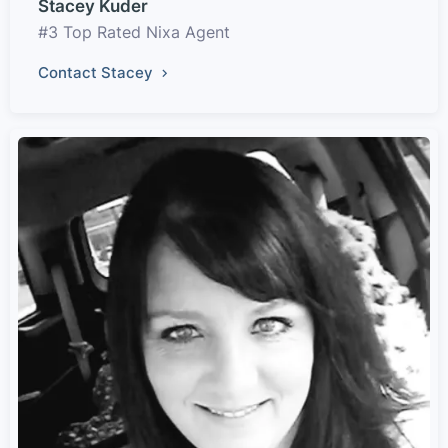
Stacey Kuder
#3 Top Rated Nixa Agent
Contact Stacey