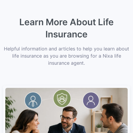
Learn More About Life
Insurance
Helpful information and articles to help you learn about
life insurance as you are browsing for a Nixa life
insurance agent.