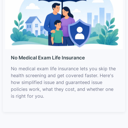
No Medical Exam Life Insurance
No medical exam life insurance lets you skip the
health screening and get covered faster. Here's
how simplified issue and guaranteed issue
policies work, what they cost, and whether one
is right for you.