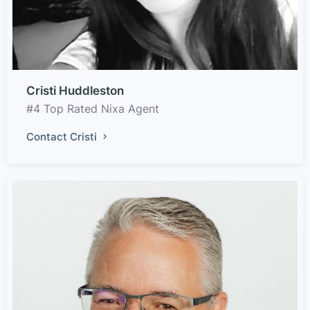
Cristi Huddleston
#4 Top Rated Nixa Agent
Contact Cristi