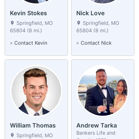
Kevin Stokes
Nick Love
Springfield, MO
Springfield, MO
65804 (8 mi.)
65804 (8 mi.)
»
Contact Kevin
»
Contact Nick
William Thomas
Andrew Tarka
Bankers Life and
Springfield, MO