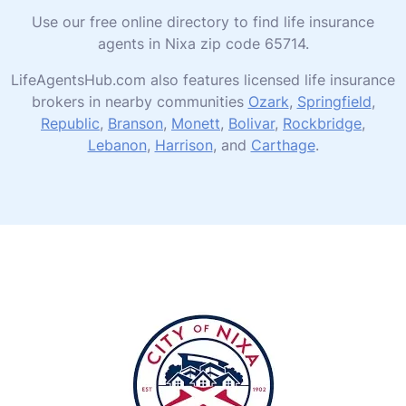
Use our free online directory to find life insurance
agents in Nixa zip code 65714.
LifeAgentsHub.com also features licensed life insurance
brokers in nearby communities
Ozark
,
Springfield
,
Republic
,
Branson
,
Monett
,
Bolivar
,
Rockbridge
,
Lebanon
,
Harrison
, and
Carthage
.