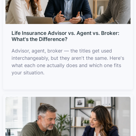
Life Insurance Advisor vs. Agent vs. Broker:
What's the Difference?
Advisor, agent, broker — the titles get used
interchangeably, but they aren't the same. Here's
what each one actually does and which one fits
your situation.