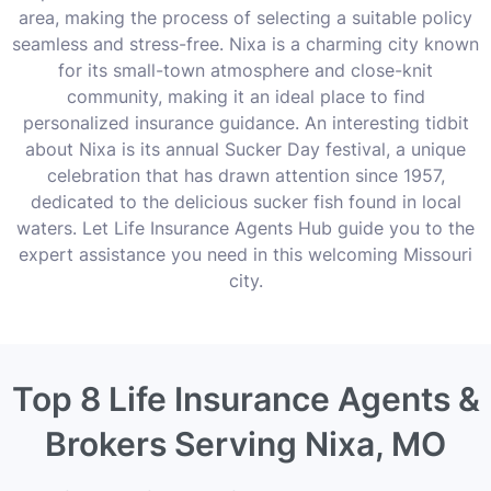
area, making the process of selecting a suitable policy
seamless and stress-free. Nixa is a charming city known
for its small-town atmosphere and close-knit
community, making it an ideal place to find
personalized insurance guidance. An interesting tidbit
about Nixa is its annual Sucker Day festival, a unique
celebration that has drawn attention since 1957,
dedicated to the delicious sucker fish found in local
waters. Let Life Insurance Agents Hub guide you to the
expert assistance you need in this welcoming Missouri
city.
Top 8 Life Insurance Agents &
Brokers Serving Nixa, MO