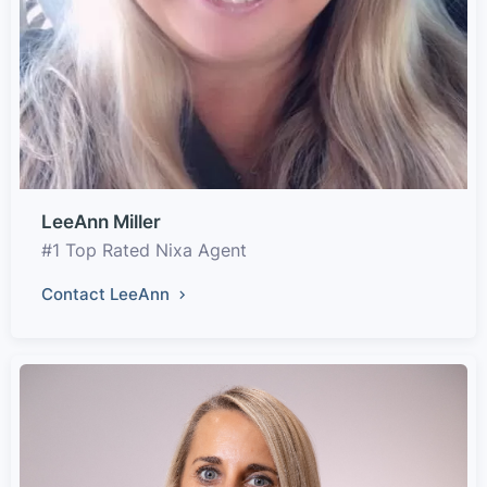
LeeAnn Miller
#1 Top Rated Nixa Agent
Contact LeeAnn