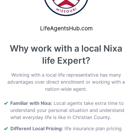
Why work with a local Nixa
life Expert?
Working with a local life representative has many
advantages over direct enrollment or working with a
nation-wide agent.
Familiar with Nixa:
Local agents take extra time to
understand your personal situation and understand
what everyday life is like in Christian County.
Different Local Pricing:
life insurance plan pricing