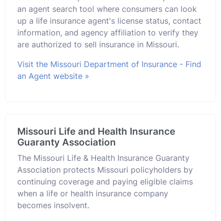
an agent search tool where consumers can look
up a life insurance agent's license status, contact
information, and agency affiliation to verify they
are authorized to sell insurance in Missouri.
Visit the Missouri Department of Insurance - Find
an Agent website »
Missouri Life and Health Insurance
Guaranty Association
The Missouri Life & Health Insurance Guaranty
Association protects Missouri policyholders by
continuing coverage and paying eligible claims
when a life or health insurance company
becomes insolvent.