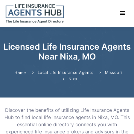
Licensed Life Insurance Agents
Near Nixa, MO
Local Life Insurance Agents
Missouri
Home
Nixa
Discover the benefits of utilizing Life Insurance Agents
Hub to find local life insurance agents in Nixa, MO. This
essential online directory connects you with
experienced life insurance brokers and advisors in the