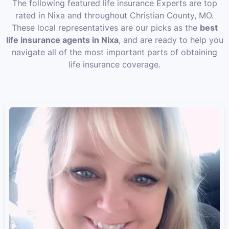
The following featured life insurance Experts are top
rated in Nixa and throughout Christian County, MO.
These local representatives are our picks as the
best
life insurance agents in Nixa
, and are ready to help you
navigate all of the most important parts of obtaining
life insurance coverage.