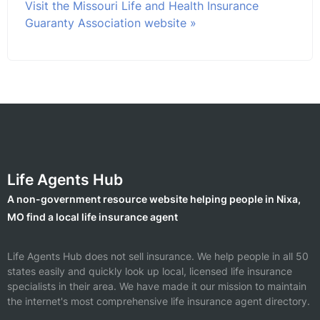
Visit the Missouri Life and Health Insurance
Guaranty Association website »
Life Agents Hub
A non-government resource website helping people in Nixa,
MO find a local life insurance agent
Life Agents Hub does not sell insurance. We help people in all 50
states easily and quickly look up local, licensed life insurance
specialists in their area. We have made it our mission to maintain
the internet's most comprehensive life insurance agent directory.