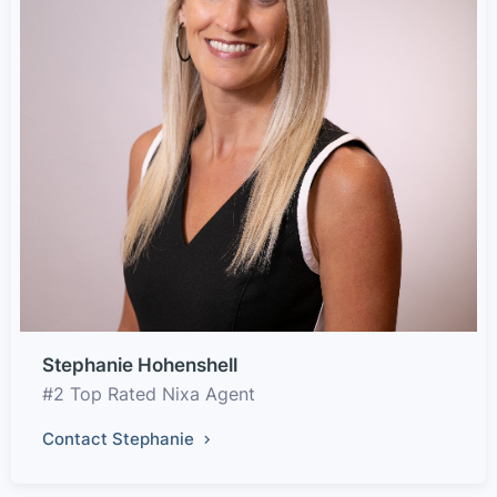
Stephanie Hohenshell
#2 Top Rated Nixa Agent
Contact Stephanie