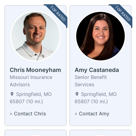
TOP RATED
TOP RATED
Chris Mooneyham
Amy Castaneda
Missouri Insurance
Senior Benefit
Advisors
Services
Springfield, MO
Springfield, MO
65807 (10 mi.)
65807 (10 mi.)
»
Contact Chris
»
Contact Amy