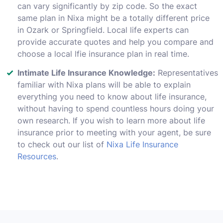
can vary significantly by zip code. So the exact
same plan in Nixa might be a totally different price
in Ozark or Springfield. Local life experts can
provide accurate quotes and help you compare and
choose a local lfie insurance plan in real time.
Intimate Life Insurance Knowledge:
Representatives
familiar with Nixa plans will be able to explain
everything you need to know about life insurance,
without having to spend countless hours doing your
own research. If you wish to learn more about life
insurance prior to meeting with your agent, be sure
to check out our list of
Nixa Life Insurance
Resources
.