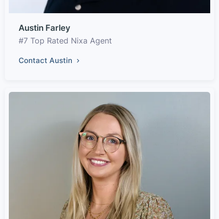
Austin Farley
#7 Top Rated Nixa Agent
Contact Austin