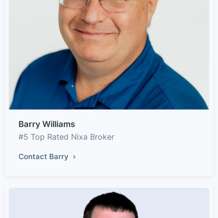
Barry Williams
#5 Top Rated Nixa Broker
Contact Barry