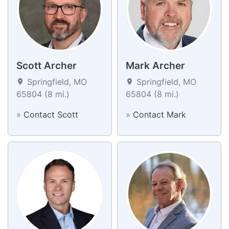
Scott Archer
Mark Archer
Springfield, MO
Springfield, MO
65804 (8 mi.)
65804 (8 mi.)
»
Contact Scott
»
Contact Mark