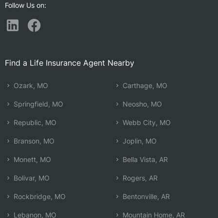
Follow Us on:
Find a Life Insurance Agent Nearby
Ozark, MO
Carthage, MO
Springfield, MO
Neosho, MO
Republic, MO
Webb City, MO
Branson, MO
Joplin, MO
Monett, MO
Bella Vista, AR
Bolivar, MO
Rogers, AR
Rockbridge, MO
Bentonville, AR
Lebanon, MO
Mountain Home, AR