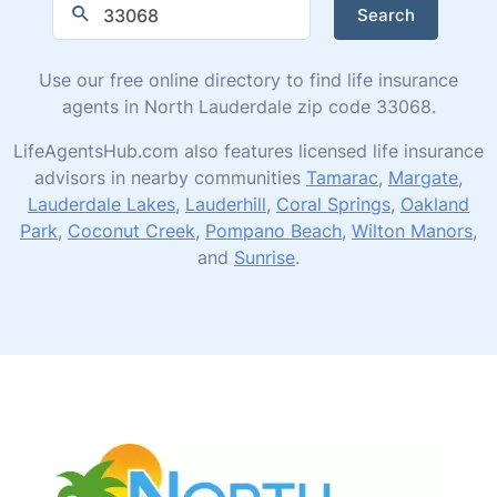
Search
Use our free online directory to find life insurance
agents in North Lauderdale zip code 33068.
LifeAgentsHub.com also features licensed life insurance
advisors in nearby communities
Tamarac
,
Margate
,
Lauderdale Lakes
,
Lauderhill
,
Coral Springs
,
Oakland
Park
,
Coconut Creek
,
Pompano Beach
,
Wilton Manors
,
and
Sunrise
.