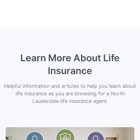
Learn More About Life
Insurance
Helpful information and articles to help you learn about
life insurance as you are browsing for a North
Lauderdale life insurance agent.