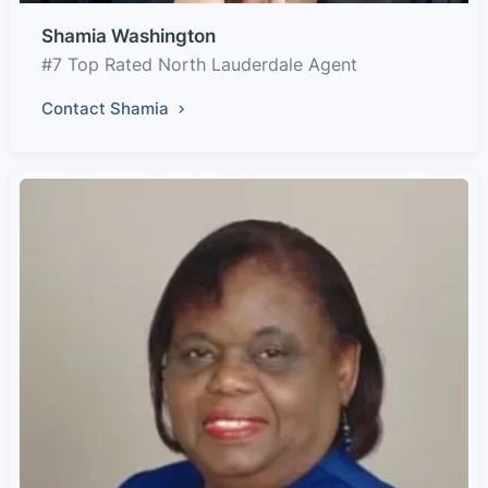
Shamia Washington
#7 Top Rated North Lauderdale Agent
Contact Shamia