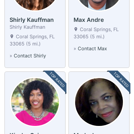
Shirly Kauffman
Max Andre
Shirly Kauffman
Coral Springs, FL
Coral Springs, FL
33065 (5 mi.)
33065 (5 mi.)
»
Contact Max
»
Contact Shirly
TOP RATED
TOP RATED