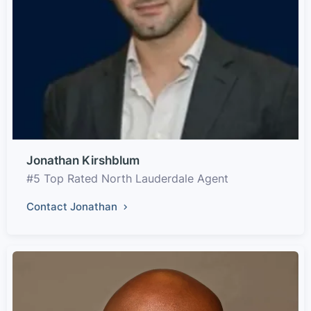
Jonathan Kirshblum
#5 Top Rated North Lauderdale Agent
Contact Jonathan