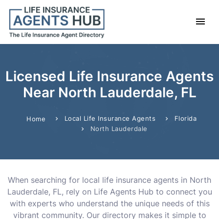
Licensed Life Insurance Agents
Near North Lauderdale, FL
Local Life Insurance Agents
Florida
Home
North Lauderdale
When searching for local life insurance agents in North
Lauderdale, FL, rely on Life Agents Hub to connect you
with experts who understand the unique needs of this
vibrant community. Our directory makes it simple to