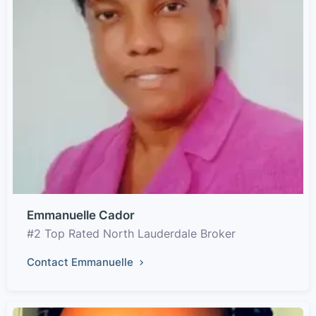
Emmanuelle Cador
#2 Top Rated North Lauderdale Broker
Contact Emmanuelle