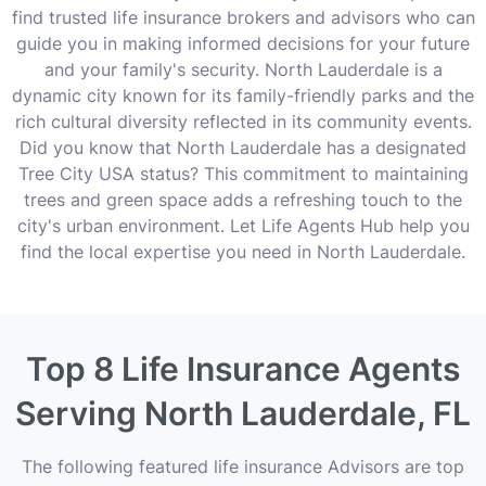
find trusted life insurance brokers and advisors who can
guide you in making informed decisions for your future
and your family's security. North Lauderdale is a
dynamic city known for its family-friendly parks and the
rich cultural diversity reflected in its community events.
Did you know that North Lauderdale has a designated
Tree City USA status? This commitment to maintaining
trees and green space adds a refreshing touch to the
city's urban environment. Let Life Agents Hub help you
find the local expertise you need in North Lauderdale.
Top 8 Life Insurance Agents
Serving North Lauderdale, FL
The following featured life insurance Advisors are top