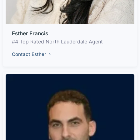
Esther Francis
#4 Top Rated North Lauderdale Agent
Contact Esther