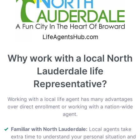
Why work with a local North
Lauderdale life
Representative?
Working with a local life agent has many advantages
over direct enrollment or working with a nation-wide
agent.
Familiar with North Lauderdale:
Local agents take
extra time to understand your personal situation and