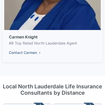
Carmen Knight
#8 Top Rated North Lauderdale Agent
Contact Carmen
Local North Lauderdale Life Insurance
Consultants by Distance