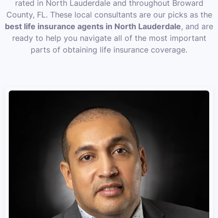
rated in North Lauderdale and throughout Broward
County, FL. These local consultants are our picks as the
best life insurance agents in North Lauderdale
, and are
ready to help you navigate all of the most important
parts of obtaining life insurance coverage.