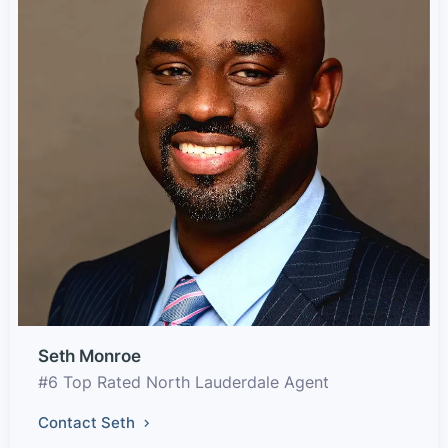
Seth Monroe
#6 Top Rated North Lauderdale Agent
Contact Seth