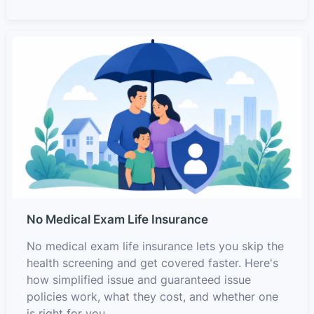
No Medical Exam Life Insurance
No medical exam life insurance lets you skip the
health screening and get covered faster. Here's
how simplified issue and guaranteed issue
policies work, what they cost, and whether one
is right for you.