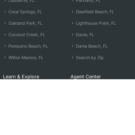
Lauderhill, FL
Parkland, FL
Coral Springs, FL
Deerfield Beach, FL
Oakland Park, FL
Lighthouse Point, FL
Coconut Creek, FL
Davie, FL
Pompano Beach, FL
Dania Beach, FL
Wilton Manors, FL
Search by Zip
Learn & Explore
Agent Center
How Agents Help
Agent Login
Life Insurance Q&A
Agent Resources
Life Insurance Types
Term vs Whole Life