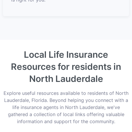
Local Life Insurance
Resources for residents in
North Lauderdale
Explore useful resources available to residents of North
Lauderdale, Florida. Beyond helping you connect with a
life insurance agents in North Lauderdale, we've
gathered a collection of local links offering valuable
information and support for the community.