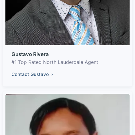
Gustavo Rivera
#1 Top Rated North Lauderdale Agent
Contact Gustavo