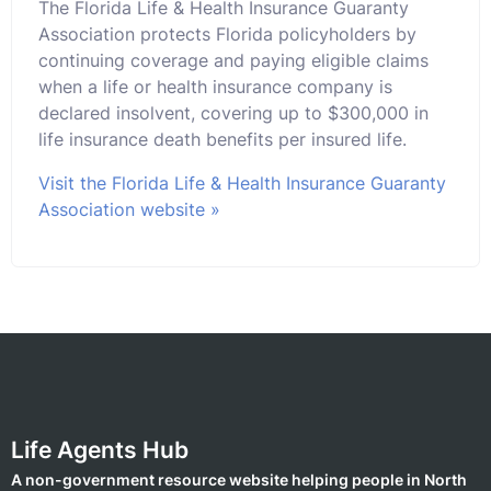
The Florida Life & Health Insurance Guaranty
Association protects Florida policyholders by
continuing coverage and paying eligible claims
when a life or health insurance company is
declared insolvent, covering up to $300,000 in
life insurance death benefits per insured life.
Visit the Florida Life & Health Insurance Guaranty
Association website »
Life Agents Hub
A non-government resource website helping people in North