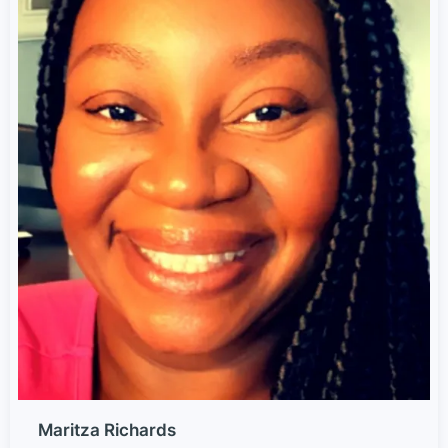
Maritza Richards