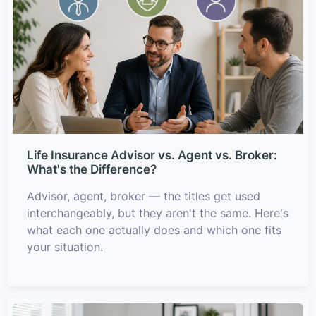
Life Insurance Advisor vs. Agent vs. Broker:
What's the Difference?
Advisor, agent, broker — the titles get used
interchangeably, but they aren't the same. Here's
what each one actually does and which one fits
your situation.