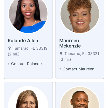
Rolande Allen
Maureen
Mckenzie
Tamarac, FL 33319
Tamarac, FL 33321
(2 mi.)
(3 mi.)
»
Contact Rolande
»
Contact Maureen