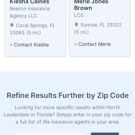
Kiesha Caines
Merle Jones
Brown
Beacon Insurance
LCS
Agency LLC
Sunrise, FL 33322
Coral Springs, FL
(5 mi.)
33065 (5 mi.)
»
Contact Merle
»
Contact Kiesha
Refine Results Further by Zip Code
Looking for more specific results within North
Lauderdale or Florida? Simply enter in your zip code for
a full list of life insurance agents in your area.