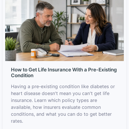
How to Get Life Insurance With a Pre-Existing
Condition
Having a pre-existing condition like diabetes or
heart disease doesn't mean you can't get life
insurance. Learn which policy types are
available, how insurers evaluate common
conditions, and what you can do to get better
rates.