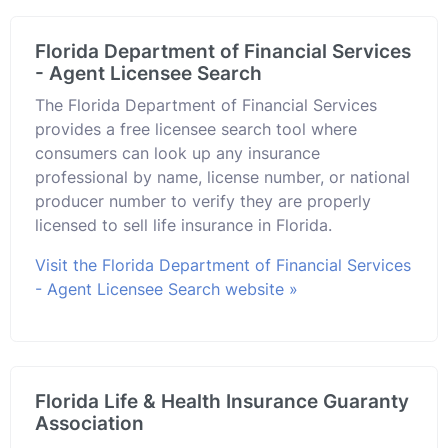
Florida Department of Financial Services
- Agent Licensee Search
The Florida Department of Financial Services
provides a free licensee search tool where
consumers can look up any insurance
professional by name, license number, or national
producer number to verify they are properly
licensed to sell life insurance in Florida.
Visit the Florida Department of Financial Services
- Agent Licensee Search website »
Florida Life & Health Insurance Guaranty
Association