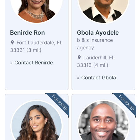
Benirde Ron
Gbola Ayodele
b & s insurance
Fort Lauderdale, FL
agency
33321 (3 mi.)
Lauderhill, FL
»
Contact Benirde
33313 (4 mi.)
»
Contact Gbola
TOP RATED
TOP RATED