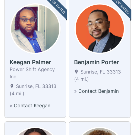
TOP RATED
TOP RATED
Keegan Palmer
Benjamin Porter
Power Shift Agency
Sunrise, FL 33313
Inc.
(4 mi.)
Sunrise, FL 33313
»
Contact Benjamin
(4 mi.)
»
Contact Keegan