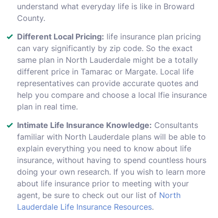
understand what everyday life is like in Broward
County.
Different Local Pricing:
life insurance plan pricing
can vary significantly by zip code. So the exact
same plan in North Lauderdale might be a totally
different price in Tamarac or Margate. Local life
representatives can provide accurate quotes and
help you compare and choose a local lfie insurance
plan in real time.
Intimate Life Insurance Knowledge:
Consultants
familiar with North Lauderdale plans will be able to
explain everything you need to know about life
insurance, without having to spend countless hours
doing your own research. If you wish to learn more
about life insurance prior to meeting with your
agent, be sure to check out our list of
North
Lauderdale Life Insurance Resources
.