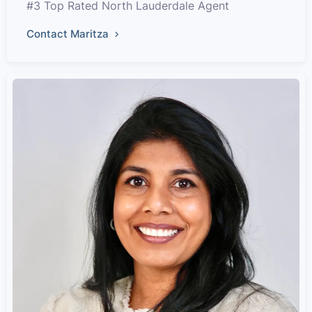
#3 Top Rated North Lauderdale Agent
Contact Maritza