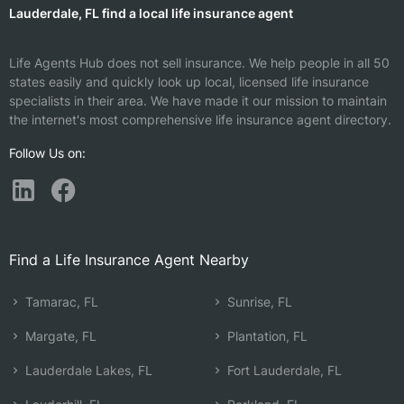
Lauderdale, FL find a local life insurance agent
Life Agents Hub does not sell insurance. We help people in all 50
states easily and quickly look up local, licensed life insurance
specialists in their area. We have made it our mission to maintain
the internet's most comprehensive life insurance agent directory.
Follow Us on:
Find a Life Insurance Agent Nearby
Tamarac, FL
Sunrise, FL
Margate, FL
Plantation, FL
Lauderdale Lakes, FL
Fort Lauderdale, FL