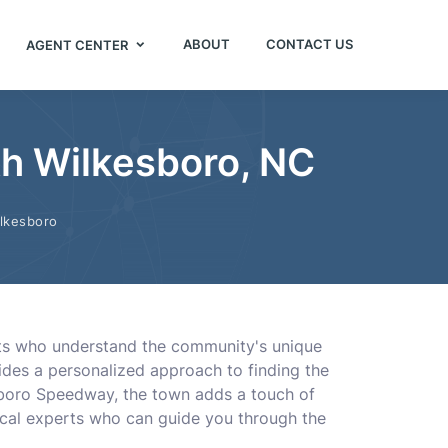
ABOUT
CONTACT US
AGENT CENTER
th Wilkesboro, NC
lkesboro
ents who understand the community's unique
vides a personalized approach to finding the
esboro Speedway, the town adds a touch of
ocal experts who can guide you through the