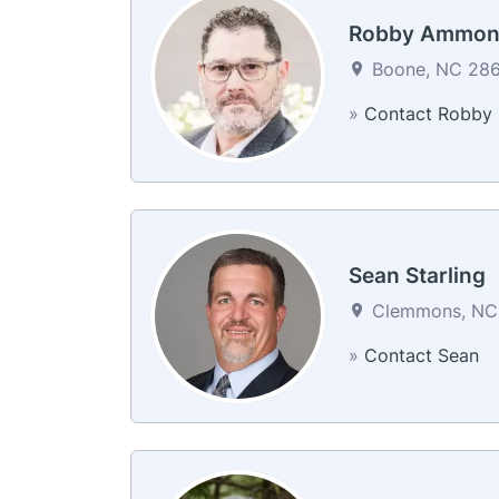
Robby Ammon
Boone, NC 2860
»
Contact Robby
Sean Starling
Clemmons, NC 
»
Contact Sean