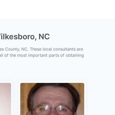
ilkesboro, NC
es County, NC. These local consultants are
all of the most important parts of obtaining