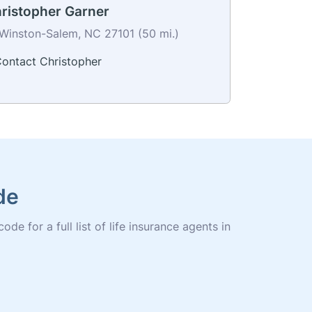
ristopher Garner
Winston-Salem, NC 27101 (50 mi.)
ontact Christopher
de
e for a full list of life insurance agents in