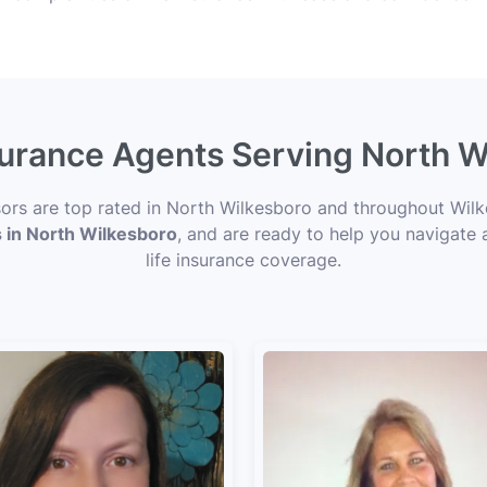
nsurance Agents Serving North W
isors are top rated in North Wilkesboro and throughout Wilk
s in North Wilkesboro
, and are ready to help you navigate 
life insurance coverage.