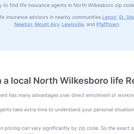
ry to find life insurance agents in North Wilkesboro zip c
ife insurance advisors in nearby communities
Lenoir
,
St. St
Newton
,
Mount Airy
,
Lewisville
, and
Pfafftown
.
a local North Wilkesboro life 
agent has many advantages over direct enrollment or workin
ents take extra time to understand your personal situation 
an pricing can vary significantly by zip code. So the exact