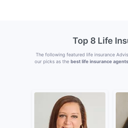
Top 8 Life I
The following featured life insurance Adv
our picks as the
best life insurance agent