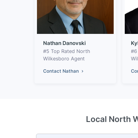
Nathan Danovski
Ky
#5 Top Rated North
#6
Wilkesboro Agent
Wi
Contact Nathan
Co
Local North W