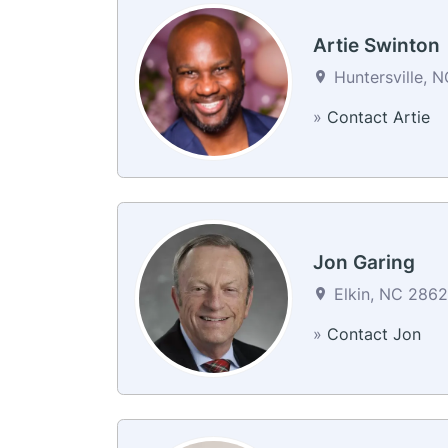
Artie Swinton
Huntersville, N
»
Contact Artie
Jon Garing
Elkin, NC 28621
»
Contact Jon