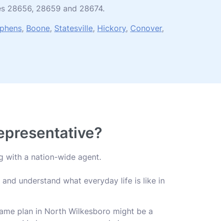
odes 28656, 28659 and 28674.
ephens
,
Boone
,
Statesville
,
Hickory
,
Conover
,
Representative?
g with a nation-wide agent.
and understand what everyday life is like in
 same plan in North Wilkesboro might be a