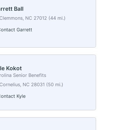
rrett Ball
Clemmons, NC 27012 (44 mi.)
ontact Garrett
le Kokot
olina Senior Benefits
Cornelius, NC 28031 (50 mi.)
ontact Kyle