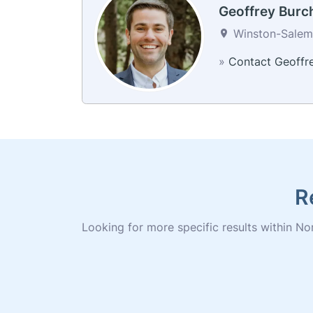
Geoffrey Burc
Winston-Salem,
»
Contact Geoffr
R
Looking for more specific results within Nor