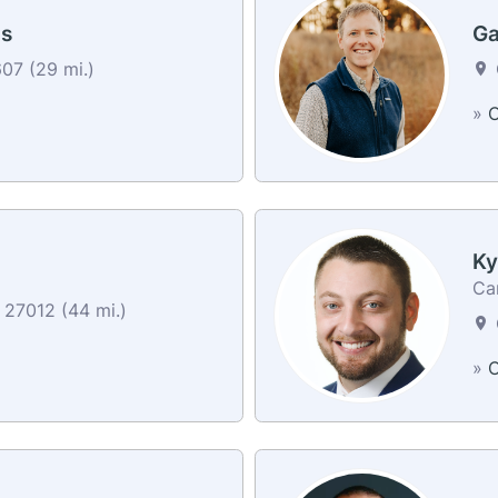
s
Ga
7 (29 mi.)
»
C
Ky
Car
27012 (44 mi.)
»
C