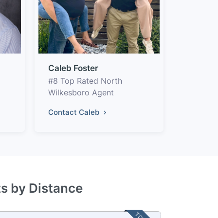
Caleb Foster
#8 Top Rated North
Wilkesboro Agent
Contact Caleb
ts by Distance