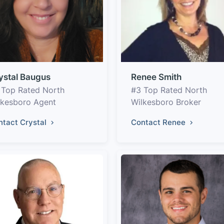
ystal Baugus
Renee Smith
 Top Rated North
#3 Top Rated North
lkesboro Agent
Wilkesboro Broker
ntact Crystal
Contact Renee