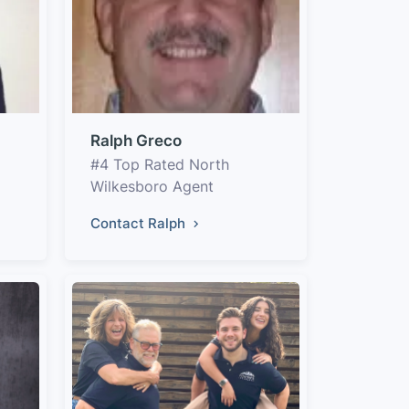
Ralph Greco
#4 Top Rated North
Wilkesboro Agent
Contact Ralph