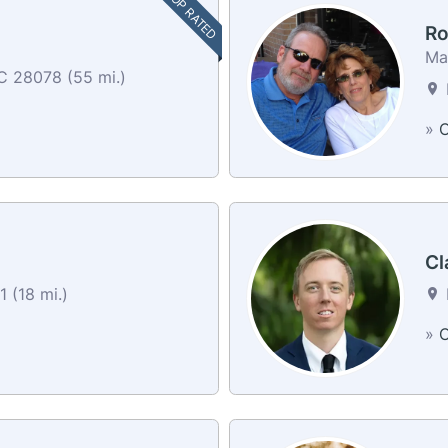
TOP RATED
Ro
Mar
C 28078 (55 mi.)
»
C
Cl
 (18 mi.)
»
C