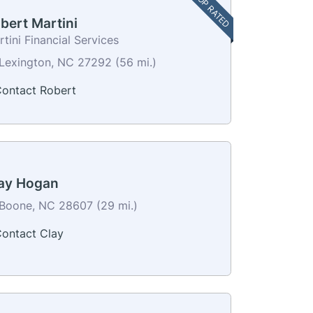
TOP RATED
bert Martini
tini Financial Services
Lexington, NC 27292 (56 mi.)
ontact Robert
ay Hogan
Boone, NC 28607 (29 mi.)
ontact Clay