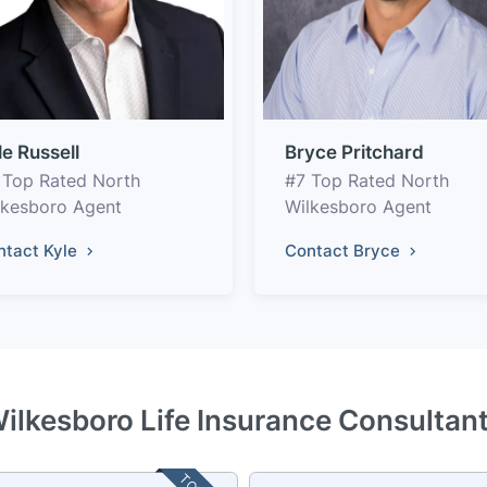
le Russell
Bryce Pritchard
 Top Rated North
#7 Top Rated North
lkesboro Agent
Wilkesboro Agent
ntact Kyle
Contact Bryce
ilkesboro Life Insurance Consultan