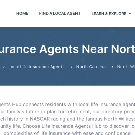
HOME
FIND A LOCAL AGENT
LEARN & EXPLORE
surance Agents Near Nor
Local Life Insurance Agents
North Carolina
North Wi
gents Hub connects residents with local life insurance ag
r family's future or plan for retirement, our directory pro
ts rich history in NASCAR racing and the famous North Wilk
unity life. Choose Life Insurance Agents Hub to discover l
complexities of life insurance with ease and confidence.