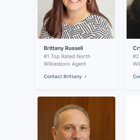
Brittany Russell
Cr
#1 Top Rated North
#2
Wilkesboro Agent
Wi
Contact Brittany
Co