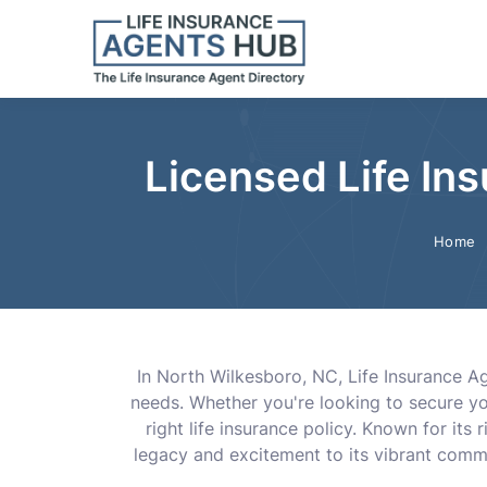
Licensed Life In
Home
In North Wilkesboro, NC, Life Insurance A
needs. Whether you're looking to secure you
right life insurance policy. Known for i
legacy and excitement to its vibrant comm