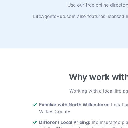
Use our free online directo
LifeAgentsHub.com also features licensed l
Why work with 
Working with a local life 
Familiar with North Wilkesboro:
Local ag
Wilkes County.
Different Local Pricing:
life insurance pl