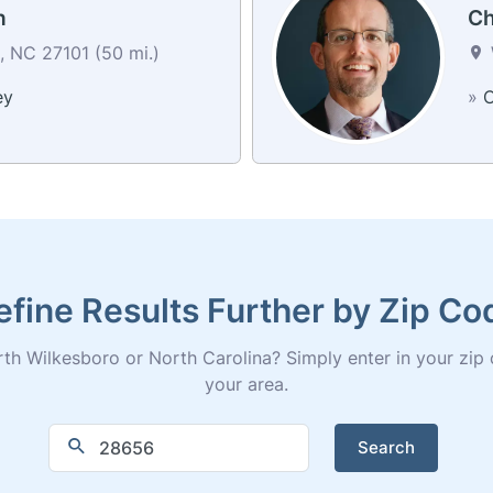
h
Ch
 NC 27101 (50 mi.)
ey
»
C
efine Results Further by Zip Co
th Wilkesboro or North Carolina? Simply enter in your zip cod
your area.
Search