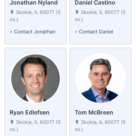
Jonathan Nyland
Daniel Castino
Skokie, IL 60077 (5
Skokie, IL 60077 (5
mi.)
mi.)
»
Contact Jonathan
»
Contact Daniel
Ryan Edlefsen
Tom McBreen
Skokie, IL 60077 (5
Skokie, IL 60077 (5
mi.)
mi.)