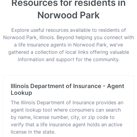
Resources for residents in
Norwood Park
Explore useful resources available to residents of
Norwood Park, Illinois. Beyond helping you connect with
a life insurance agents in Norwood Park, we've
gathered a collection of local links offering valuable
information and support for the community.
Illinois Department of Insurance - Agent
Lookup
The Illinois Department of Insurance provides an
agent lookup tool where consumers can search
by name, license number, city, or zip code to
verify that a life insurance agent holds an active
license in the state.