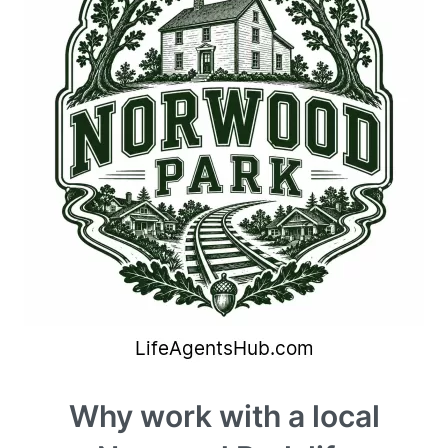
Why work with a local