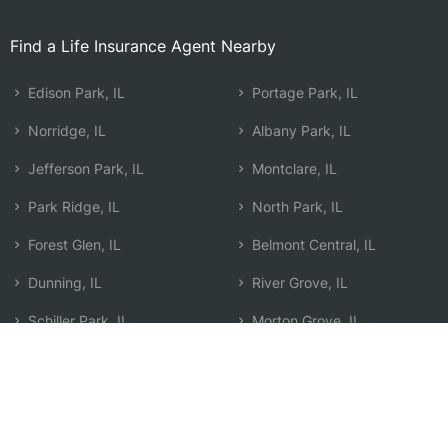
Find a Life Insurance Agent Nearby
Edison Park, IL
Portage Park, IL
Norridge, IL
Albany Park, IL
Jefferson Park, IL
Montclare, IL
Park Ridge, IL
North Park, IL
Forest Glen, IL
Belmont Central, IL
Dunning, IL
River Grove, IL
Schiller Park, IL
Morton Grove, IL
Niles, IL
Elmwood Park, IL
Edgebrook, IL
Search by Zip