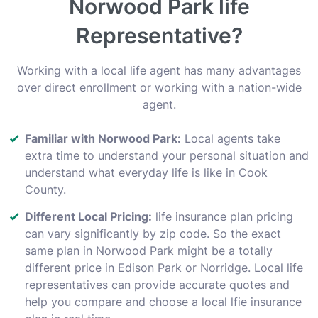
Norwood Park life
Representative?
Working with a local life agent has many advantages
over direct enrollment or working with a nation-wide
agent.
Familiar with Norwood Park:
Local agents take
extra time to understand your personal situation and
understand what everyday life is like in Cook
County.
Different Local Pricing:
life insurance plan pricing
can vary significantly by zip code. So the exact
same plan in Norwood Park might be a totally
different price in Edison Park or Norridge. Local life
representatives can provide accurate quotes and
help you compare and choose a local lfie insurance