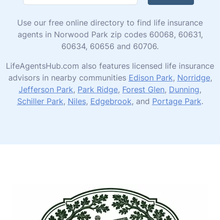
Use our free online directory to find life insurance
agents in Norwood Park zip codes 60068, 60631,
60634, 60656 and 60706.
LifeAgentsHub.com also features licensed life insurance
advisors in nearby communities
Edison Park
,
Norridge
,
Jefferson Park
,
Park Ridge
,
Forest Glen
,
Dunning
,
Schiller Park
,
Niles
,
Edgebrook
, and
Portage Park
.