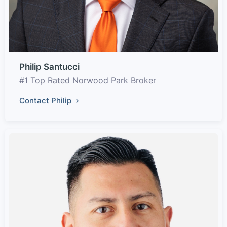
Philip Santucci
#1 Top Rated Norwood Park Broker
Contact Philip