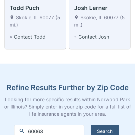
Todd Puch
Josh Lerner
Skokie, IL 60077 (5
Skokie, IL 60077 (5
mi.)
mi.)
»
Contact Todd
»
Contact Josh
Refine Results Further by Zip Code
Looking for more specific results within Norwood Park
or Illinois? Simply enter in your zip code for a full list of
life insurance agents in your area.
Search