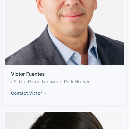
Victor Fuentes
#2 Top Rated Norwood Park Broker
Contact Victor