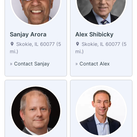
Sanjay Arora
Alex Shibicky
Skokie, IL 60077 (5
Skokie, IL 60077 (5
mi.)
mi.)
»
Contact Sanjay
»
Contact Alex