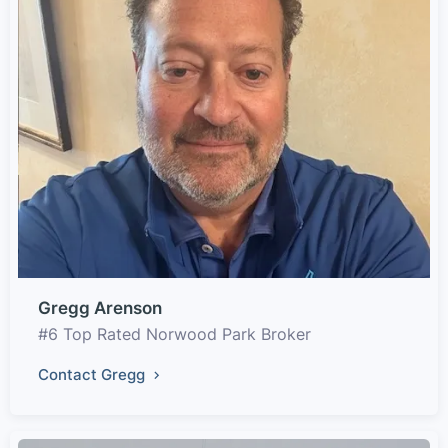
Gregg Arenson
#6 Top Rated Norwood Park Broker
Contact Gregg