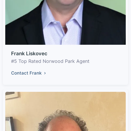
Frank Liskovec
#5 Top Rated Norwood Park Agent
Contact Frank