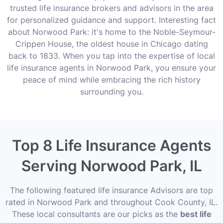
trusted life insurance brokers and advisors in the area
for personalized guidance and support. Interesting fact
about Norwood Park: it's home to the Noble-Seymour-
Crippen House, the oldest house in Chicago dating
back to 1833. When you tap into the expertise of local
life insurance agents in Norwood Park, you ensure your
peace of mind while embracing the rich history
surrounding you.
Top 8 Life Insurance Agents
Serving Norwood Park, IL
The following featured life insurance Advisors are top
rated in Norwood Park and throughout Cook County, IL.
These local consultants are our picks as the
best life