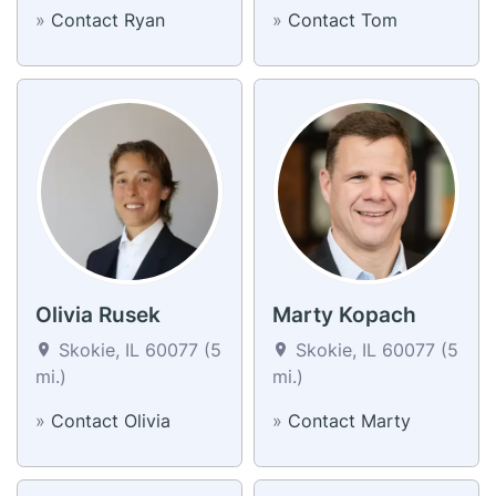
»
Contact Ryan
»
Contact Tom
Olivia Rusek
Marty Kopach
Skokie, IL 60077 (5
Skokie, IL 60077 (5
mi.)
mi.)
»
Contact Olivia
»
Contact Marty