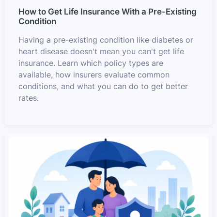
How to Get Life Insurance With a Pre-Existing
Condition
Having a pre-existing condition like diabetes or
heart disease doesn't mean you can't get life
insurance. Learn which policy types are
available, how insurers evaluate common
conditions, and what you can do to get better
rates.