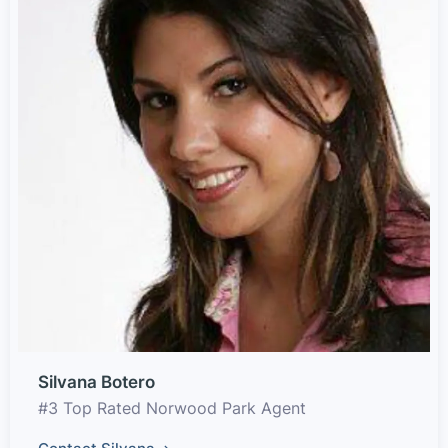
Silvana Botero
#3 Top Rated Norwood Park Agent