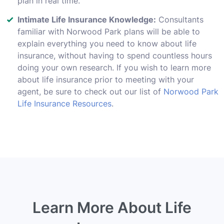
plan in real time.
Intimate Life Insurance Knowledge:
Consultants
familiar with Norwood Park plans will be able to
explain everything you need to know about life
insurance, without having to spend countless hours
doing your own research. If you wish to learn more
about life insurance prior to meeting with your
agent, be sure to check out our list of
Norwood Park
Life Insurance Resources
.
Learn More About Life