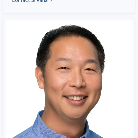
Contact Silvana