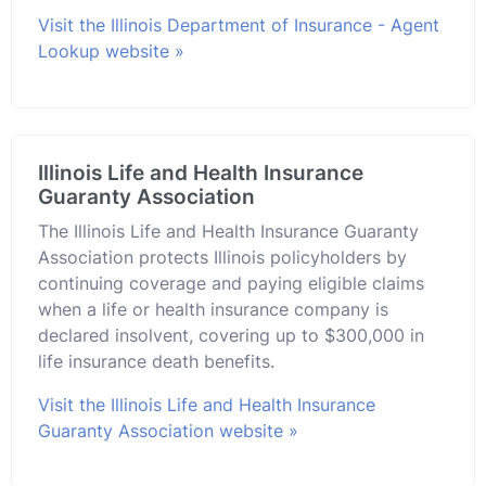
Visit the Illinois Department of Insurance - Agent
Lookup website »
Illinois Life and Health Insurance
Guaranty Association
The Illinois Life and Health Insurance Guaranty
Association protects Illinois policyholders by
continuing coverage and paying eligible claims
when a life or health insurance company is
declared insolvent, covering up to $300,000 in
life insurance death benefits.
Visit the Illinois Life and Health Insurance
Guaranty Association website »