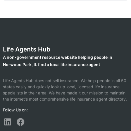
Life Agents Hub
A non-government resource website helping people in
Norwood Park, IL find a local life insurance agent
Life Agents Hub does not sell insurance. We help people in all 50
states easily and quickly look up local, licensed life insurance
specialists in their area. We have made it our mission to maintain
the internet's most comprehensive life insurance agent directory.
Follow Us on: