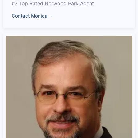
#7 Top Rated Norwood Park Agent
Contact Monica