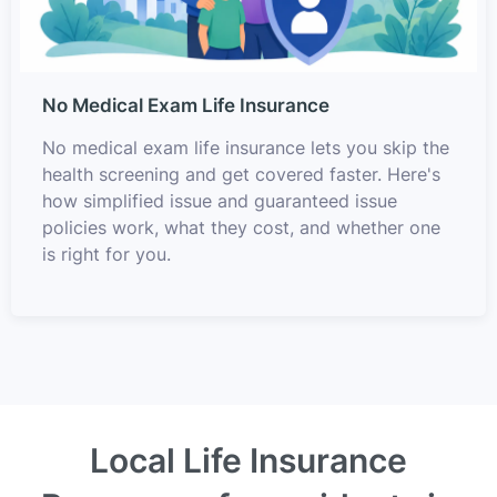
No Medical Exam Life Insurance
No medical exam life insurance lets you skip the
health screening and get covered faster. Here's
how simplified issue and guaranteed issue
policies work, what they cost, and whether one
is right for you.
Local Life Insurance