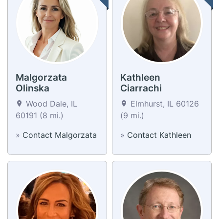
Malgorzata
Kathleen
Olinska
Ciarrachi
Wood Dale, IL
Elmhurst, IL 60126
60191 (8 mi.)
(9 mi.)
»
Contact Malgorzata
»
Contact Kathleen