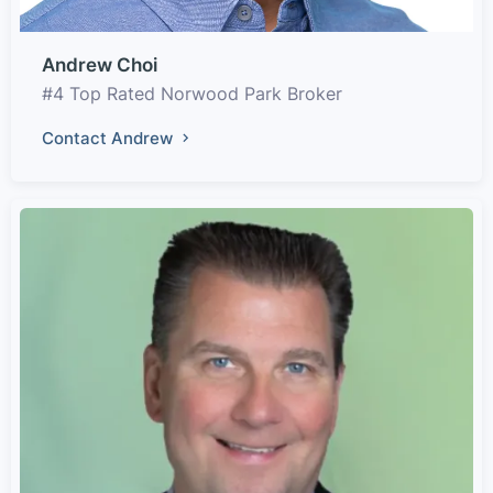
Andrew Choi
#4 Top Rated Norwood Park Broker
Contact Andrew