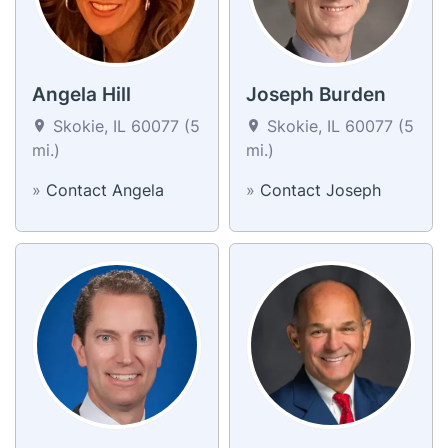
Angela Hill
Joseph Burden
Skokie, IL 60077 (5
Skokie, IL 60077 (5
mi.)
mi.)
»
Contact Angela
»
Contact Joseph