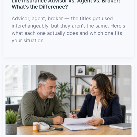
Life Insurance Advisor vs. Agent vs. Broker:
What's the Difference?
Advisor, agent, broker — the titles get used
interchangeably, but they aren't the same. Here's
what each one actually does and which one fits
your situation.