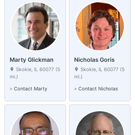
Marty Glickman
Nicholas Goris
Skokie, IL 60077 (5
Skokie, IL 60077 (5
mi.)
mi.)
»
Contact Marty
»
Contact Nicholas