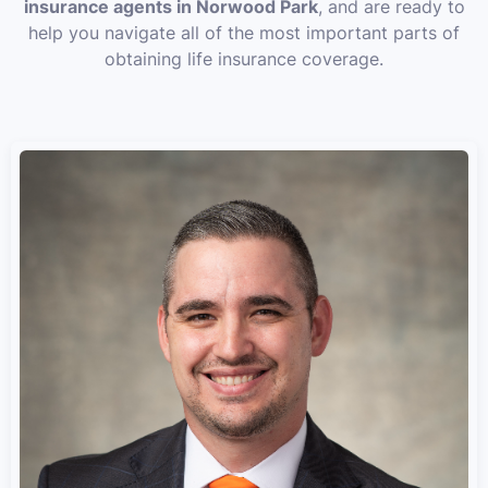
insurance agents in Norwood Park
, and are ready to
help you navigate all of the most important parts of
obtaining life insurance coverage.