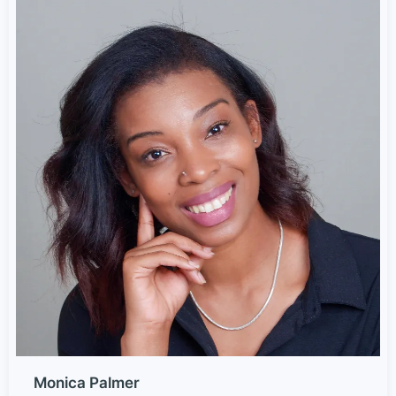
Monica Palmer