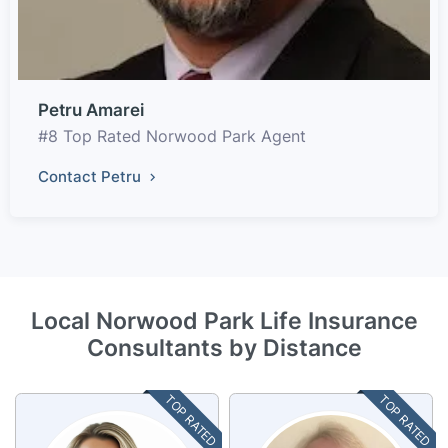
Petru Amarei
#8 Top Rated Norwood Park Agent
Contact Petru
Local Norwood Park Life Insurance
Consultants by Distance
TOP RATED
TOP RATED