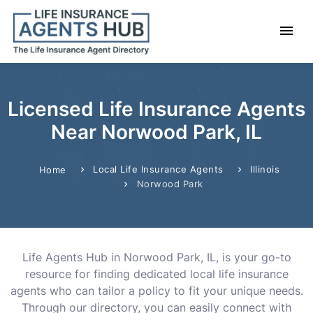
Licensed Life Insurance Agents
Near Norwood Park, IL
Local Life Insurance Agents
Illinois
Home
Norwood Park
Life Agents Hub in Norwood Park, IL, is your go-to
resource for finding dedicated local life insurance
agents who can tailor a policy to fit your unique needs.
Through our directory, you can easily connect with