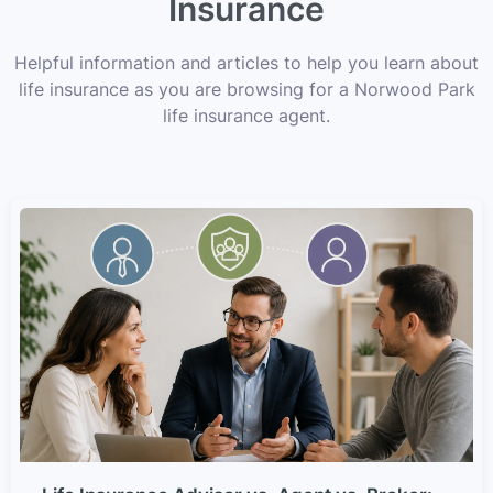
Insurance
Helpful information and articles to help you learn about
life insurance as you are browsing for a Norwood Park
life insurance agent.